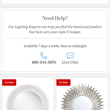
Need Help?
Our Lighting Experts can help you find the brand and product
that best suits your style & budget.
Available 7 days a week, 8am to midnight
866-344-3875
Live Chat
On Sale
On Sale