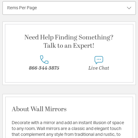
Items Per Page
Need Help Finding Something?
Talk to an Expert!
866-344-3875
Live Chat
About Wall Mirrors
Decorate with a mirror and add an instant illusion of space
to any room. Wall mirrors are a classic and elegant touch
that complement any style from traditional and rustic, to