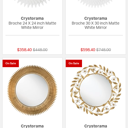
Crystorama
Crystorama
Broche 24 X 24 inch Matte
Broche 30 X 30 inch Matte
White Mirror
White Mirror
{0} out of 5 Customer Rating
{0} out of 5 Custo
Price reduced from
to
Price reduced fr
to
$358.40
$448.00
$598.40
$748.00
On Sale
On Sale
Crystorama
Crystorama