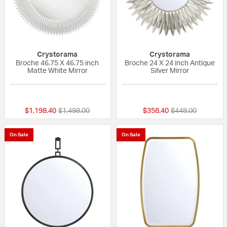
Crystorama
Crystorama
Broche 46.75 X 46.75 inch
Broche 24 X 24 inch Antique
Matte White Mirror
Silver Mirror
{0} out of 5 Customer Rating
{0} out of 5 Custo
Price reduced from
to
Price reduced fr
to
$1,198.40
$1,498.00
$358.40
$448.00
On Sale
On Sale