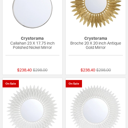
Crystorama
Crystorama
Callahan 23 X 17.75 inch
Broche 20 X 20 inch Antique
Polished Nickel Mirror
Gold Mirror
{0} out of 5 Customer Rating
{0} out of 5 Custo
Price reduced from
to
Price reduced fr
to
$238.40
$298.00
$238.40
$298.00
On Sale
On Sale