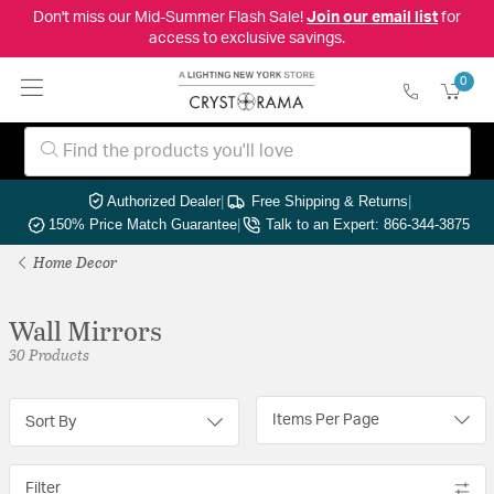
Don't miss our Mid-Summer Flash Sale!
Join our email list
for
access to exclusive savings.
0
Authorized Dealer
|
Free Shipping & Returns
|
150% Price Match Guarantee
|
Talk to an Expert: 866-344-3875
Home Decor
Wall Mirrors
30 Products
Items Per Page
Sort By
Filter