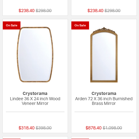
Price reduced from
to
Price reduced fr
to
$238.40
$298.00
$238.40
$298.00
On Sale
On Sale
Crystorama
Crystorama
Lindee 36 X 24 inch Wood
Arden 72 X 36 inch Burnished
Veneer Mirror
Brass Mirror
{0} out of 5 Customer Rating
{0} out of 5 Custo
Price reduced from
to
Price reduced fro
to
$318.40
$398.00
$878.40
$1,098.00