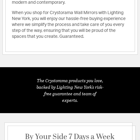
modern and contemporary.
When you shop for Crystorama Wall Mirrors with Lighting
New York, you will enjoy our hassle-free buying experience
where we simplify the process and take care of you every
step of the way, ensuring that you will be proud of the
spaces that you create. Guaranteed.
The Crystorama products you love,
backed by Lighting New York's risk-
free guarantee and team of
experts.
By Your Side 7 Days a Week