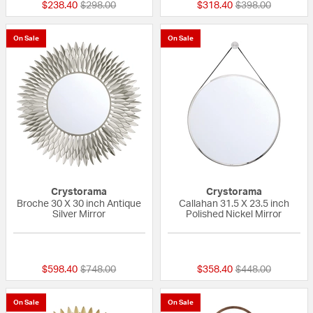
Price reduced from
to
Price reduced fr
to
$238.40
$298.00
$318.40
$398.00
On Sale
On Sale
Crystorama
Crystorama
Broche 30 X 30 inch Antique
Callahan 31.5 X 23.5 inch
Silver Mirror
Polished Nickel Mirror
{0} out of 5 Customer Rating
{0} out of 5 Custo
Price reduced from
to
Price reduced fr
to
$598.40
$748.00
$358.40
$448.00
On Sale
On Sale