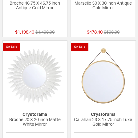
Broche 46.75 X 46.75 inch
Marselle 30 X 30 inch Antique
Antique Gold Mirror
Gold Mirror
{0} out of 5 Customer Rating
{0} out of 5 Custo
Price reduced from
to
Price reduced fr
to
$1,198.40
$1,498.00
$478.40
$598.00
On Sale
On Sale
Crystorama
Crystorama
Broche 20 X 20 inch Matte
Callahan 23 X 17.75 inch Luxe
White Mirror
Gold Mirror
{0} out of 5 Customer Rating
{0} out of 5 Custo