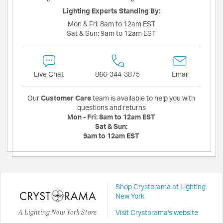
Lighting Experts Standing By:
Mon & Fri:
8am to 12am EST
Sat & Sun:
9am to 12am EST
Live Chat
866-344-3875
Email
Our
Customer Care
team is available to help you with
questions and returns
Mon - Fri:
8am to 12am EST
Sat & Sun:
9am to 12am EST
Shop Crystorama at Lighting
New York
A Lighting New York Store
Visit Crystorama's website