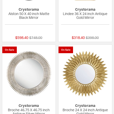
Crystorama
Crystorama
Alston 50 X 40 inch Matte
Lindee 36 X 24 inch Antique
Black Mirror
Gold Mirror
{0} out of 5 Customer Rating
{0} out of 5 Custo
Price reduced from
to
Price reduced fr
to
$598.40
$748.00
$318.40
$398.00
On Sale
On Sale
Crystorama
Crystorama
Broche 46.75 X 46.75 inch
Broche 24 X 24 inch Antique
Antique Silver Mirror
Gold Mirror