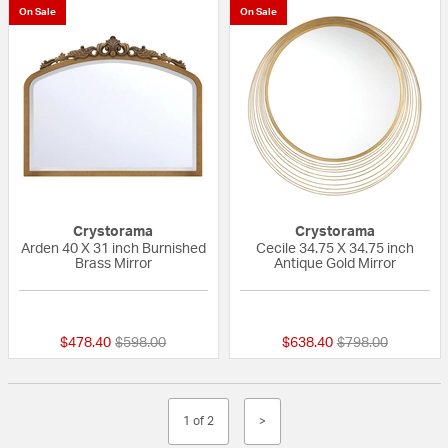
On Sale
On Sale
Crystorama
Crystorama
Arden 40 X 31 inch Burnished
Cecile 34.75 X 34.75 inch
Brass Mirror
Antique Gold Mirror
{0} out of 5 Customer Rating
{0} out of 5 Custo
Price reduced from
to
Price reduced fr
to
$478.40
$598.00
$638.40
$798.00
1 of 2
>