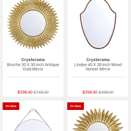
Crystorama
Crystorama
Broche 30 X 30 inch Antique
Lindee 40 X 28 inch Wood
Gold Mirror
Veneer Mirror
{0} out of 5 Customer Rating
{0} out of 5 Custo
Price reduced from
to
Price reduced fr
to
$598.40
$748.00
$398.40
$498.00
On Sale
On Sale