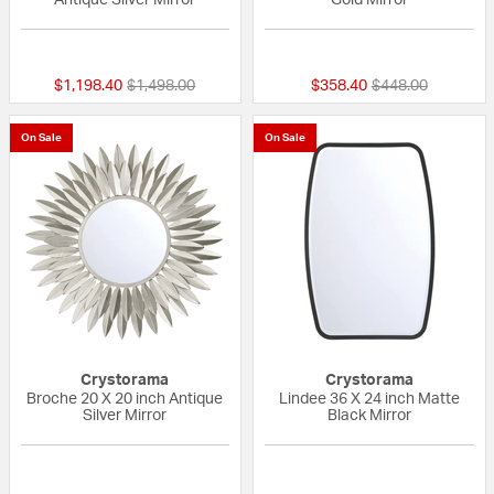
{0} out of 5 Customer Rating
{0} out of 5 Custo
Price reduced from
to
Price reduced fr
to
$1,198.40
$1,498.00
$358.40
$448.00
On Sale
On Sale
Crystorama
Crystorama
Broche 20 X 20 inch Antique
Lindee 36 X 24 inch Matte
Silver Mirror
Black Mirror
{0} out of 5 Customer Rating
{0} out of 5 Custo