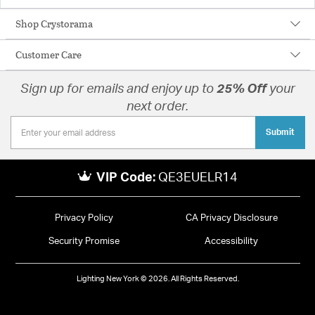
Shop Crystorama
Customer Care
Sign up for emails and enjoy up to
25% Off
your
next order.
Submit
VIP Code:
QE3EUELR14
Privacy Policy
CA Privacy Disclosure
Security Promise
Accessibility
Lighting New York © 2026. All Rights Reserved.