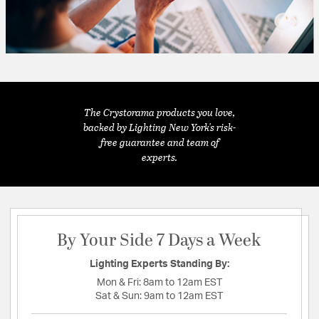
The Crystorama products you love,
backed by Lighting New York's risk-
free guarantee and team of
experts.
By Your Side 7 Days a Week
Lighting Experts Standing By:
Mon & Fri:
8am to 12am EST
Sat & Sun:
9am to 12am EST