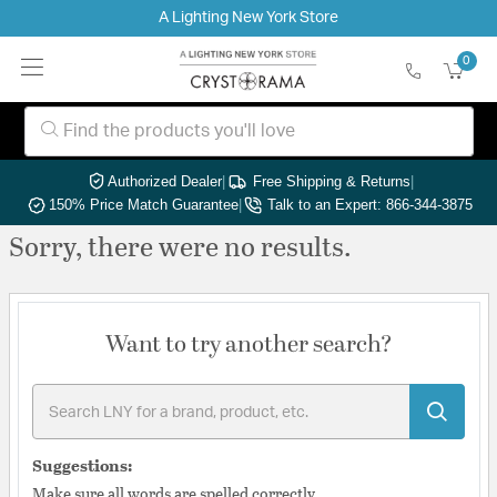
A Lighting New York Store
0
Authorized Dealer
|
Free Shipping & Returns
|
150% Price Match Guarantee
|
Talk to an Expert: 866-344-3875
Sorry, there were no results.
Want to try another search?
Suggestions:
Make sure all words are spelled correctly.