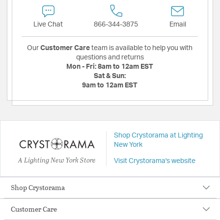
Live Chat
866-344-3875
Email
Our
Customer Care
team is available to help you with
questions and returns
Mon - Fri:
8am to 12am EST
Sat & Sun:
9am to 12am EST
Shop Crystorama at Lighting
New York
A Lighting New York Store
Visit Crystorama's website
Shop Crystorama
Customer Care