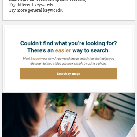
Try different keywords.
Try more general keywords.