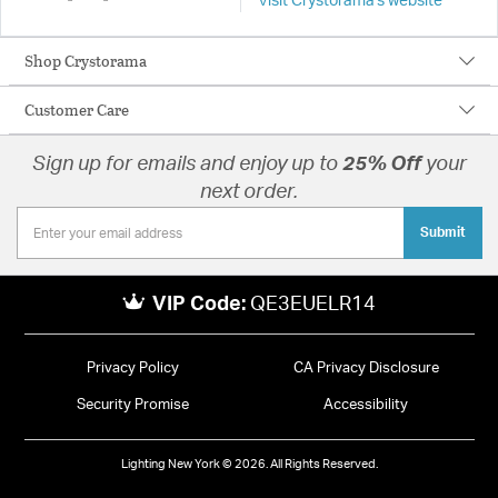
Visit Crystorama's website
Shop Crystorama
Customer Care
Sign up for emails and enjoy up to
25% Off
your
next order.
Submit
VIP Code:
QE3EUELR14
Privacy Policy
CA Privacy Disclosure
Security Promise
Accessibility
Lighting New York © 2026. All Rights Reserved.