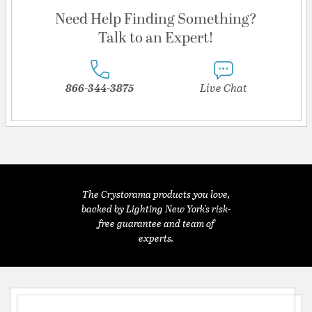
Need Help Finding Something?
Talk to an Expert!
866-344-3875
Live Chat
The Crystorama products you love,
backed by Lighting New York's risk-
free guarantee and team of
experts.