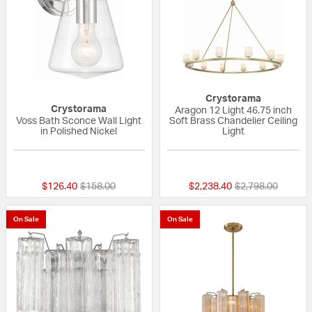
Crystorama
Crystorama
Aragon 12 Light 46.75 inch
Voss Bath Sconce Wall Light
Soft Brass Chandelier Ceiling
in Polished Nickel
Light
{0} out of 5 Customer Rating
{0} out of 5 Custo
Price reduced from
to
Price reduced fr
to
$126.40
$158.00
$2,238.40
$2,798.00
On Sale
On Sale