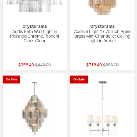
Crystorama
Crystorama
Addis Bath Wall Light in
Addis 4 Light 17.75 inch Aged
Polished Chrome, Tronchi
Brass Mini Chandelier Ceiling
Glass Clear
Light in Amber
{0} out of 5 Customer Rating
{0} out of 5 Custo
Price reduced from
to
Price reduced fr
to
$358.40
$448.00
$718.40
$898.00
On Sale
On Sale