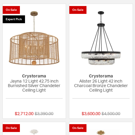
On Sale
On Sale
Expert Pick
Crystorama
Crystorama
Jayna 12 Light 42.75 inch
Alister 26 Light 42 inch
Burnished Silver Chandelier
Charcoal Bronze Chandelier
Ceiling Light
Ceiling Light
{0} out of 5 Customer Rating
{0} out of 5 Custo
Price reduced from
to
Price reduced fr
to
$2,712.00
$3,390.00
$3,600.00
$4,500.00
On Sale
On Sale