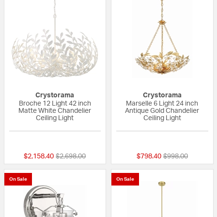
Crystorama
Crystorama
Broche 12 Light 42 inch
Marselle 6 Light 24 inch
Matte White Chandelier
Antique Gold Chandelier
Ceiling Light
Ceiling Light
{0} out of 5 Customer Rating
{0} out of 5 Custo
Price reduced from
to
Price reduced fr
to
$2,158.40
$2,698.00
$798.40
$998.00
On Sale
On Sale