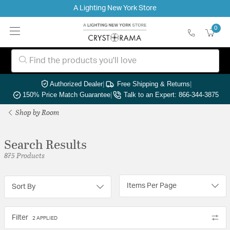
A Lighting New York Store
0
Authorized Dealer
|
Free Shipping & Returns
|
150% Price Match Guarantee
|
Talk to an Expert: 866-344-3875
Shop by Room
Search Results
875 Products
Items Per Page
Sort By
Filter
2 APPLIED