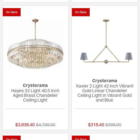
On Sale
On Sale
Crystorama
Crystorama
Xavier 2 Light 42 inch Vibrant
Hayes 32 Light 40.5 inch
Gold Linear Chandelier
Aged Brass Chandelier
Ceiling Light in Vibrant Gold
Ceiling Light
and Blue
{0} out of 5 Customer Rating
{0} out of 5 Custo
Price reduced from
to
Price reduced fr
to
$3,838.40
$4,798.00
$318.40
$398.00
On Sale
On Sale