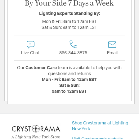
By Your Side 7 Days a Week
Lighting Experts Standing By:
Mon & Fri:
8am to 12am EST
Sat & Sun:
9am to 12am EST
Live Chat
866-344-3875
Email
Our
Customer Care
team is available to help you with
questions and returns
Mon - Fri:
8am to 12am EST
Sat & Sun:
9am to 12am EST
Shop Crystorama at Lighting
New York
A Lighting New York Store