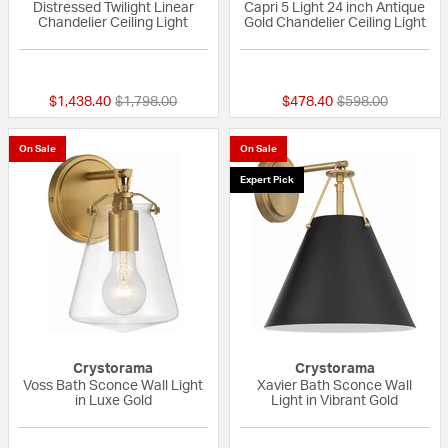
Distressed Twilight Linear
Capri 5 Light 24 inch Antique
Chandelier Ceiling Light
Gold Chandelier Ceiling Light
1 out of 5 Customer Rating
{0} out of 5 Custo
Price reduced from
to
Price reduced fr
to
$1,438.40
$1,798.00
$478.40
$598.00
On Sale
On Sale
Expert Pick
Crystorama
Crystorama
Voss Bath Sconce Wall Light
Xavier Bath Sconce Wall
in Luxe Gold
Light in Vibrant Gold
{0} out of 5 Customer Rating
{0} out of 5 Custo