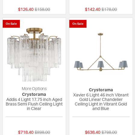
Price reduced from
to
Price reduced fr
to
$126.40
$158.00
$142.40
$178.00
On Sale
On Sale
More Options
Crystorama
Crystorama
Xavier 6 Light 46 inch Vibrant
Addis 4 Light 17.75 inch Aged
Gold Linear Chandelier
Brass Semi Flush Ceiling Light
Ceiling Light in Vibrant Gold
in Clear
and Blue
{0} out of 5 Customer Rating
{0} out of 5 Custo
Price reduced from
to
Price reduced fr
to
$718.40
$898.00
$638.40
$798.00