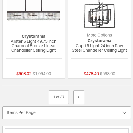
More Options
Crystorama
Crystorama
Alister 6 Light 49.75 inch
Charcoal Bronze Linear
Capri 5 Light 24 inch Raw
Chandelier Ceiling Light
Steel Chandelier Ceiling Light
{0} out of 5 Customer Rating
5 out of 5 Custom
Price reduced from
to
Price reduced fr
to
$908.02
$1,094.00
$478.40
$598.00
1 of 37
>
Items Per Page