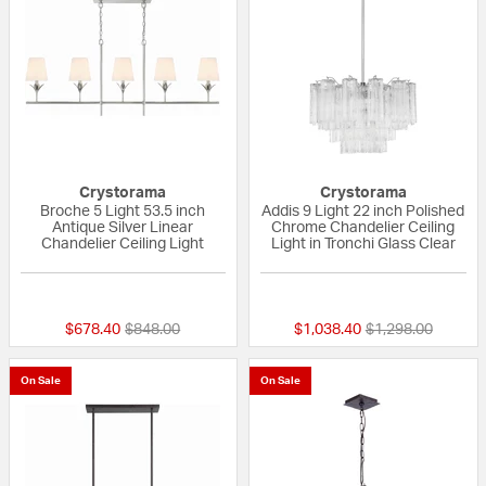
Crystorama
Crystorama
Broche 5 Light 53.5 inch
Addis 9 Light 22 inch Polished
Antique Silver Linear
Chrome Chandelier Ceiling
Chandelier Ceiling Light
Light in Tronchi Glass Clear
{0} out of 5 Customer Rating
{0} out of 5 Custo
Price reduced from
to
Price reduced fr
to
$678.40
$848.00
$1,038.40
$1,298.00
On Sale
On Sale