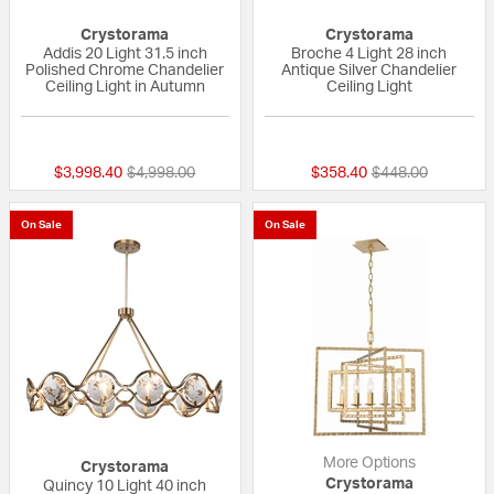
Crystorama
Crystorama
Addis 20 Light 31.5 inch
Broche 4 Light 28 inch
Polished Chrome Chandelier
Antique Silver Chandelier
Ceiling Light in Autumn
Ceiling Light
{0} out of 5 Customer Rating
{0} out of 5 Custo
Price reduced from
to
Price reduced fr
to
$3,998.40
$4,998.00
$358.40
$448.00
On Sale
On Sale
More Options
Crystorama
Crystorama
Quincy 10 Light 40 inch