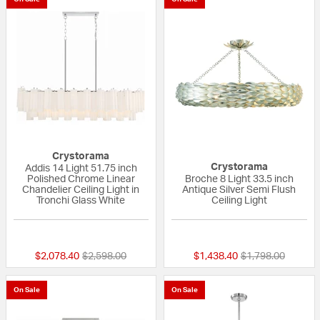
Crystorama
Crystorama
Addis 14 Light 51.75 inch
Polished Chrome Linear
Broche 8 Light 33.5 inch
Chandelier Ceiling Light in
Antique Silver Semi Flush
Tronchi Glass White
Ceiling Light
{0} out of 5 Customer Rating
{0} out of 5 Custo
Price reduced from
to
Price reduced fr
to
$2,078.40
$2,598.00
$1,438.40
$1,798.00
On Sale
On Sale