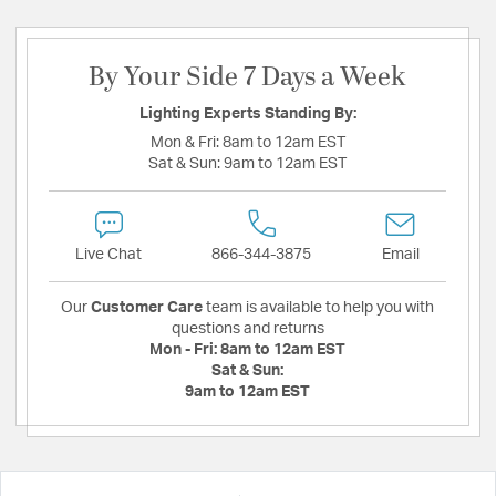
By Your Side 7 Days a Week
Lighting Experts Standing By:
Mon & Fri:
8am to 12am EST
Sat & Sun:
9am to 12am EST
Live Chat
866-344-3875
Email
Our
Customer Care
team is available to help you with
questions and returns
Mon - Fri:
8am to 12am EST
Sat & Sun:
9am to 12am EST