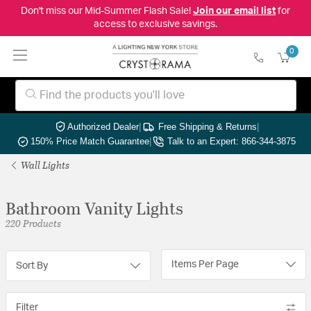
Don't miss our Mid-Summer Flash Sale!
Join our email list
for
access to exclusive savings.
0
Authorized Dealer
|
Free Shipping & Returns
|
150% Price Match Guarantee
|
Talk to an Expert: 866-344-3875
Wall Lights
Bathroom Vanity Lights
220 Products
Items Per Page
Sort By
Filter