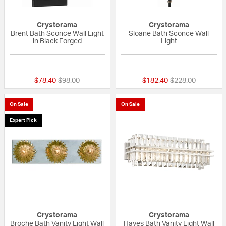
Crystorama
Crystorama
Brent Bath Sconce Wall Light
Sloane Bath Sconce Wall
in Black Forged
Light
{0} out of 5 Customer Rating
{0} out of 5 Custo
Price reduced from
to
Price reduced fr
to
$78.40
$98.00
$182.40
$228.00
On Sale
On Sale
Expert Pick
Crystorama
Crystorama
Broche Bath Vanity Light Wall
Hayes Bath Vanity Light Wall