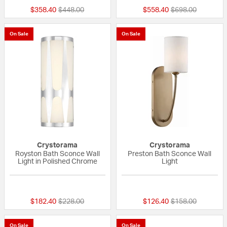
Price reduced from
to
Price reduced fr
to
$358.40
$448.00
$558.40
$698.00
On Sale
On Sale
Crystorama
Crystorama
Royston Bath Sconce Wall
Preston Bath Sconce Wall
Light in Polished Chrome
Light
{0} out of 5 Customer Rating
5 out of 5 Custom
Price reduced from
to
Price reduced fr
to
$182.40
$228.00
$126.40
$158.00
On Sale
On Sale