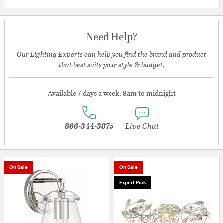
Need Help?
Our Lighting Experts can help you find the brand and product
that best suits your style & budget.
Available 7 days a week, 8am to midnight
866-344-3875
Live Chat
On Sale
On Sale
Expert Pick