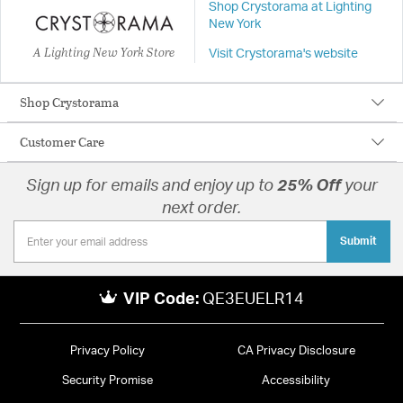
Shop Crystorama at Lighting
New York
A Lighting New York Store
Visit Crystorama's website
Shop Crystorama
Customer Care
Sign up for emails and enjoy up to
25% Off
your
next order.
Submit
VIP Code:
QE3EUELR14
Privacy Policy
CA Privacy Disclosure
Security Promise
Accessibility