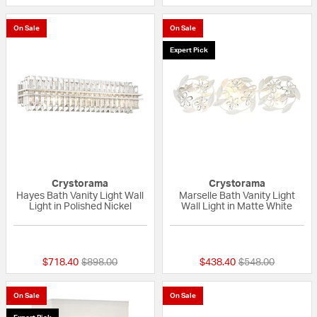
On Sale
On Sale
Expert Pick
Crystorama
Crystorama
Hayes Bath Vanity Light Wall
Marselle Bath Vanity Light
Light in Polished Nickel
Wall Light in Matte White
{0} out of 5 Customer Rating
{0} out of 5 Custo
Price reduced from
to
Price reduced fr
to
$718.40
$898.00
$438.40
$548.00
On Sale
On Sale