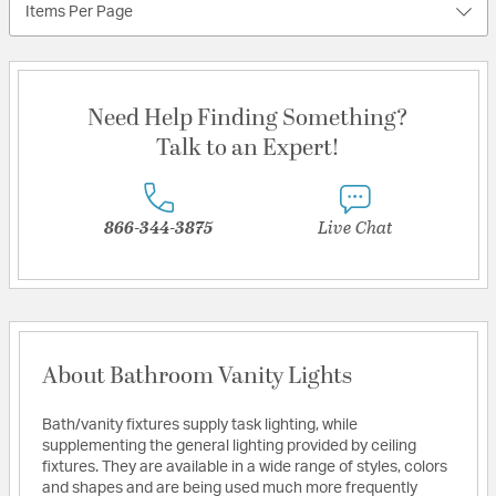
Items Per Page
Need Help Finding Something?
Talk to an Expert!
866-344-3875
Live Chat
About Bathroom Vanity Lights
Bath/vanity fixtures supply task lighting, while
supplementing the general lighting provided by ceiling
fixtures. They are available in a wide range of styles, colors
and shapes and are being used much more frequently