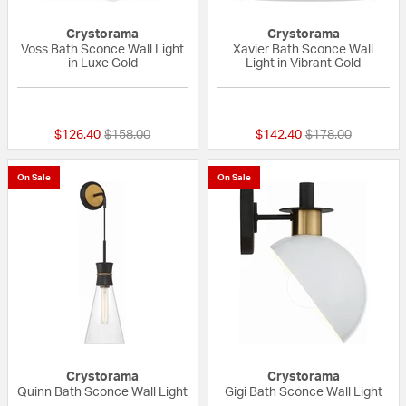
Crystorama
Crystorama
Voss Bath Sconce Wall Light
Xavier Bath Sconce Wall
in Luxe Gold
Light in Vibrant Gold
{0} out of 5 Customer Rating
{0} out of 5 Custo
Price reduced from
to
Price reduced fr
to
$126.40
$158.00
$142.40
$178.00
On Sale
On Sale
Crystorama
Crystorama
Quinn Bath Sconce Wall Light
Gigi Bath Sconce Wall Light