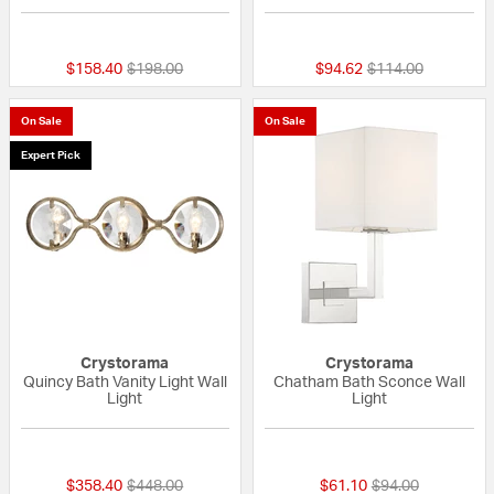
{0} out of 5 Customer Rating
{0} out of 5 Custo
Price reduced from
to
Price reduced fro
to
$158.40
$198.00
$94.62
$114.00
On Sale
On Sale
Expert Pick
Crystorama
Crystorama
Quincy Bath Vanity Light Wall
Chatham Bath Sconce Wall
Light
Light
{0} out of 5 Customer Rating
{0} out of 5 Custo
Price reduced from
to
Price reduced fr
to
$358.40
$448.00
$61.10
$94.00