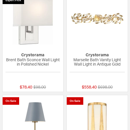
Expert Pick
Crystorama
Crystorama
Brent Bath Sconce Wall Light
Marselle Bath Vanity Light
in Polished Nickel
Wall Light in Antique Gold
{0} out of 5 Customer Rating
{0} out of 5 Custo
Price reduced from
to
Price reduced fr
to
$78.40
$98.00
$558.40
$698.00
On Sale
On Sale