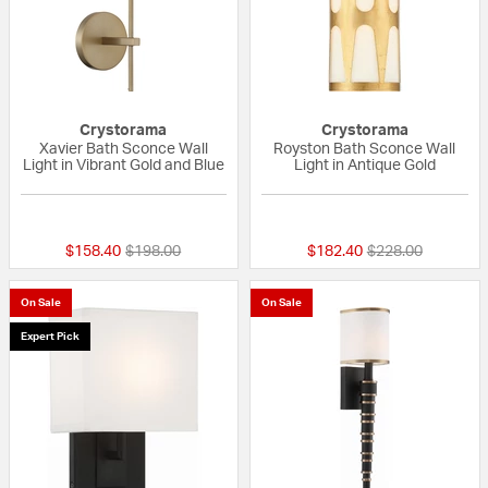
Crystorama
Crystorama
Xavier Bath Sconce Wall
Royston Bath Sconce Wall
Light in Vibrant Gold and Blue
Light in Antique Gold
{0} out of 5 Customer Rating
{0} out of 5 Custo
Price reduced from
to
Price reduced fr
to
$158.40
$198.00
$182.40
$228.00
On Sale
On Sale
Expert Pick