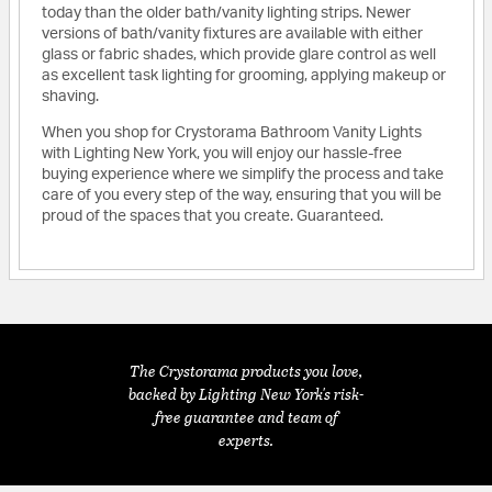
today than the older bath/vanity lighting strips. Newer
versions of bath/vanity fixtures are available with either
glass or fabric shades, which provide glare control as well
as excellent task lighting for grooming, applying makeup or
shaving.
When you shop for Crystorama Bathroom Vanity Lights
with Lighting New York, you will enjoy our hassle-free
buying experience where we simplify the process and take
care of you every step of the way, ensuring that you will be
proud of the spaces that you create. Guaranteed.
The Crystorama products you love,
backed by Lighting New York's risk-
free guarantee and team of
experts.