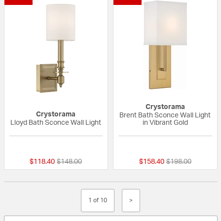
Crystorama
Crystorama
Brent Bath Sconce Wall Light
Lloyd Bath Sconce Wall Light
in Vibrant Gold
{0} out of 5 Customer Rating
{0} out of 5 Custo
Price reduced from
to
Price reduced fr
to
$118.40
$148.00
$158.40
$198.00
1 of 10
>