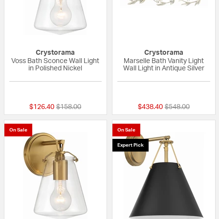
Crystorama
Crystorama
Voss Bath Sconce Wall Light
Marselle Bath Vanity Light
in Polished Nickel
Wall Light in Antique Silver
{0} out of 5 Customer Rating
{0} out of 5 Custo
Price reduced from
to
Price reduced fr
to
$126.40
$158.00
$438.40
$548.00
On Sale
On Sale
Expert Pick