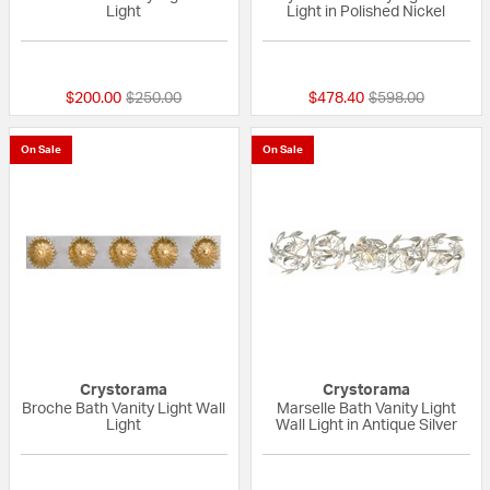
Light
Light in Polished Nickel
{0} out of 5 Customer Rating
{0} out of 5 Custo
Price reduced from
to
Price reduced fr
to
$200.00
$250.00
$478.40
$598.00
On Sale
On Sale
Crystorama
Crystorama
Broche Bath Vanity Light Wall
Marselle Bath Vanity Light
Light
Wall Light in Antique Silver
{0} out of 5 Customer Rating
{0} out of 5 Custo