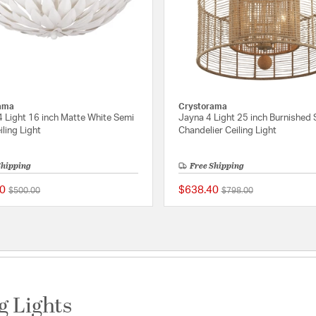
ama
Crystorama
4 Light 16 inch Matte White Semi
Jayna 4 Light 25 inch Burnished S
iling Light
Chandelier Ceiling Light
Shipping
Free Shipping
0
$638.40
Price reduced from
to
Price reduced from
to
$500.00
$798.00
ating
5 out of 5 Customer Rating
g Lights