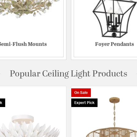
Semi-Flush Mounts
Foyer Pendants
Popular Ceiling Light Products
On Sale
ck
Expert Pick