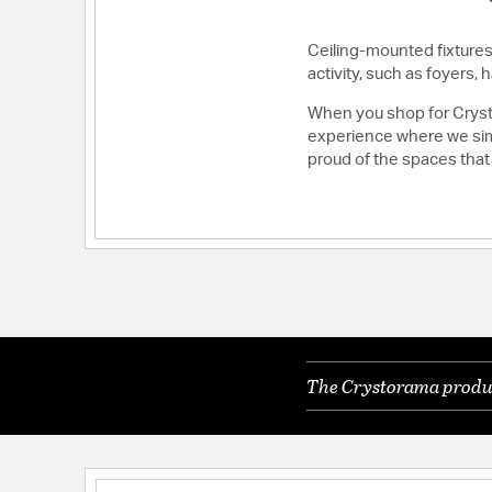
Ceiling-mounted fixtures 
activity, such as foyers
When you shop for Crysto
experience where we simp
proud of the spaces that
The Crystorama product