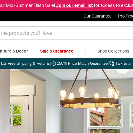
our Mid-Summer Flash Sale!
Join our email list
for access to exclus
Our Guarantee
Pro Pr
niture & Decor
Sale & Clearance
Shop Collections
|
Free Shipping & Returns
|
150% Price Match Guarantee
|
Talk to a