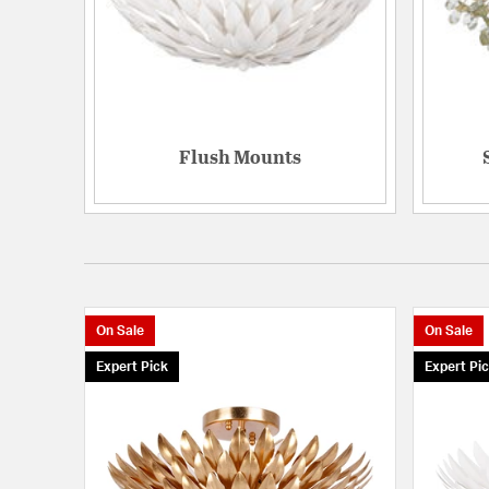
Flush Mounts
On Sale
On Sale
Expert Pick
Expert Pi