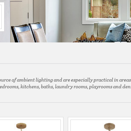
ource of ambient lighting and are especially practical in areas
edrooms, kitchens, baths, laundry rooms, playrooms and den