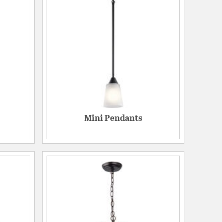
Mini Pendants