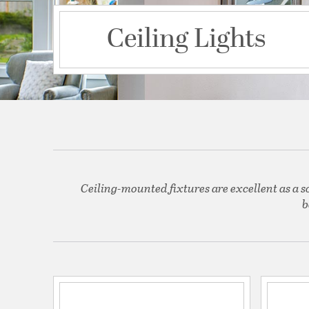
Ceiling Lights
Ceiling-mounted fixtures are excellent as a s
b