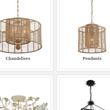
Chandeliers
Pendants