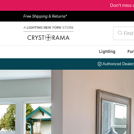
Don't miss 
Free Shipping & Returns*
Lighting
Fur
Authorized Dealer