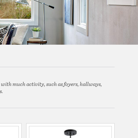
 with much activity, such as foyers, hallways,
s.