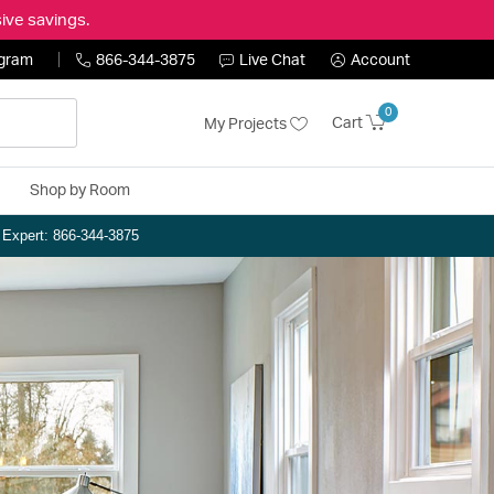
ive savings.
ogram
866-344-3875
Live Chat
Account
0
Cart
My Projects
Shop by Room
n Expert: 866-344-3875