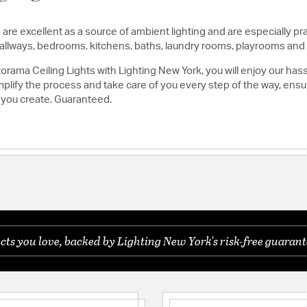
are excellent as a source of ambient lighting and are especially pra
, hallways, bedrooms, kitchens, baths, laundry rooms, playrooms and
rama Ceiling Lights with Lighting New York, you will enjoy our has
lify the process and take care of you every step of the way, ensuri
 you create. Guaranteed.
s you love, backed by Lighting New York's risk-free guarant