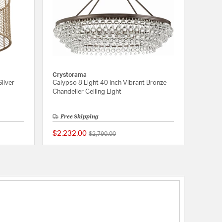
Crystorama
ilver
Calypso 8 Light 40 inch Vibrant Bronze
Chandelier Ceiling Light
Free Shipping
$2,232.00
Price reduced from
to
$2,790.00
{0} out of 5 Customer Rating
5 out of 5 Customer 