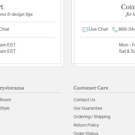
rt
Con
ons & design tips
for 
 Chat
Live Chat
866-34
2am EST
Mon - Fr
2am EST
Sat & S
rystorama
Customer Care
 Room
Contact Us
Style
Our Guarantee
Ordering / Shipping
Return Policy
Order Status