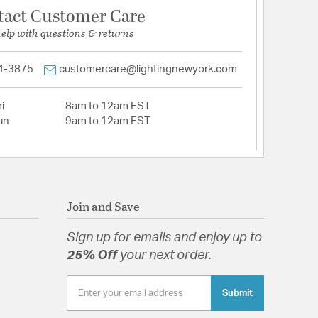
tact Customer Care
help with questions & returns
4-3875
customercare@lightingnewyork.com
i
8am to 12am EST
un
9am to 12am EST
Join and Save
Sign up for emails and enjoy up to
25% Off
your next order.
Submit