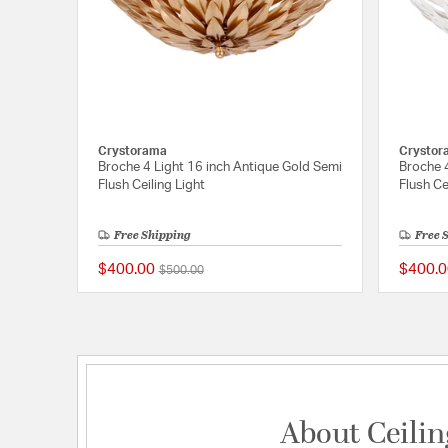
Crystorama
Crystor
Broche 4 Light 16 inch Antique Gold Semi
Broche 
Flush Ceiling Light
Flush Ce
Free Shipping
Free 
$400.00
$400.0
Price reduced from
to
$500.00
5 out of 5 Customer R
About Ceilin