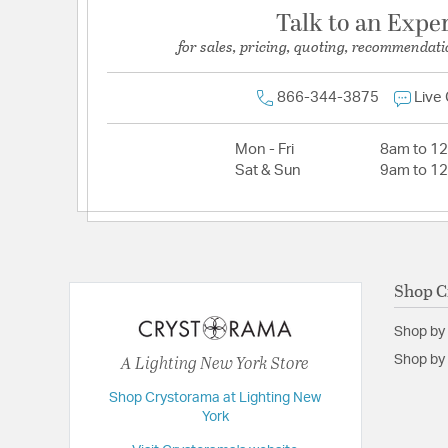
Talk to an Expe
for sales, pricing, quoting, recommendati
866-344-3875
Live
Mon - Fri
8am to 1
Sat & Sun
9am to 1
Shop C
Shop by
A Lighting New York Store
Shop by 
Shop Crystorama at Lighting New
York