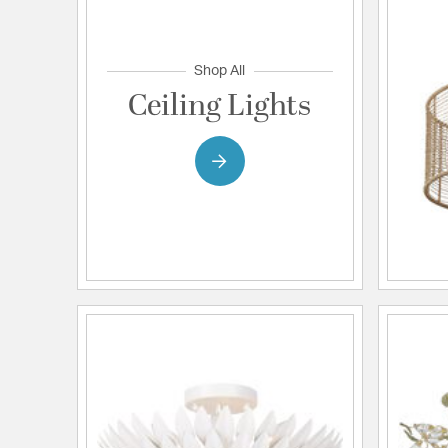
Shop All
Ceiling Lights