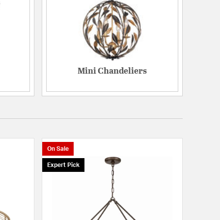
Mini Chandeliers
On Sale
Expert Pick