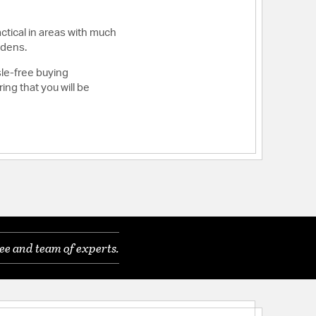
ctical in areas with much
 dens.
sle-free buying
ng that you will be
ee and team of experts.