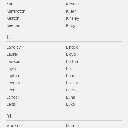
Kai
Kendal
Karrington
Killian
Keaton
Kinsley
Keenan
Kirby
L
Langley
Lindee
Laurel
Lloyd
Lawson
Lofton
Layla
Lola
Layton
Lotus
Legacy
Loxley
Lena
Lucille
Lendel
Luna
Lexsi
Luxo
M
Madison
Mercer