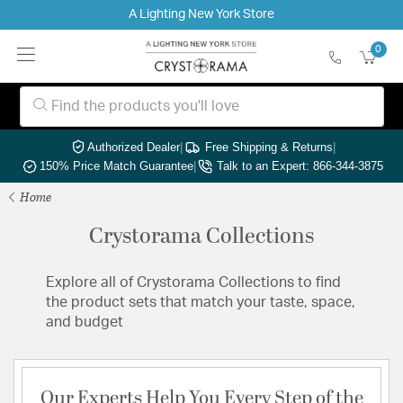
A Lighting New York Store
0
Authorized Dealer
|
Free Shipping & Returns
|
150% Price Match Guarantee
|
Talk to an Expert: 866-344-3875
Home
Crystorama Collections
Explore all of Crystorama Collections to find
the product sets that match your taste, space,
and budget
Our Experts Help You Every Step of the