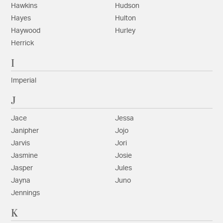
Hawkins
Hudson
Hayes
Hulton
Haywood
Hurley
Herrick
I
Imperial
J
Jace
Jessa
Janipher
Jojo
Jarvis
Jori
Jasmine
Josie
Jasper
Jules
Jayna
Juno
Jennings
K