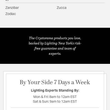
Zanzibar
Zucca
Zodiac
The Crystorama products you love,
backed by Lighting New York's risk-
free guarantee and team of
experts.
By Your Side 7 Days a Week
Lighting Experts Standing By:
Mon & Fri:
8am to 12am EST
Sat & Sun:
9am to 12am EST