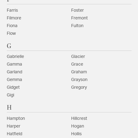
Farris
Foster
Filmore
Fremont
Fiona
Fulton
Flow
G
Gabrielle
Glacier
Gamma
Grace
Garland
Graham
Gemma
Grayson
Gidget
Gregory
Gigi
H
Hampton
Hillcrest
Harper
Hogan
Hatfield
Hollis