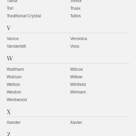
Tiana
Trevor
Tori
Truax
Traditional Crystal
Tullos
V
Vance
Veronica
Vanderbilt
Voss
W
Waltham
Wilcox
Watson
Willow
Welton
Winfield
Weston
Winham
Westwood
X
Xander
Xavier
Z