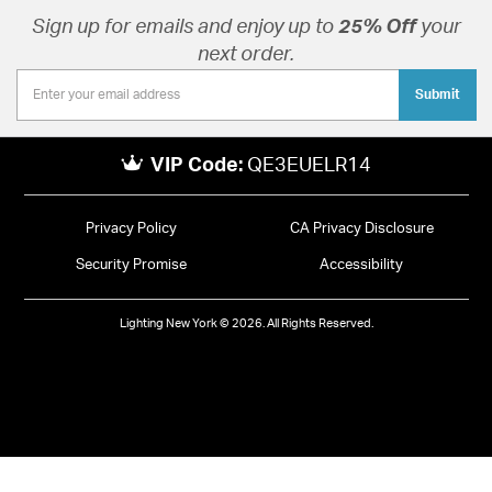
Sign up for emails and enjoy up to
25% Off
your
next order.
Submit
VIP Code:
QE3EUELR14
Privacy Policy
CA Privacy Disclosure
Security Promise
Accessibility
Lighting New York © 2026. All Rights Reserved.