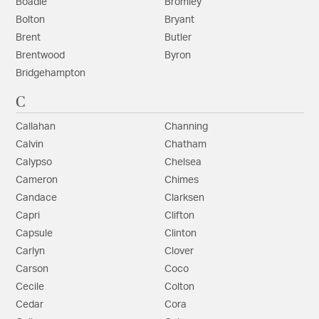
Boadie
Bromley
Bolton
Bryant
Brent
Butler
Brentwood
Byron
Bridgehampton
C
Callahan
Channing
Calvin
Chatham
Calypso
Chelsea
Cameron
Chimes
Candace
Clarksen
Capri
Clifton
Capsule
Clinton
Carlyn
Clover
Carson
Coco
Cecile
Colton
Cedar
Cora