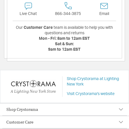
Live Chat
866-344-3875
Email
Our
Customer Care
team is available to help you with
questions and returns
Mon - Fri:
8am to 12am EST
Sat & Sun:
9am to 12am EST
Shop Crystorama at Lighting
New York
A Lighting New York Store
Visit Crystorama's website
Shop Crystorama
Customer Care