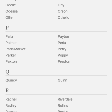
Odelle
Orly
Odessa
Orson
Ollie
Othello
P
Palla
Payton
Palmer
Perla
Paris Market
Perry
Parker
Poppy
Paxton
Preston
Q
Quincy
Quinn
R
Rachel
Riverdale
Radley
Rollins
Ramsey
Roslyn