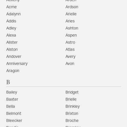
Ackerly
Arden
Acme
Ardson
Adalynn
Arielle
Addis
Aries
Adley
Ashton
Alexa
Aspen
Alister
Astro
Alston
Atlas
Andover
Avery
Anniversary
Avon
Aragon
B
Bailey
Bridget
Baxter
Brielle
Bella
Brinkley
Belmont
Brixton
Bleecker
Broche