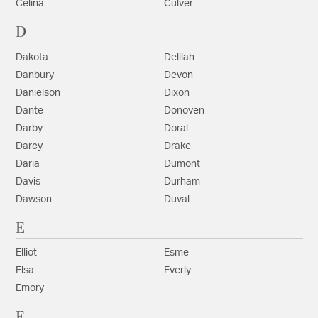
Celina
Culver
D
Dakota
Delilah
Danbury
Devon
Danielson
Dixon
Dante
Donoven
Darby
Doral
Darcy
Drake
Daria
Dumont
Davis
Durham
Dawson
Duval
E
Elliot
Esme
Elsa
Everly
Emory
F