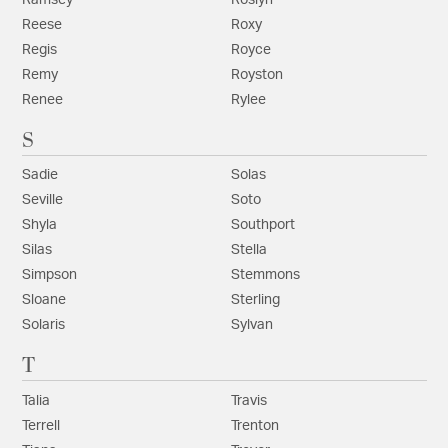
Reese
Roxy
Regis
Royce
Remy
Royston
Renee
Rylee
S
Sadie
Solas
Seville
Soto
Shyla
Southport
Silas
Stella
Simpson
Stemmons
Sloane
Sterling
Solaris
Sylvan
T
Talia
Travis
Terrell
Trenton