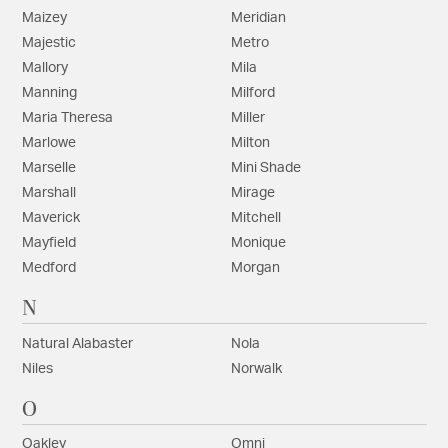
Maizey
Meridian
Majestic
Metro
Mallory
Mila
Manning
Milford
Maria Theresa
Miller
Marlowe
Milton
Marselle
Mini Shade
Marshall
Mirage
Maverick
Mitchell
Mayfield
Monique
Medford
Morgan
N
Natural Alabaster
Nola
Niles
Norwalk
O
Oakley
Omni