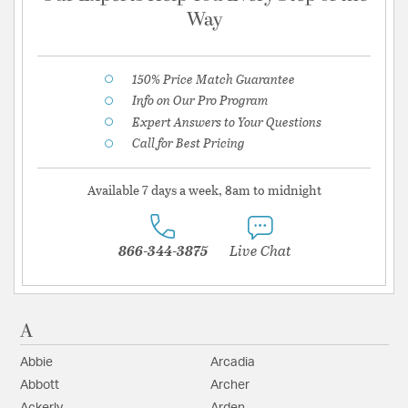
Way
150% Price Match Guarantee
Info on Our Pro Program
Expert Answers to Your Questions
Call for Best Pricing
Available 7 days a week, 8am to midnight
866-344-3875
Live Chat
A
Abbie
Arcadia
Abbott
Archer