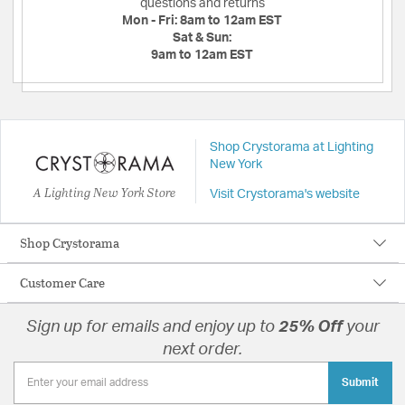
questions and returns
Mon - Fri:
8am to 12am EST
Sat & Sun:
9am to 12am EST
Shop Crystorama at Lighting
New York
A Lighting New York Store
Visit Crystorama's website
Shop Crystorama
Customer Care
Sign up for emails and enjoy up to
25% Off
your
next order.
Submit