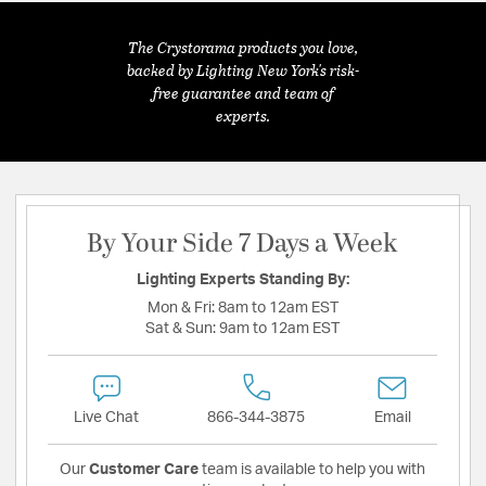
The Crystorama products you love,
backed by Lighting New York's risk-
free guarantee and team of
experts.
By Your Side 7 Days a Week
Lighting Experts Standing By:
Mon & Fri:
8am to 12am EST
Sat & Sun:
9am to 12am EST
Live Chat
866-344-3875
Email
Our
Customer Care
team is available to help you with