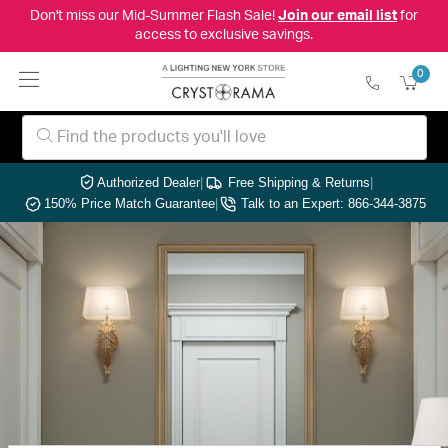
Don't miss our Mid-Summer Flash Sale!
Join our email list
for
access to exclusive savings.
0
Authorized Dealer
|
Free Shipping & Returns
|
150% Price Match Guarantee
|
Talk to an Expert: 866-344-3875