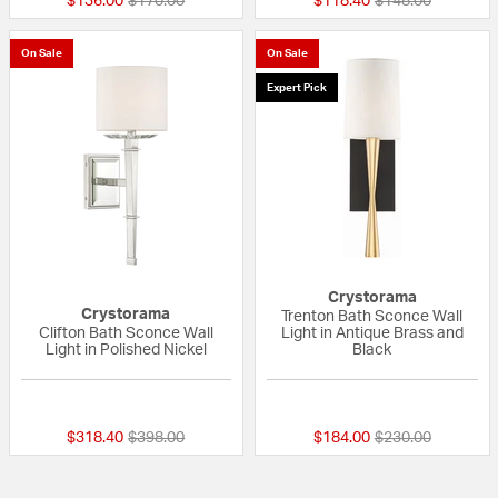
$136.00
$170.00
$118.40
$148.00
On Sale
On Sale
Expert Pick
Crystorama
Crystorama
Trenton Bath Sconce Wall
Clifton Bath Sconce Wall
Light in Antique Brass and
Light in Polished Nickel
Black
5 out of 5 Customer Rating
{0} out of 5 Custo
Price reduced from
to
Price reduced fr
to
$318.40
$398.00
$184.00
$230.00