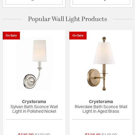
Popular Wall Light Products
On Sale
On Sale
Crystorama
Crystorama
Sylvan Bath Sconce Wall
Riverdale Bath Sconce Wall
Light in Polished Nickel
Light in Aged Brass
5 out of 5 Customer Rating
{0} out of 5 Custo
Price reduced from
to
Price reduced fr
to