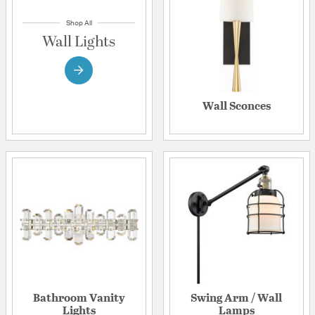
Shop All
Wall Lights
Wall Sconces
Bathroom Vanity
Swing Arm / Wall
Lights
Lamps