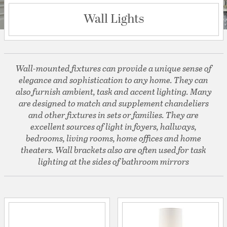
Wall Lights
Wall-mounted fixtures can provide a unique sense of
elegance and sophistication to any home. They can
also furnish ambient, task and accent lighting. Many
are designed to match and supplement chandeliers
and other fixtures in sets or families. They are
excellent sources of light in foyers, hallways,
bedrooms, living rooms, home offices and home
theaters. Wall brackets also are often used for task
lighting at the sides of bathroom mirrors