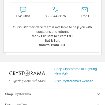
Live Chat
866-344-3875
Email
Our
Customer Care
team is available to help you with
questions and returns
Mon - Fri:
8am to 12am EST
Sat & Sun:
9am to 12am EST
Shop Crystorama at Lighting
New York
A Lighting New York Store
Visit Crystorama's website
Shop Crystorama
Customer Care