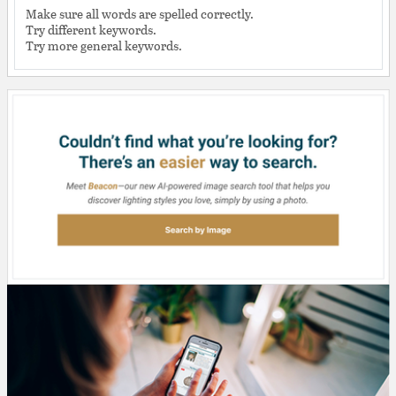
Make sure all words are spelled correctly.
Try different keywords.
Try more general keywords.