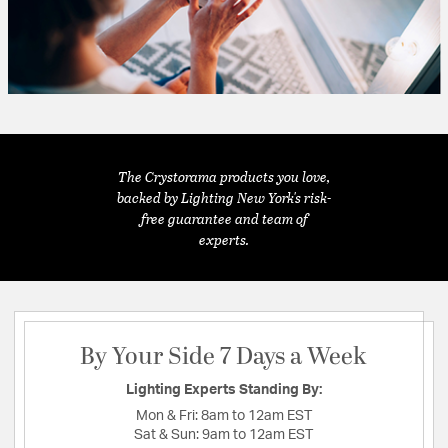
The Crystorama products you love,
backed by Lighting New York's risk-
free guarantee and team of
experts.
By Your Side 7 Days a Week
Lighting Experts Standing By:
Mon & Fri:
8am to 12am EST
Sat & Sun:
9am to 12am EST