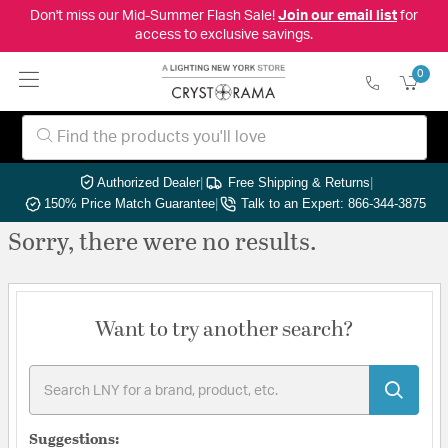
Don't miss our Mid-Summer Flash Sale!
Join our email list
for
access to exclusive savings.
0
Authorized Dealer
|
Free Shipping & Returns
|
150% Price Match Guarantee
|
Talk to an Expert: 866-344-3875
Sorry, there were no results.
Want to try another search?
Suggestions: