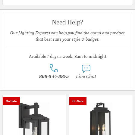
Need Help?
Our Lighting Experts can help you find the brand and product
that best suits your style & budget.
Available 7 days a week, 8am to midnight
866-344-3875
Live Chat
On Sale
On Sale