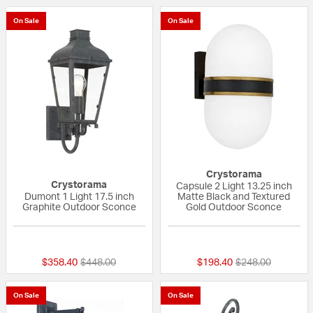
On Sale
On Sale
Crystorama
Crystorama
Capsule 2 Light 13.25 inch
Dumont 1 Light 17.5 inch
Matte Black and Textured
Graphite Outdoor Sconce
Gold Outdoor Sconce
{0} out of 5 Customer Rating
{0} out of 5 Custo
Price reduced from
to
Price reduced fr
to
$358.40
$448.00
$198.40
$248.00
On Sale
On Sale