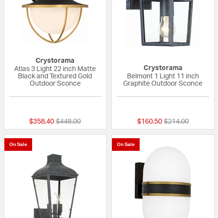
Crystorama
Crystorama
Atlas 3 Light 22 inch Matte
Black and Textured Gold
Belmont 1 Light 11 inch
Outdoor Sconce
Graphite Outdoor Sconce
{0} out of 5 Customer Rating
{0} out of 5 Custo
Price reduced from
to
Price reduced fr
to
$358.40
$448.00
$160.50
$214.00
On Sale
On Sale