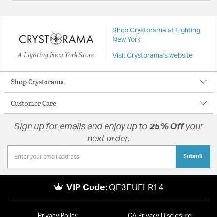
Shop Crystorama at Lighting
New York
A Lighting New York Store
Visit Crystorama's website
Shop Crystorama
Customer Care
Sign up for emails and enjoy up to
25% Off
your
next order.
Submit
VIP Code:
QE3EUELR14
Privacy Policy
CA Privacy Disclosure