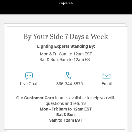
experts.
By Your Side 7 Days a Week
Lighting Experts Standing By:
Mon & Fri:
8am to 12am EST
Sat & Sun:
9am to 12am EST
Live Chat
866-344-3875
Email
Our
Customer Care
team is available to help you with
questions and returns
Mon - Fri:
8am to 12am EST
Sat & Sun:
9am to 12am EST