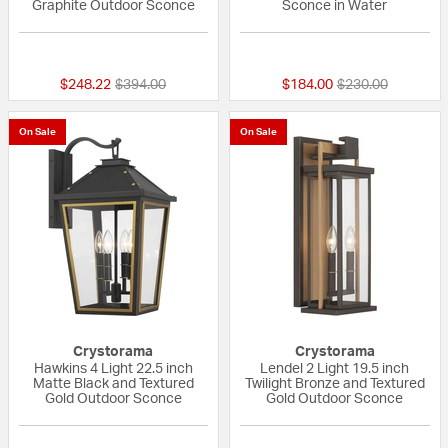
Graphite Outdoor Sconce
Sconce in Water
{0} out of 5 Customer Rating
{0} out of 5 Custo
Price reduced from
to
Price reduced fr
to
$248.22
$394.00
$184.00
$230.00
On Sale
On Sale
Crystorama
Crystorama
Hawkins 4 Light 22.5 inch
Lendel 2 Light 19.5 inch
Matte Black and Textured
Twilight Bronze and Textured
Gold Outdoor Sconce
Gold Outdoor Sconce
{0} out of 5 Customer Rating
{0} out of 5 Custo