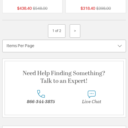
Price reduced from
to
Price reduced fr
to
$438.40
$548.00
$318.40
$398.00
1 of 2
>
Items Per Page
Need Help Finding Something?
Talk to an Expert!
866-344-3875
Live Chat