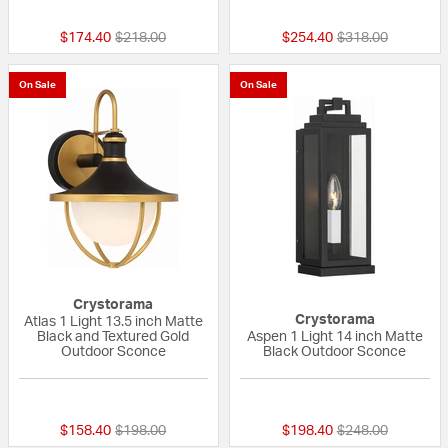
Price reduced from
to
Price reduced fr
to
$174.40
$218.00
$254.40
$318.00
On Sale
On Sale
Crystorama
Crystorama
Atlas 1 Light 13.5 inch Matte
Black and Textured Gold
Aspen 1 Light 14 inch Matte
Outdoor Sconce
Black Outdoor Sconce
{0} out of 5 Customer Rating
{0} out of 5 Custo
Price reduced from
to
Price reduced fr
to
$158.40
$198.00
$198.40
$248.00