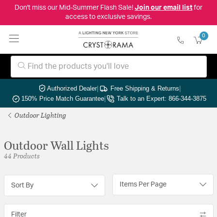
Don't miss our Mid-Summer Flash Sale!
Join our email list
for
access to exclusive savings.
0
Authorized Dealer
|
Free Shipping & Returns
|
150% Price Match Guarantee
|
Talk to an Expert: 866-344-3875
Outdoor Lighting
Outdoor Wall Lights
44 Products
Items Per Page
Sort By
Filter