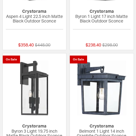
Crystorama
Crystorama
Aspen 4 Light 22.5 inch Matte
Byron 1 Light 17 inch Matte
Black Outdoor Sconce
Black Outdoor Sconce
{0} out of 5 Customer Rating
{0} out of 5 Custo
Price reduced from
to
Price reduced fr
to
$358.40
$448.00
$238.40
$298.00
On Sale
On Sale
Crystorama
Crystorama
Byron 3 Light 19.75 inch
Belmont 1 Light 14 inch
Matte Black Outdoor Sconce
Graphite Outdoor Sconce