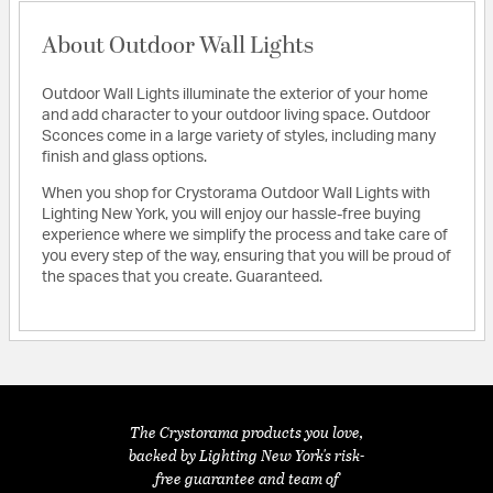
About Outdoor Wall Lights
Outdoor Wall Lights illuminate the exterior of your home
and add character to your outdoor living space. Outdoor
Sconces come in a large variety of styles, including many
finish and glass options.
When you shop for Crystorama Outdoor Wall Lights with
Lighting New York, you will enjoy our hassle-free buying
experience where we simplify the process and take care of
you every step of the way, ensuring that you will be proud of
the spaces that you create. Guaranteed.
The Crystorama products you love,
backed by Lighting New York's risk-
free guarantee and team of