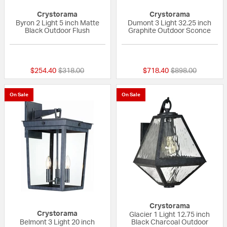
Crystorama
Crystorama
Byron 2 Light 5 inch Matte
Dumont 3 Light 32.25 inch
Black Outdoor Flush
Graphite Outdoor Sconce
{0} out of 5 Customer Rating
{0} out of 5 Custo
Price reduced from
to
Price reduced fr
to
$254.40
$318.00
$718.40
$898.00
On Sale
On Sale
Crystorama
Crystorama
Glacier 1 Light 12.75 inch
Belmont 3 Light 20 inch
Black Charcoal Outdoor