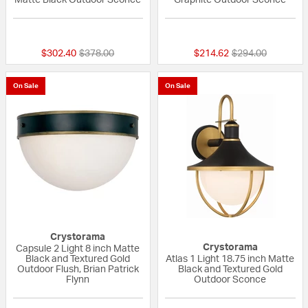
{0} out of 5 Customer Rating
5 out of 5 Custom
Price reduced from
to
Price reduced fr
to
$302.40
$378.00
$214.62
$294.00
On Sale
On Sale
Crystorama
Crystorama
Capsule 2 Light 8 inch Matte
Black and Textured Gold
Atlas 1 Light 18.75 inch Matte
Outdoor Flush, Brian Patrick
Black and Textured Gold
Flynn
Outdoor Sconce
{0} out of 5 Customer Rating
{0} out of 5 Custo