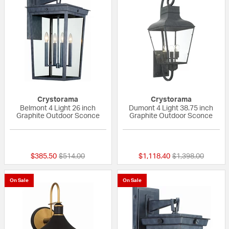
Crystorama
Crystorama
Belmont 4 Light 26 inch
Dumont 4 Light 38.75 inch
Graphite Outdoor Sconce
Graphite Outdoor Sconce
{0} out of 5 Customer Rating
{0} out of 5 Custo
Price reduced from
to
Price reduced fr
to
$385.50
$514.00
$1,118.40
$1,398.00
On Sale
On Sale