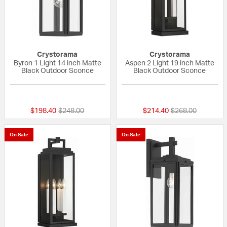
Crystorama
Crystorama
Byron 1 Light 14 inch Matte
Aspen 2 Light 19 inch Matte
Black Outdoor Sconce
Black Outdoor Sconce
{0} out of 5 Customer Rating
{0} out of 5 Custo
Price reduced from
to
Price reduced fr
to
$198.40
$248.00
$214.40
$268.00
On Sale
On Sale