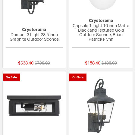
Crystorama
Capsule 1 Light 10 inch Matte
Crystorama
Black and Textured Gold
Dumont 3 Light 23.5 inch
Outdoor Sconce, Brian
Graphite Outdoor Sconce
Patrick Flynn
{0} out of 5 Customer Rating
{0} out of 5 Custo
Price reduced from
to
Price reduced fr
to
$638.40
$798.00
$158.40
$198.00
On Sale
On Sale