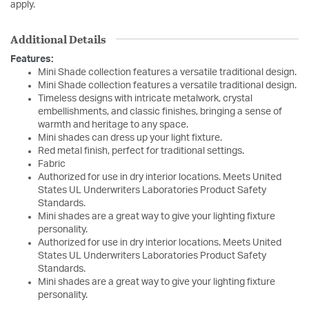
apply.
Additional Details
Features:
Mini Shade collection features a versatile traditional design.
Mini Shade collection features a versatile traditional design.
Timeless designs with intricate metalwork, crystal
embellishments, and classic finishes, bringing a sense of
warmth and heritage to any space.
Mini shades can dress up your light fixture.
Red metal finish, perfect for traditional settings.
Fabric
Authorized for use in dry interior locations. Meets United
States UL Underwriters Laboratories Product Safety
Standards.
Mini shades are a great way to give your lighting fixture
personality.
Authorized for use in dry interior locations. Meets United
States UL Underwriters Laboratories Product Safety
Standards.
Mini shades are a great way to give your lighting fixture
personality.