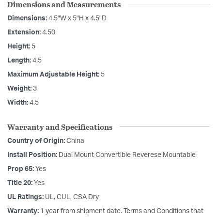
Dimensions and Measurements
Dimensions:
4.5"W x 5"H x 4.5"D
Extension:
4.50
Height:
5
Length:
4.5
Maximum Adjustable Height:
5
Weight:
3
Width:
4.5
Warranty and Specifications
Country of Origin:
China
Install Position:
Dual Mount Convertible Reverese Mountable
Prop 65:
Yes
Title 20:
Yes
UL Ratings:
UL, CUL, CSA Dry
Warranty:
1 year from shipment date. Terms and Conditions that