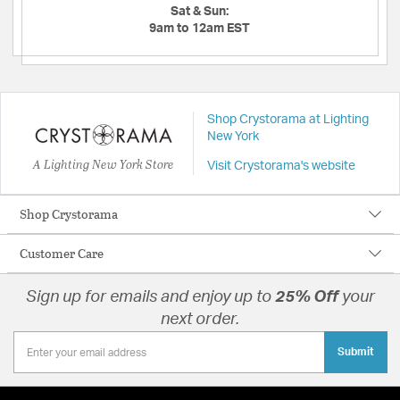
Sat & Sun:
9am to 12am EST
Shop Crystorama at Lighting
New York
A Lighting New York Store
Visit Crystorama's website
Shop Crystorama
Customer Care
Sign up for emails and enjoy up to
25% Off
your
next order.
Submit