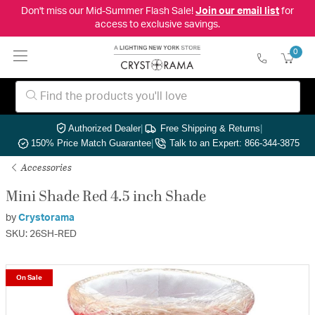
Don't miss our Mid-Summer Flash Sale!
Join our email list
for
access to exclusive savings.
0
Authorized Dealer
|
Free Shipping & Returns
|
150% Price Match Guarantee
|
Talk to an Expert: 866-344-3875
Accessories
Mini Shade Red 4.5 inch Shade
by
Crystorama
SKU: 26SH-RED
On Sale