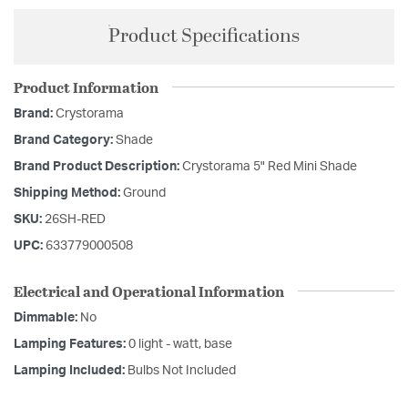
Product Specifications
Product Information
Brand:
Crystorama
Brand Category:
Shade
Brand Product Description:
Crystorama 5" Red Mini Shade
Shipping Method:
Ground
SKU:
26SH-RED
UPC:
633779000508
Electrical and Operational Information
Dimmable:
No
Lamping Features:
0 light - watt, base
Lamping Included:
Bulbs Not Included