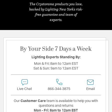
The Crystorama products you love,
backed by Lighting New York's risk-
free guarantee and team of
experts.
By Your Side 7 Days a Week
Lighting Experts Standing By:
Mon & Fri:
8am to 12am EST
Sat & Sun:
9am to 12am EST
Live Chat
866-344-3875
Email
Our
Customer Care
team is available to help you with
questions and returns
Mon - Fri:
8am to 12am EST