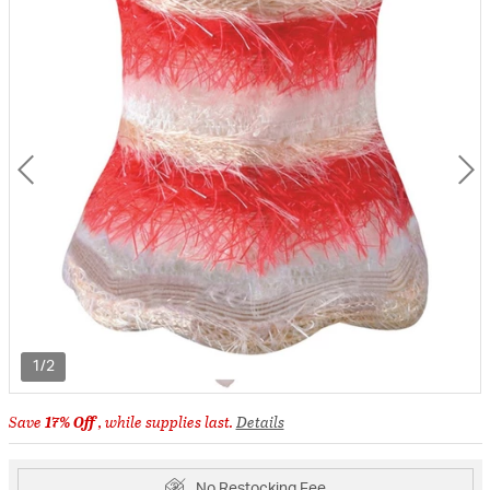
1/2
Save
17% Off
, while supplies last.
Details
No Restocking Fee