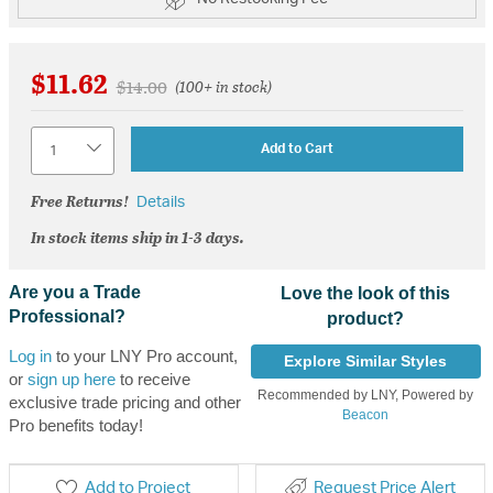
$11.62
Price reduced from
to
$14.00
(100+ in stock)
Quantity
Add to Cart
Free Returns!
Details
In stock items ship in 1-3 days.
Are you a Trade
Love the look of this
Professional?
product?
Log in
to your LNY Pro account,
Explore Similar Styles
or
sign up here
to receive
Recommended by LNY, Powered by
exclusive trade pricing and other
Beacon
Pro benefits today!
Add to Project
Request Price Alert