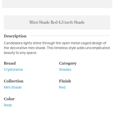
Mini Shade Red 4.5 inch Shade
Description
Candelabra lights shine through the open metal caged design of
the decorative mini shade. This timeless style adds uncomplicated
beauty to any space
Brand
Category
Crystorama
Shades
Collection
Finish
Mini Shade
Red
Color
Reds