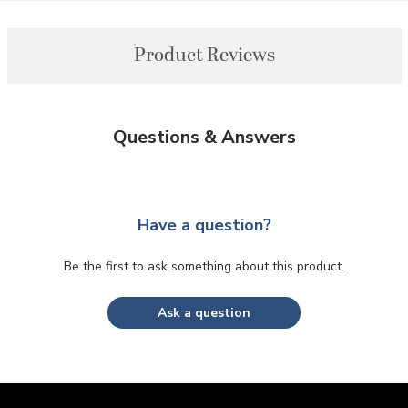
Product Reviews
Questions & Answers
Have a question?
Be the first to ask something about this product.
Ask a question