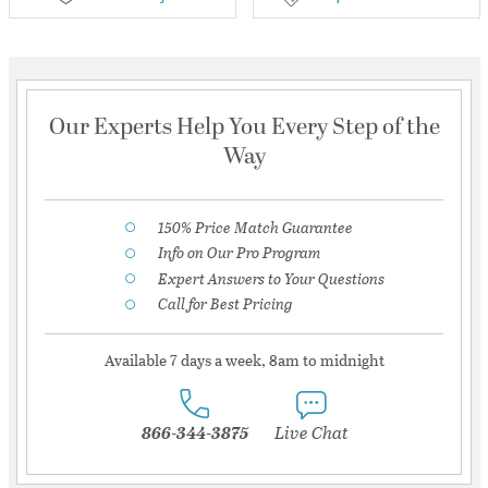
Our Experts Help You Every Step of the
Way
150% Price Match Guarantee
Info on Our Pro Program
Expert Answers to Your Questions
Call for Best Pricing
Available 7 days a week, 8am to midnight
866-344-3875
Live Chat