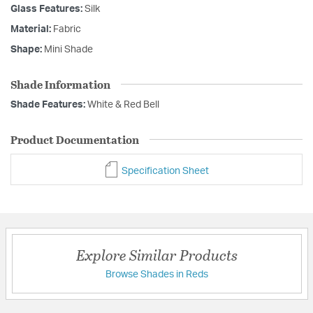
Glass Features:
Silk
Material:
Fabric
Shape:
Mini Shade
Shade Information
Shade Features:
White & Red Bell
Product Documentation
Specification Sheet
Explore Similar Products
Browse Shades in Reds