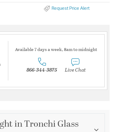
Request Price Alert
Available 7 days a week, 8am to midnight
s
866-344-3875
Live Chat
ight in Tronchi Glass