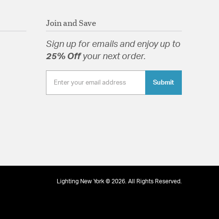
 Addis gives your room a dramatic and modern
Join and Save
 Glass Clear
Sign up for emails and enjoy up to
25% Off
your next order.
Submit
tion
Lighting New York © 2026. All Rights Reserved.