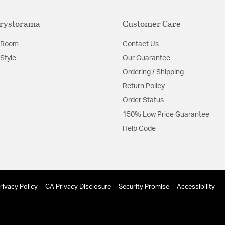
The beauty of the
look.
rystorama
Customer Care
Glass Features:
Tronchi
 Room
Contact Us
Material:
Steel
Style
Our Guarantee
Shape:
Tiered
Ordering / Shipping
Return Policy
Product Documenta
Order Status
150% Low Price Guarantee
Install Sheet
Help Code
rivacy Policy
CA Privacy Disclosure
Security Promise
Accessibility