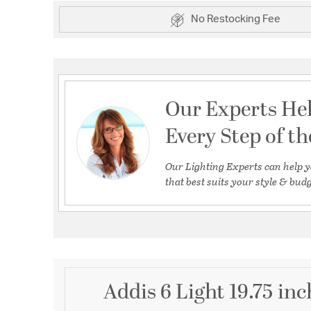
No Restocking Fee
Our Experts He
Every Step of t
Our Lighting Experts can help y
that best suits your style & budg
Addis 6 Light 19.75 in