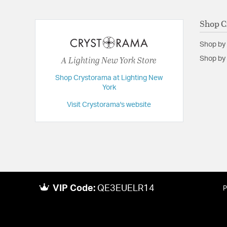
Backplate/Canopy Width:
5.25
Dimensions:
19.75"W x 14"H x 19.75"D
Shop C
Extension:
19.75
Shop by
Height:
14
A Lighting New York Store
Shop by 
Length:
19.75
Shop Crystorama at Lighting New
Maximum Adjustable Height:
57.25
York
Weight:
34
Visit Crystorama's website
Width:
19.75
VIP Code:
QE3EUELR14
P