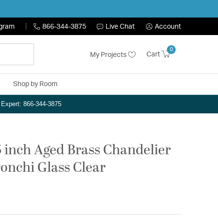
ogram
866-344-3875
Live Chat
Account
0
Cart
My Projects
Shop by Room
n Expert: 866-344-3875
75 inch Aged Brass Chandelier
ronchi Glass Clear