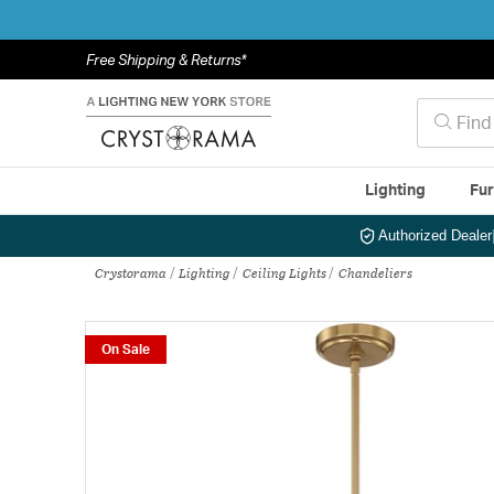
Free Shipping & Returns*
Lighting
Fur
Authorized Dealer
Crystorama
Lighting
Ceiling Lights
Chandeliers
On Sale