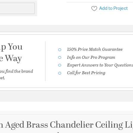
Add to Project
lp You
150% Price Match Guarantee
he Way
Info on Our Pro Program
Expert Answers to Your Question
ou find the brand
Call for Best Pricing
et.
ch Aged Brass Chandelier Ceiling L