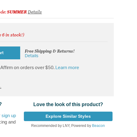
ode:
SUMMER
Details
 6 in stock!)
from
Free Shipping & Returns!
rt
Details
Affirm on orders over $50.
Learn more
.
?
Love the look of this product?
r
sign up
Explore Similar Styles
cing and
Recommended by LNY, Powered by
Beacon