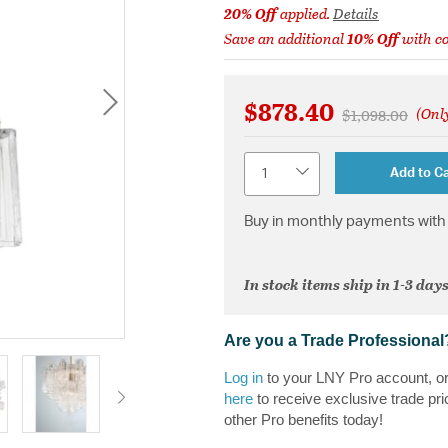
20% Off
applied.
Details
Save an additional
10% Off
with c
$878.40
(Only
Price reduced 
to
$1,098.00
Quantity
Add to Ca
Buy in monthly payments with 
In stock items ship in 1-3 days
Are you a Trade Professional
Log in
to your LNY Pro account, o
here
to receive exclusive trade pri
other Pro benefits today!