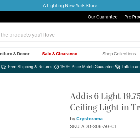
A Lighting New York Store
Our Guarantee
Pro Pr
niture & Decor
Sale & Clearance
Shop Collections
|
Free Shipping & Returns
|
150% Price Match Guarantee
|
Talk to a
Addis 6 Light 19.
Ceiling Light in T
by
Crystorama
SKU: ADD-306-AG-CL