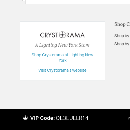
Backplate/Canopy Extension:
1
Backplate/Canopy Width:
5.5
Dimensions:
32"W x 21.5"H x 32"D
Shop C
Extension:
32.00
Shop by
Height:
21.5
A Lighting New York Store
Shop by 
Length:
32
Shop Crystorama at Lighting New
Maximum Adjustable Height:
67.5
York
Weight:
90
Visit Crystorama's website
Width:
32
VIP Code:
QE3EUELR14
P