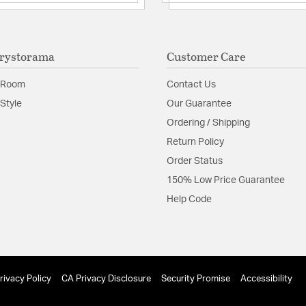
Authorized for use 
Underwriters Labo
The beauty of the
look.
rystorama
Customer Care
Glass Features:
Tronchi
 Room
Contact Us
Material:
Steel
Style
Our Guarantee
Shape:
Tiered
Ordering / Shipping
Return Policy
Product Documenta
Order Status
150% Low Price Guarantee
Install Sheet
Help Code
rivacy Policy
CA Privacy Disclosure
Security Promise
Accessibility