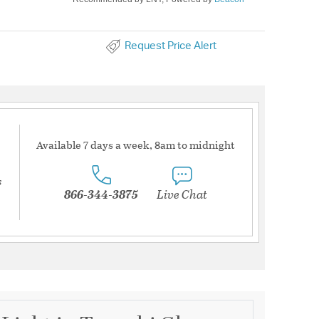
Request Price Alert
Available 7 days a week, 8am to midnight
s
866-344-3875
Live Chat