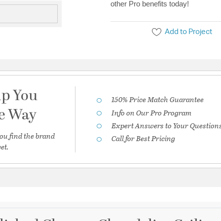
other Pro benefits today!
Add to Project
lp You
150% Price Match Guarantee
he Way
Info on Our Pro Program
Expert Answers to Your Question
ou find the brand
Call for Best Pricing
et.