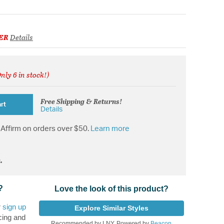
ER
Details
nly 6 in stock!)
ed from
Free Shipping & Returns!
rt
Details
Affirm on orders over $50.
Learn more
.
?
Love the look of this product?
r
sign up
Explore Similar Styles
cing and
Recommended by LNY, Powered by
Beacon