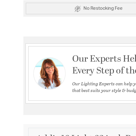
No Restocking Fee
Our Experts He
Every Step of t
Our Lighting Experts can help y
that best suits your style & budg