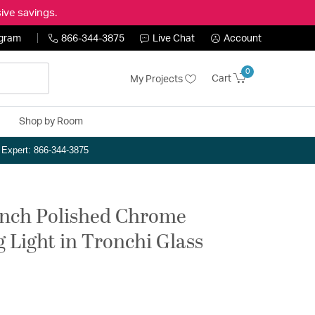
ive savings.
ogram
866-344-3875
Live Chat
Account
0
Cart
My Projects
Shop by Room
n Expert: 866-344-3875
 inch Polished Chrome
g Light in Tronchi Glass