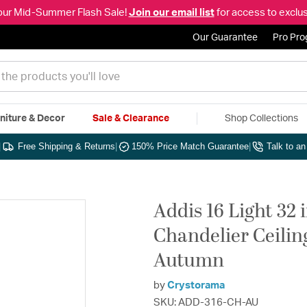
our Mid-Summer Flash Sale!
Join our email list
for access to exclus
Our Guarantee
Pro Pr
niture & Decor
Sale & Clearance
Shop Collections
|
Free Shipping & Returns
|
150% Price Match Guarantee
|
Talk to a
Addis 16 Light 32
Chandelier Ceilin
Autumn
by
Crystorama
SKU: ADD-316-CH-AU