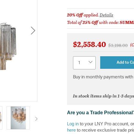
20% Off
applied.
Details
Total of
25% Off
with code:
SUMM
$2,558.40
(O
Price reduc
to
$3,198.00
Quantity
Add to Ca
Buy in monthly payments with 
In stock items ship in 1-3 days
Are you a Trade Professional
Log in
to your LNY Pro account, o
here
to receive exclusive trade pri