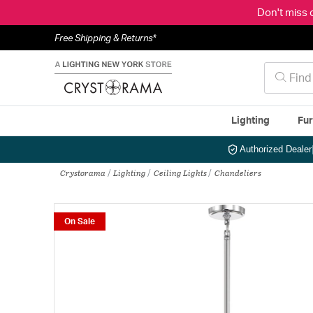
Don't miss 
Free Shipping & Returns*
Lighting
Fur
Authorized Dealer
Crystorama
Lighting
Ceiling Lights
Chandeliers
On Sale