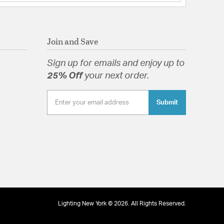
in dry interior locations. Meets United States UL
ratories Product Safety Standards.
 Addis gives your room a dramatic and modern
Join and Save
 Glass Autumn
Sign up for emails and enjoy up to
25% Off
your next order.
Submit
tion
Lighting New York © 2026. All Rights Reserved.