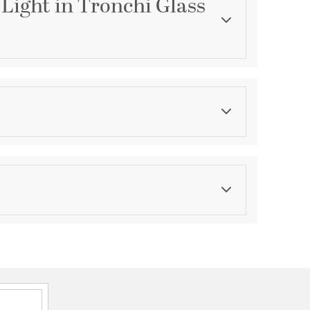
 Light in Tronchi Glass
Category
Chandeliers
Finish
Polished Chrome
ications
a
unt Convertible Reverese Mountable
A Dry
hipment date. Terms and Conditions that apply.