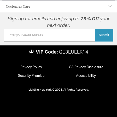
Customer Care
Sign up for emails and enjoy up to
25% Off
your
next order.
Submit
VIP Code:
QE3EUELR14
Privacy Policy
CA Privacy Disclosure
Security Promise
Accessibility
Lighting New York © 2026. All Rights Reserved.