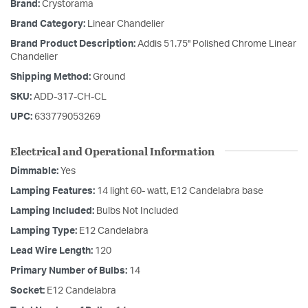
Brand:
Crystorama
Brand Category:
Linear Chandelier
Brand Product Description:
Addis 51.75'' Polished Chrome Linear
Chandelier
Shipping Method:
Ground
SKU:
ADD-317-CH-CL
UPC:
633779053269
Electrical and Operational Information
Dimmable:
Yes
Lamping Features:
14 light 60- watt, E12 Candelabra base
Lamping Included:
Bulbs Not Included
Lamping Type:
E12 Candelabra
Lead Wire Length:
120
Primary Number of Bulbs:
14
Socket:
E12 Candelabra