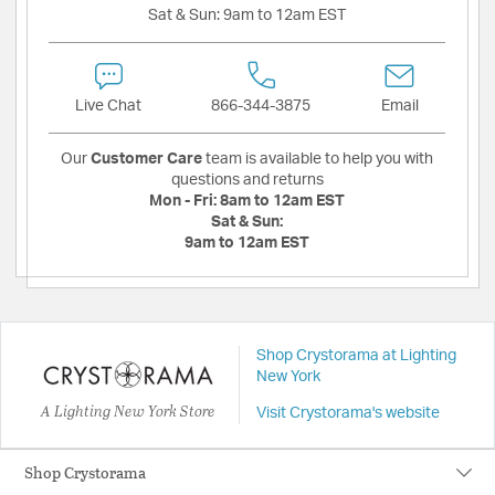
Sat & Sun:
9am to 12am EST
Live Chat
866-344-3875
Email
Our
Customer Care
team is available to help you with
questions and returns
Mon - Fri:
8am to 12am EST
Sat & Sun:
9am to 12am EST
Shop Crystorama at Lighting
New York
A Lighting New York Store
Visit Crystorama's website
Shop Crystorama