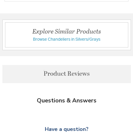
Explore Similar Products
Browse Chandeliers in Silvers/Grays
Product Reviews
Questions & Answers
Have a question?