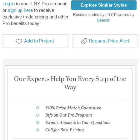
Log in
to your LNY Pro account,
Explore Similar Styles
or
sign up here
to receive
Recommended by LNY, Powered by
exclusive trade pricing and other
Beacon
Pro benefits today!
Add to Project
Request Price Alert
Our Experts Help You Every Step of the
Way
150% Price Match Guarantee
Info on Our Pro Program
Expert Answers to Your Questions
Call for Best Pricing