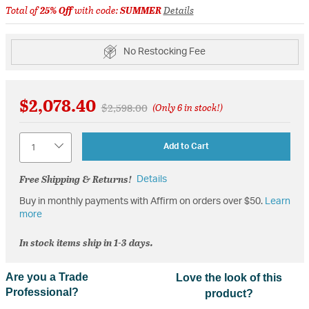
Total of
25% Off
with code:
SUMMER
Details
No Restocking Fee
$2,078.40
Price reduced from
to
$2,598.00
(Only 6 in stock!)
Quantity
Add to Cart
Free Shipping & Returns!
Details
Buy in monthly payments with Affirm on orders over $50.
Learn
more
In stock items ship in 1-3 days.
Are you a Trade
Love the look of this
Professional?
product?