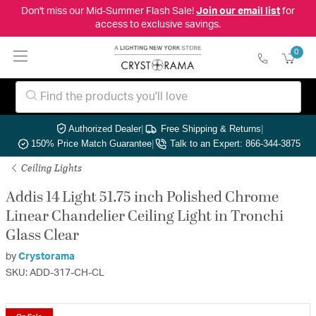
Don't miss our Mid-Summer Flash Sale!
Join our email list
for
access to exclusive savings.
0
Authorized Dealer
|
Free Shipping & Returns
|
150% Price Match Guarantee
|
Talk to an Expert: 866-344-3875
Ceiling Lights
Addis 14 Light 51.75 inch Polished Chrome
Linear Chandelier Ceiling Light in Tronchi
Glass Clear
by
Crystorama
SKU: ADD-317-CH-CL