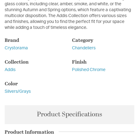
glass colors, including clear, amber, smoke, and white, or the
stunning Autumn and Spring options, which feature a captivating
multicolor disposition. The Addis Collection offers various sizes
and finishes, allowing you to find the perfect fit for your space
while adding a touch of timeless elegance.
Brand
Category
Crystorama
Chandeliers
Collection
Finish
Addis
Polished Chrome
Color
Silvers/Grays
Product Specifications
Product Information