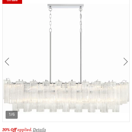
On Sale
1/6
20% Off
applied.
Details