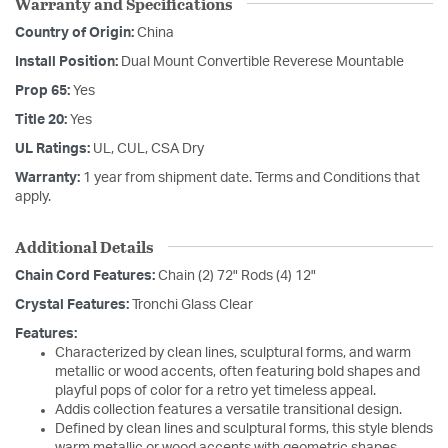
Warranty and Specifications
Country of Origin:
China
Install Position:
Dual Mount Convertible Reverese Mountable
Prop 65:
Yes
Title 20:
Yes
UL Ratings:
UL, CUL, CSA Dry
Warranty:
1 year from shipment date. Terms and Conditions that
apply.
Additional Details
Chain Cord Features:
Chain (2) 72" Rods (4) 12"
Crystal Features:
Tronchi Glass Clear
Features:
Characterized by clean lines, sculptural forms, and warm
metallic or wood accents, often featuring bold shapes and
playful pops of color for a retro yet timeless appeal.
Addis collection features a versatile transitional design.
Defined by clean lines and sculptural forms, this style blends
warm metallic or wood accents with geometric shapes,