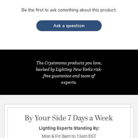
Be the first to ask something about this product.
Ask a question
The Crystorama products you love,
backed by Lighting New York's risk-
free guarantee and team of
experts.
By Your Side 7 Days a Week
Lighting Experts Standing By:
Mon & Fri:
8am to 12am EST