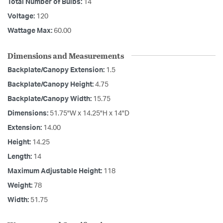
Total Number of Bulbs:
14
Voltage:
120
Wattage Max:
60.00
Dimensions and Measurements
Backplate/Canopy Extension:
1.5
Backplate/Canopy Height:
4.75
Backplate/Canopy Width:
15.75
Dimensions:
51.75"W x 14.25"H x 14"D
Extension:
14.00
Height:
14.25
Length:
14
Maximum Adjustable Height:
118
Weight:
78
Width:
51.75