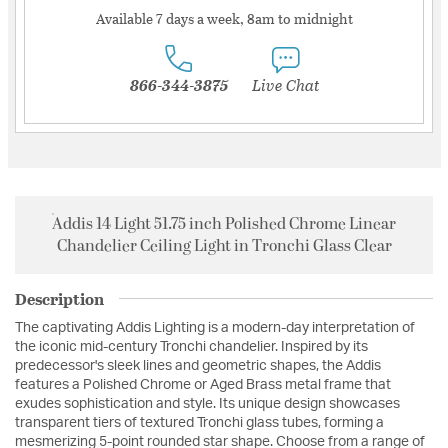
Available 7 days a week, 8am to midnight
866-344-3875
Live Chat
Addis 14 Light 51.75 inch Polished Chrome Linear
Chandelier Ceiling Light in Tronchi Glass Clear
Description
The captivating Addis Lighting is a modern-day interpretation of
the iconic mid-century Tronchi chandelier. Inspired by its
predecessor's sleek lines and geometric shapes, the Addis
features a Polished Chrome or Aged Brass metal frame that
exudes sophistication and style. Its unique design showcases
transparent tiers of textured Tronchi glass tubes, forming a
mesmerizing 5-point rounded star shape. Choose from a range of