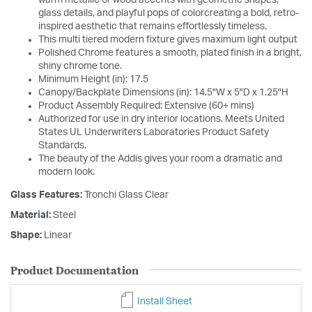
glass details, and playful pops of colorcreating a bold, retro-
inspired aesthetic that remains effortlessly timeless.
This multi tiered modern fixture gives maximum light output
Polished Chrome features a smooth, plated finish in a bright,
shiny chrome tone.
Minimum Height (in): 17.5
Canopy/Backplate Dimensions (in): 14.5"W x 5"D x 1.25"H
Product Assembly Required: Extensive (60+ mins)
Authorized for use in dry interior locations. Meets United
States UL Underwriters Laboratories Product Safety
Standards.
The beauty of the Addis gives your room a dramatic and
modern look.
Glass Features:
Tronchi Glass Clear
Material:
Steel
Shape:
Linear
Product Documentation
Install Sheet