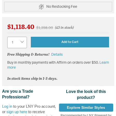
No Restocking Fee
$1,118.40
Price reduced from
to
$1,398.00
(43 in stock)
Quantity
Add to Cart
Free Shipping & Returns!
Details
Buy in monthly payments with Affirm on orders over $50.
Learn
more
In stock items ship in 1-3 days.
Are you a Trade
Love the look of this
Professional?
product?
Log in
to your LNY Pro account,
Explore Similar Styles
or
sign up here
to receive
Recommended by LNY, Powered by