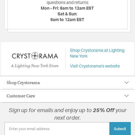
questions and returns
Mon - Fri:
8am to 12am EST
Sat & Sun:
9am to 12am EST
Shop Crystorama at Lighting
New York
A Lighting New York Store
Visit Crystorama's website
Shop Crystorama
Customer Care
Sign up for emails and enjoy up to
25% Off
your
next order.
Submit