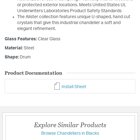
or protected exterior locations. Meets United States UL
Underwriters Laboratories Product Safety Standards
The Alister collection features unique U-shaped, hand cut
crystals that give this industrial chandelier a soft and
elegant refinement.
Glass Features:
Clear Glass
Material:
Steel
Shape:
Drum
Product Documentation
Install Sheet
Explore Similar Products
Browse Chandeliers in Blacks