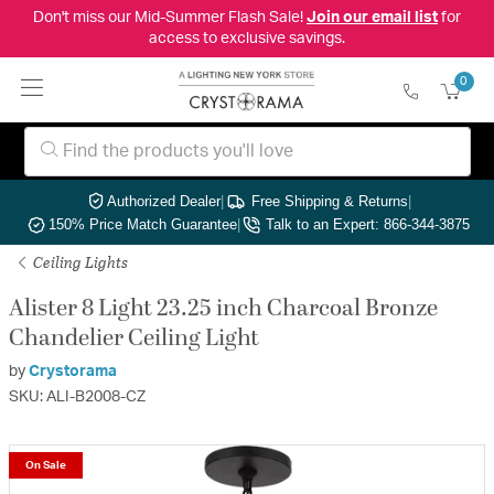
Don't miss our Mid-Summer Flash Sale!
Join our email list
for
access to exclusive savings.
0
Authorized Dealer
|
Free Shipping & Returns
|
150% Price Match Guarantee
|
Talk to an Expert: 866-344-3875
Ceiling Lights
Alister 8 Light 23.25 inch Charcoal Bronze
Chandelier Ceiling Light
by
Crystorama
SKU: ALI-B2008-CZ
On Sale