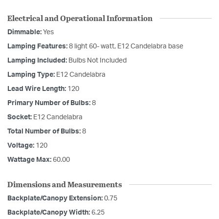
Electrical and Operational Information
Dimmable:
Yes
Lamping Features:
8 light 60- watt, E12 Candelabra base
Lamping Included:
Bulbs Not Included
Lamping Type:
E12 Candelabra
Lead Wire Length:
120
Primary Number of Bulbs:
8
Socket:
E12 Candelabra
Total Number of Bulbs:
8
Voltage:
120
Wattage Max:
60.00
Dimensions and Measurements
Backplate/Canopy Extension:
0.75
Backplate/Canopy Width:
6.25