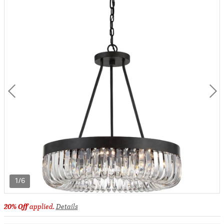
1/6
20% Off
applied.
Details