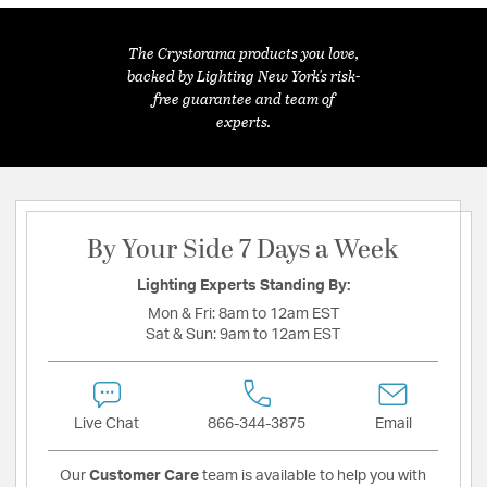
The Crystorama products you love,
backed by Lighting New York's risk-
free guarantee and team of
experts.
By Your Side 7 Days a Week
Lighting Experts Standing By:
Mon & Fri:
8am to 12am EST
Sat & Sun:
9am to 12am EST
Live Chat
866-344-3875
Email
Our
Customer Care
team is available to help you with