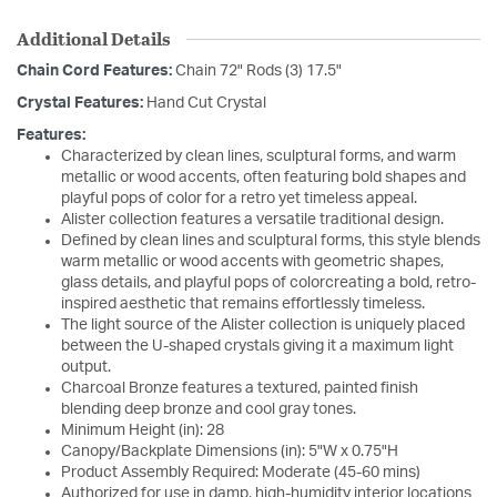
Additional Details
Chain Cord Features:
Chain 72" Rods (3) 17.5"
Crystal Features:
Hand Cut Crystal
Features:
Characterized by clean lines, sculptural forms, and warm
metallic or wood accents, often featuring bold shapes and
playful pops of color for a retro yet timeless appeal.
Alister collection features a versatile traditional design.
Defined by clean lines and sculptural forms, this style blends
warm metallic or wood accents with geometric shapes,
glass details, and playful pops of colorcreating a bold, retro-
inspired aesthetic that remains effortlessly timeless.
The light source of the Alister collection is uniquely placed
between the U-shaped crystals giving it a maximum light
output.
Charcoal Bronze features a textured, painted finish
blending deep bronze and cool gray tones.
Minimum Height (in): 28
Canopy/Backplate Dimensions (in): 5"W x 0.75"H
Product Assembly Required: Moderate (45-60 mins)
Authorized for use in damp, high-humidity interior locations