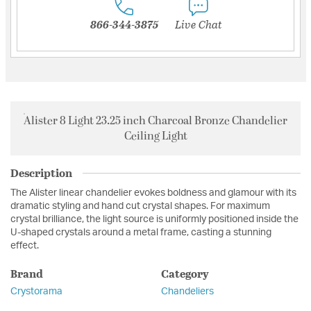
866-344-3875
Live Chat
Alister 8 Light 23.25 inch Charcoal Bronze Chandelier
Ceiling Light
Description
The Alister linear chandelier evokes boldness and glamour with its
dramatic styling and hand cut crystal shapes. For maximum
crystal brilliance, the light source is uniformly positioned inside the
U-shaped crystals around a metal frame, casting a stunning
effect.
Brand
Category
Crystorama
Chandeliers