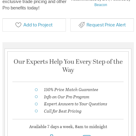
exclusive trade pricing and other
Beacon
Pro benefits today!
Add to Project
Request Price Alert
Our Experts Help You Every Step of the
Way
150% Price Match Guarantee
Info on Our Pro Program
Expert Answers to Your Questions
Call for Best Pricing
Available 7 days a week, 8am to midnight