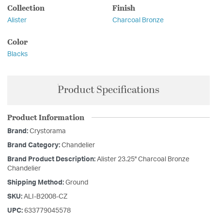
Collection
Finish
Alister
Charcoal Bronze
Color
Blacks
Product Specifications
Product Information
Brand:
Crystorama
Brand Category:
Chandelier
Brand Product Description:
Alister 23.25'' Charcoal Bronze
Chandelier
Shipping Method:
Ground
SKU:
ALI-B2008-CZ
UPC:
633779045578