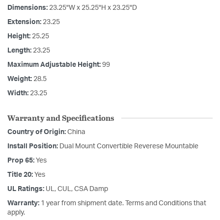
Dimensions:
23.25"W x 25.25"H x 23.25"D
Extension:
23.25
Height:
25.25
Length:
23.25
Maximum Adjustable Height:
99
Weight:
28.5
Width:
23.25
Warranty and Specifications
Country of Origin:
China
Install Position:
Dual Mount Convertible Reverese Mountable
Prop 65:
Yes
Title 20:
Yes
UL Ratings:
UL, CUL, CSA Damp
Warranty:
1 year from shipment date. Terms and Conditions that
apply.