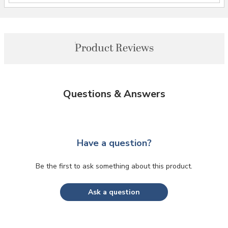
Product Reviews
Questions & Answers
Have a question?
Be the first to ask something about this product.
Ask a question