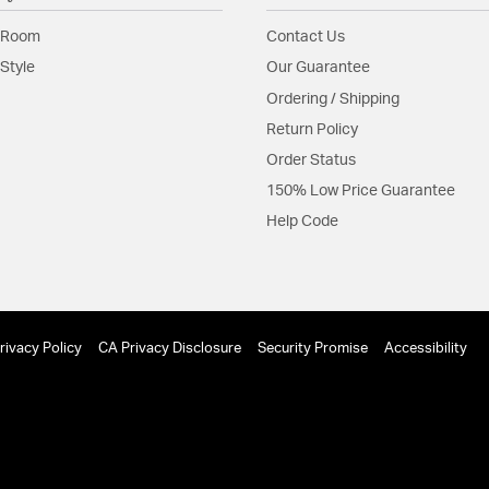
A finely crafted mi
 Room
Contact Us
Material:
Steel
Style
Our Guarantee
Shape:
Ring
Ordering / Shipping
Return Policy
Product Documenta
Order Status
Install Sheet
150% Low Price Guarantee
Help Code
rivacy Policy
CA Privacy Disclosure
Security Promise
Accessibility