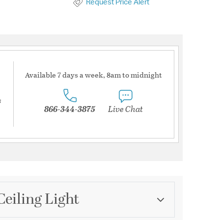
Request Price Alert
Available 7 days a week, 8am to midnight
s
866-344-3875
Live Chat
Ceiling Light