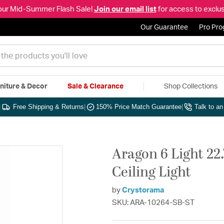
our Mid-Summer Flash Sale!
Join our email list
for access to exclus
Our Guarantee
Pro Pr
niture & Decor
Sale & Clearance
Shop Collections
|
Free Shipping & Returns
|
150% Price Match Guarantee
|
Talk to a
Aragon 6 Light 22
Ceiling Light
by
Crystorama
SKU: ARA-10264-SB-ST