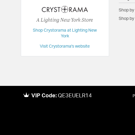
Backplate/Canopy Extension:
1
Shop by
Backplate/Canopy Width:
5
A Lighting New York Store
Shop by 
Dimensions:
22.75"W x 18"H x 22.75"D
Shop Crystorama at Lighting New
Height:
18
York
Length:
22.75
Visit Crystorama's website
Maximum Adjustable Height:
63
Weight:
20
Width:
22.75
VIP Code:
QE3EUELR14
P