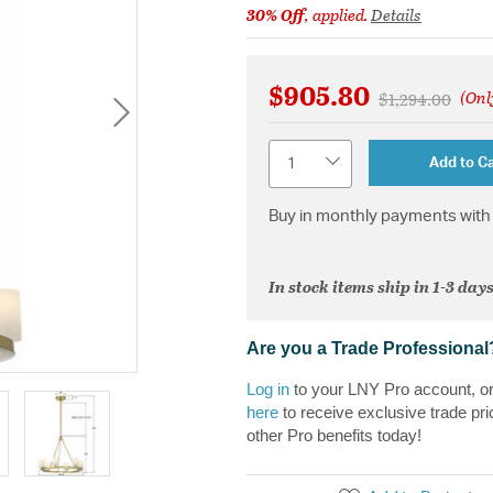
30% Off
, applied.
Details
$905.80
(Onl
Price reduced 
to
$1,294.00
Quantity
Add to Ca
Buy in monthly payments with 
In stock items ship in 1-3 days
Are you a Trade Professional
Log in
to your LNY Pro account, o
here
to receive exclusive trade pri
other Pro benefits today!