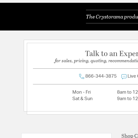
Color Temperature:
3000K
The Crystorama product
Dimmable:
Yes
Lamping Features:
6 light 3.5- watt, G9 base
Lamping Included:
Bulbs Included
Lamping Type:
LED G9
Talk to an Expe
Lead Wire Length:
120
for sales, pricing, quoting, recommendati
Lumens:
400
Primary Number of Bulbs:
6
866-344-3875
Live
Socket:
G9
Mon - Fri
8am to 1
Total Number of Bulbs:
6
Sat & Sun
9am to 1
Voltage:
120
Wattage Max:
3.50
Dimensions and Measurements
Shop C