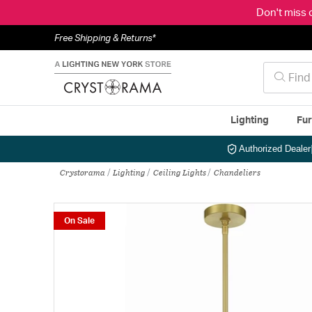
Don't miss 
Free Shipping & Returns*
Lighting
Fur
Authorized Dealer
Crystorama
Lighting
Ceiling Lights
Chandeliers
On Sale