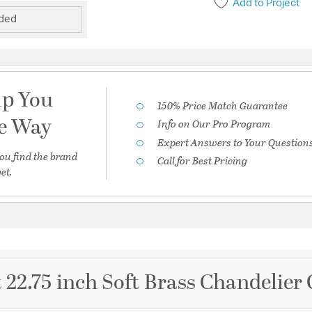
Add to Project
uded
lp You
150% Price Match Guarantee
he Way
Info on Our Pro Program
Expert Answers to Your Question
ou find the brand
Call for Best Pricing
et.
 22.75 inch Soft Brass Chandelier 