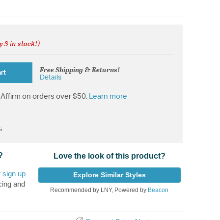
y 3 in stock!)
from
Free Shipping & Returns!
rt
Details
Affirm on orders over $50.
Learn more
.
?
Love the look of this product?
r
sign up
Explore Similar Styles
cing and
Recommended by LNY, Powered by
Beacon