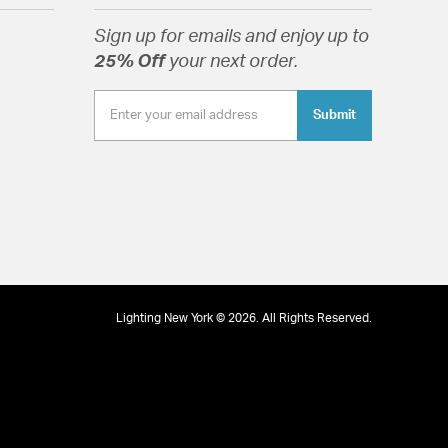
x of industrial and modern styles.
Sign up for emails and enjoy up to
25% Off
your next order.
Submit
tion
Lighting New York © 2026. All Rights Reserved.