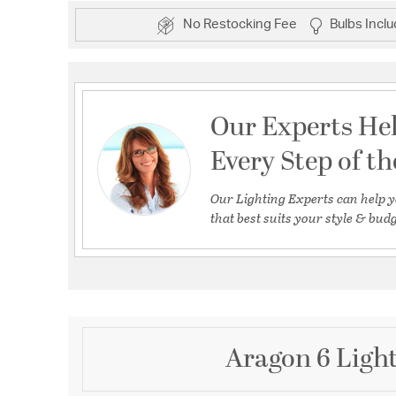
No Restocking Fee
Bulbs Incl
Our Experts He
Every Step of t
Our Lighting Experts can help y
that best suits your style & budg
Aragon 6 Light