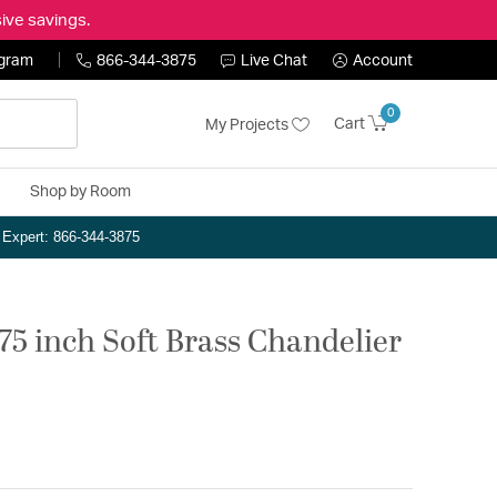
ive savings.
ogram
866-344-3875
Live Chat
Account
0
Cart
My Projects
Shop by Room
n Expert: 866-344-3875
.75 inch Soft Brass Chandelier