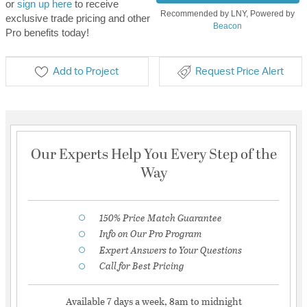
or
sign up here
to receive
Recommended by LNY, Powered by
exclusive trade pricing and other
Beacon
Pro benefits today!
Add to Project
Request Price Alert
Our Experts Help You Every Step of the
Way
150% Price Match Guarantee
Info on Our Pro Program
Expert Answers to Your Questions
Call for Best Pricing
Available 7 days a week, 8am to midnight