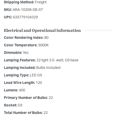
Shipping Method:
Freight
SKU:
ARA-10268-SB-ST
UPC:
633779104329
Electrical and Operational Information
Color Rendering Index:
80
Color Temperature:
3000K
Dimmable:
Yes
Lamping Features:
22 light 3.5- watt, G9 base
Lamping Included:
Bulbs Included
Lamping Type:
LED G9
Lead Wire Length:
120
Lumens:
400
Primary Number of Bulbs:
22
Socket:
G9
Total Number of Bulbs:
22