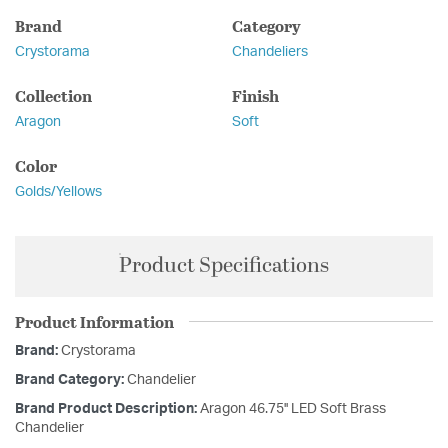
Brand
Category
Crystorama
Chandeliers
Collection
Finish
Aragon
Soft
Color
Golds/Yellows
Product Specifications
Product Information
Brand:
Crystorama
Brand Category:
Chandelier
Brand Product Description:
Aragon 46.75'' LED Soft Brass
Chandelier