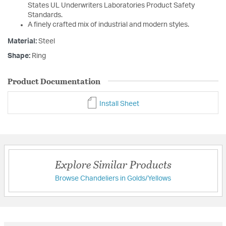
States UL Underwriters Laboratories Product Safety
Standards.
A finely crafted mix of industrial and modern styles.
Material:
Steel
Shape:
Ring
Product Documentation
Install Sheet
Explore Similar Products
Browse Chandeliers in Golds/Yellows