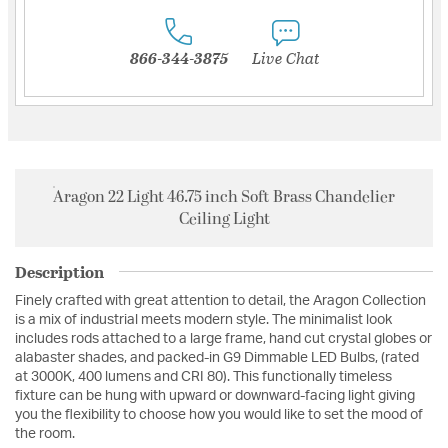
866-344-3875
Live Chat
Aragon 22 Light 46.75 inch Soft Brass Chandelier
Ceiling Light
Description
Finely crafted with great attention to detail, the Aragon Collection
is a mix of industrial meets modern style. The minimalist look
includes rods attached to a large frame, hand cut crystal globes or
alabaster shades, and packed-in G9 Dimmable LED Bulbs, (rated
at 3000K, 400 lumens and CRI 80). This functionally timeless
fixture can be hung with upward or downward-facing light giving
you the flexibility to choose how you would like to set the mood of
the room.