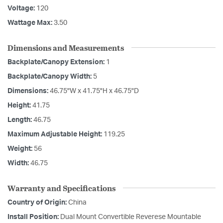
Voltage:
120
Wattage Max:
3.50
Dimensions and Measurements
Backplate/Canopy Extension:
1
Backplate/Canopy Width:
5
Dimensions:
46.75"W x 41.75"H x 46.75"D
Height:
41.75
Length:
46.75
Maximum Adjustable Height:
119.25
Weight:
56
Width:
46.75
Warranty and Specifications
Country of Origin:
China
Install Position:
Dual Mount Convertible Reverese Mountable