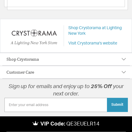
Shop Crystorama at Lighting
New York
A Lighting New York Store
Visit Crystorama's website
Shop Crystorama
Customer Care
Sign up for emails and enjoy up to
25% Off
your
next order.
Submit
VIP Code:
QE3EUELR14