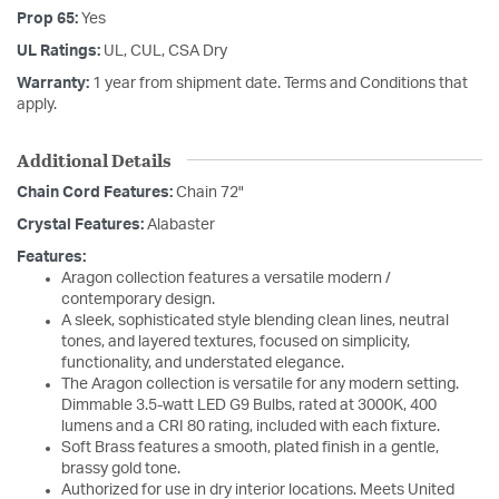
Prop 65:
Yes
UL Ratings:
UL, CUL, CSA Dry
Warranty:
1 year from shipment date. Terms and Conditions that
apply.
Additional Details
Chain Cord Features:
Chain 72"
Crystal Features:
Alabaster
Features:
Aragon collection features a versatile modern /
contemporary design.
A sleek, sophisticated style blending clean lines, neutral
tones, and layered textures, focused on simplicity,
functionality, and understated elegance.
The Aragon collection is versatile for any modern setting.
Dimmable 3.5-watt LED G9 Bulbs, rated at 3000K, 400
lumens and a CRI 80 rating, included with each fixture.
Soft Brass features a smooth, plated finish in a gentle,
brassy gold tone.
Authorized for use in dry interior locations. Meets United