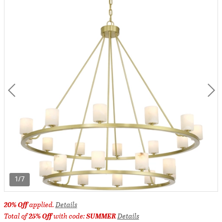
1/7
20% Off
applied.
Details
Total of
25% Off
with code:
SUMMER
Details