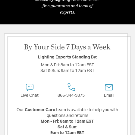
free guarantee and team of
experts.
By Your Side 7 Days a Week
Lighting Experts Standing By:
Mon & Fri:
8am to 12am EST
Sat & Sun:
9am to 12am EST
Live Chat
866-344-3875
Email
Our
Customer Care
team is available to help you with
questions and returns
Mon - Fri:
8am to 12am EST
Sat & Sun:
9am to 12am EST