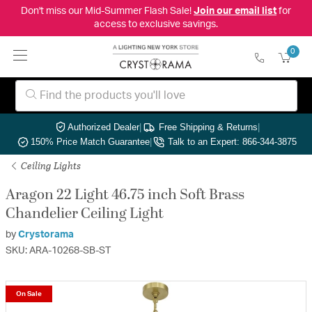
Don't miss our Mid-Summer Flash Sale!
Join our email list
for
access to exclusive savings.
0
Authorized Dealer
|
Free Shipping & Returns
|
150% Price Match Guarantee
|
Talk to an Expert: 866-344-3875
Ceiling Lights
Aragon 22 Light 46.75 inch Soft Brass
Chandelier Ceiling Light
by
Crystorama
SKU: ARA-10268-SB-ST
On Sale