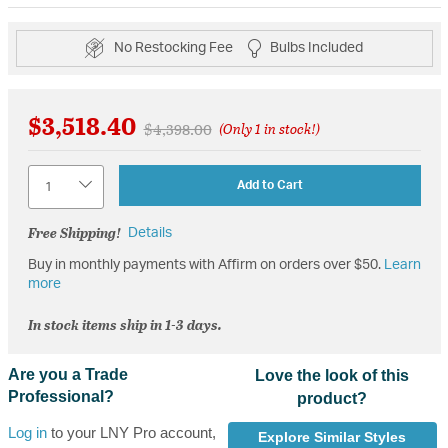
No Restocking Fee
Bulbs Included
$3,518.40
Price reduced from
to
$4,398.00
(Only 1 in stock!)
Quantity
Add to Cart
Free Shipping!
Details
Buy in monthly payments with Affirm on orders over $50.
Learn
more
In stock items ship in 1-3 days.
Are you a Trade
Love the look of this
Professional?
product?
Log in
to your LNY Pro account,
Explore Similar Styles