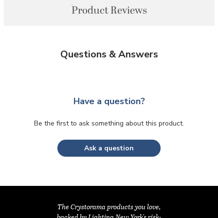
Product Reviews
Questions & Answers
Have a question?
Be the first to ask something about this product.
Ask a question
The Crystorama products you love,
backed by Lighting New York's risk-