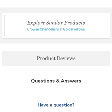
Explore Similar Products
Browse Chandeliers in Golds/Yellows
Product Reviews
Questions & Answers
Have a question?