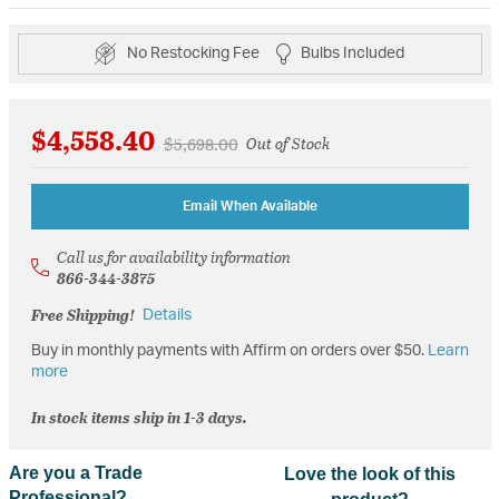
No Restocking Fee
Bulbs Included
$4,558.40
Price reduced from
to
$5,698.00
Out of Stock
Email When Available
Call us for availability information
866-344-3875
Free Shipping!
Details
Buy in monthly payments with Affirm on orders over $50.
Learn
more
In stock items ship in 1-3 days.
Are you a Trade
Love the look of this
Professional?