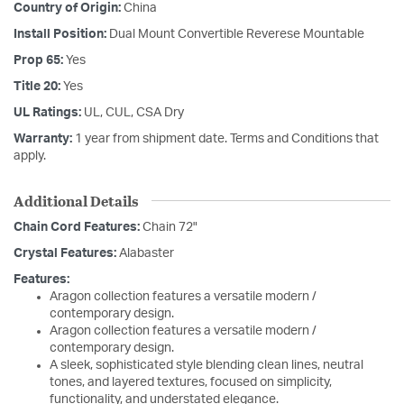
Country of Origin:
China
Install Position:
Dual Mount Convertible Reverese Mountable
Prop 65:
Yes
Title 20:
Yes
UL Ratings:
UL, CUL, CSA Dry
Warranty:
1 year from shipment date. Terms and Conditions that
apply.
Additional Details
Chain Cord Features:
Chain 72"
Crystal Features:
Alabaster
Features:
Aragon collection features a versatile modern /
contemporary design.
Aragon collection features a versatile modern /
contemporary design.
A sleek, sophisticated style blending clean lines, neutral
tones, and layered textures, focused on simplicity,
functionality, and understated elegance.