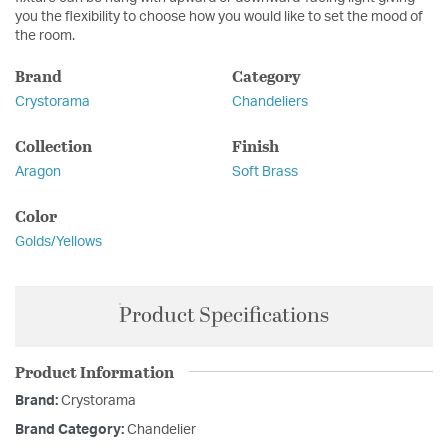
you the flexibility to choose how you would like to set the mood of
the room.
Brand
Category
Crystorama
Chandeliers
Collection
Finish
Aragon
Soft Brass
Color
Golds/Yellows
Product Specifications
Product Information
Brand:
Crystorama
Brand Category:
Chandelier