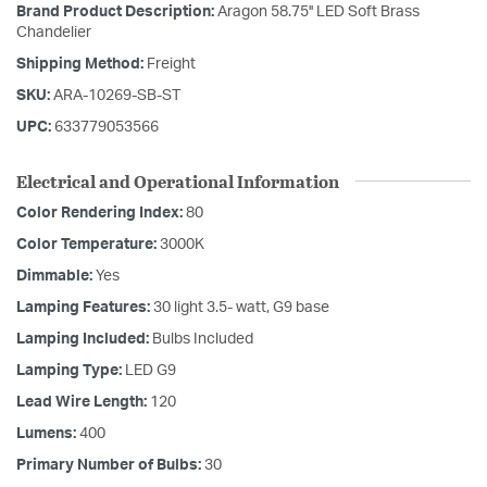
Brand Product Description:
Aragon 58.75'' LED Soft Brass
Chandelier
Shipping Method:
Freight
SKU:
ARA-10269-SB-ST
UPC:
633779053566
Electrical and Operational Information
Color Rendering Index:
80
Color Temperature:
3000K
Dimmable:
Yes
Lamping Features:
30 light 3.5- watt, G9 base
Lamping Included:
Bulbs Included
Lamping Type:
LED G9
Lead Wire Length:
120
Lumens:
400
Primary Number of Bulbs:
30