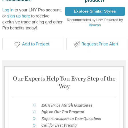
product?
Log in
to your LNY Pro account,
Explore Similar Styles
or
sign up here
to receive
Recommended by LNY, Powered by
exclusive trade pricing and other
Beacon
Pro benefits today!
Add to Project
Request Price Alert
Our Experts Help You Every Step of the
Way
150% Price Match Guarantee
Info on Our Pro Program
Expert Answers to Your Questions
Call for Best Pricing