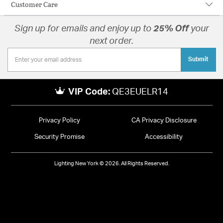
Customer Care
Sign up for emails and enjoy up to
25% Off
your
next order.
Submit
VIP Code:
QE3EUELR14
Privacy Policy
CA Privacy Disclosure
Security Promise
Accessibility
Lighting New York © 2026. All Rights Reserved.