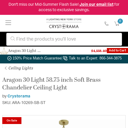
Don't miss our Mid-Summer Flash Sale!
Join our email list
for
access to exclusive savings.
0
Aragon 30 Light 58.75 inch Soft Brass Chandelier Ceiling Light
$4,558.40
Add to Cart
Authorized Dealer
|
Free Shipping & Returns
|
150% Price Match Guarantee
|
Talk to an Expert: 866-344-3875
Ceiling Lights
Aragon 30 Light 58.75 inch Soft Brass
Chandelier Ceiling Light
by
Crystorama
SKU: ARA-10269-SB-ST
On Sale