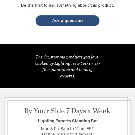
Be the first to ask something about this product.
Ask a question
The Crystorama products you love,
backed by Lighting New York's risk-
free guarantee and team of
experts.
By Your Side 7 Days a Week
Lighting Experts Standing By:
Mon & Fri:
8am to 12am EST
Sat & Sun:
9am to 12am EST