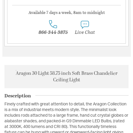
Available 7 days a week, 8am to midnight
866-344-3875
Live Chat
Aragon 30 Light 58.75 inch Soft Brass Chandelier
Ceiling Light
Description
Finely crafted with great attention to detail, the Aragon Collection
is a mix of industrial meets modern style. The minimalist look
includes rods attached to a large frame, hand cut crystal globes or
alabaster shades, and packed-in G9 Dimmable LED Bulbs, (rated
at 3000K, 400 lumens and CRI 80). This functionally timeless
fixture can be hung with upward or downward-facing light giving