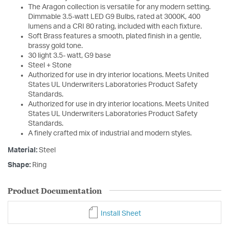
The Aragon collection is versatile for any modern setting.
Dimmable 3.5-watt LED G9 Bulbs, rated at 3000K, 400
lumens and a CRI 80 rating, included with each fixture.
Soft Brass features a smooth, plated finish in a gentle,
brassy gold tone.
30 light 3.5- watt, G9 base
Steel + Stone
Authorized for use in dry interior locations. Meets United
States UL Underwriters Laboratories Product Safety
Standards.
Authorized for use in dry interior locations. Meets United
States UL Underwriters Laboratories Product Safety
Standards.
A finely crafted mix of industrial and modern styles.
Material:
Steel
Shape:
Ring
Product Documentation
Install Sheet