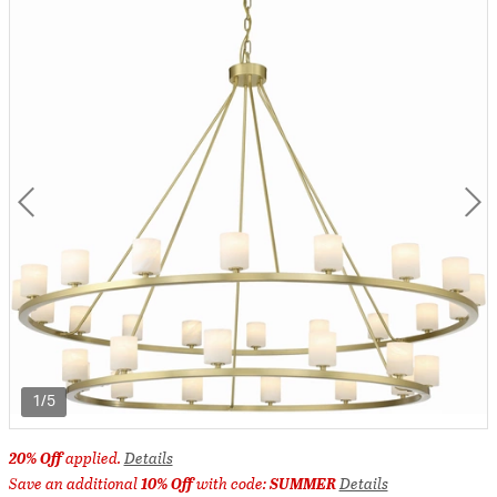
1/5
20% Off
applied.
Details
Save an additional
10% Off
with code:
SUMMER
Details