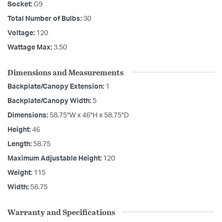
Socket:
G9
Total Number of Bulbs:
30
Voltage:
120
Wattage Max:
3.50
Dimensions and Measurements
Backplate/Canopy Extension:
1
Backplate/Canopy Width:
5
Dimensions:
58.75"W x 46"H x 58.75"D
Height:
46
Length:
58.75
Maximum Adjustable Height:
120
Weight:
115
Width:
58.75
Warranty and Specifications