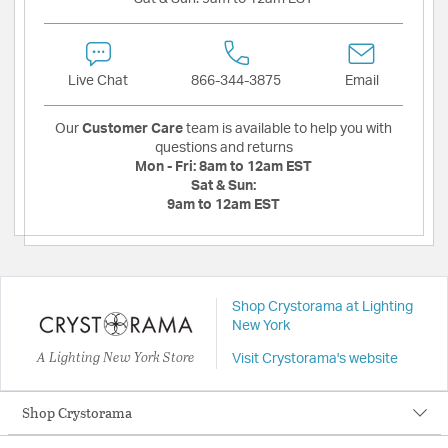
Live Chat
866-344-3875
Email
Our
Customer Care
team is available to help you with
questions and returns
Mon - Fri:
8am to 12am EST
Sat & Sun:
9am to 12am EST
Shop Crystorama at Lighting
New York
A Lighting New York Store
Visit Crystorama's website
Shop Crystorama