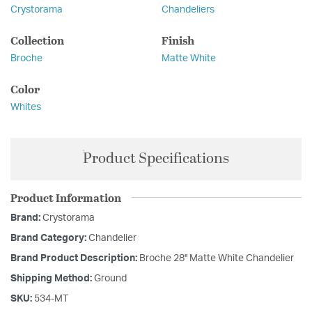
Crystorama
Chandeliers
Collection
Finish
Broche
Matte White
Color
Whites
Product Specifications
Product Information
Brand:
Crystorama
Brand Category:
Chandelier
Brand Product Description:
Broche 28'' Matte White Chandelier
Shipping Method:
Ground
SKU:
534-MT