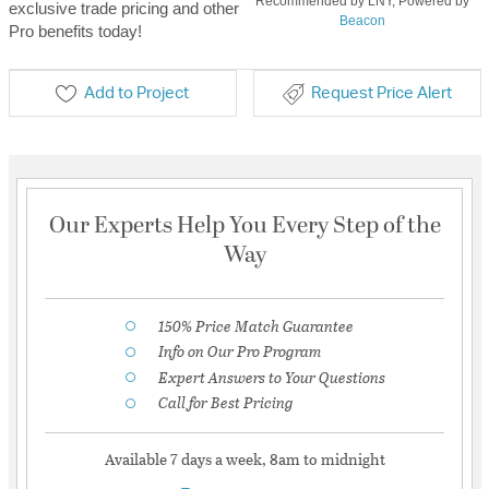
Recommended by LNY, Powered by
exclusive trade pricing and other
Beacon
Pro benefits today!
Add to Project
Request Price Alert
Our Experts Help You Every Step of the
Way
150% Price Match Guarantee
Info on Our Pro Program
Expert Answers to Your Questions
Call for Best Pricing
Available 7 days a week, 8am to midnight