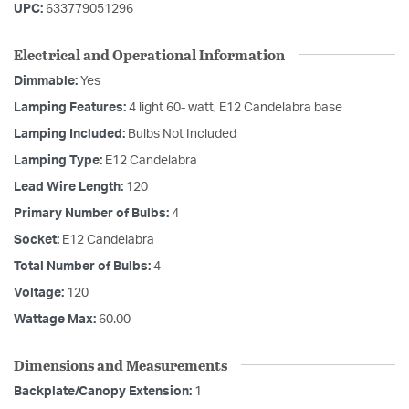
UPC:
633779051296
Electrical and Operational Information
Dimmable:
Yes
Lamping Features:
4 light 60- watt, E12 Candelabra base
Lamping Included:
Bulbs Not Included
Lamping Type:
E12 Candelabra
Lead Wire Length:
120
Primary Number of Bulbs:
4
Socket:
E12 Candelabra
Total Number of Bulbs:
4
Voltage:
120
Wattage Max:
60.00
Dimensions and Measurements
Backplate/Canopy Extension:
1