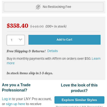
No Restocking Fee
$358.40
Price reduced from
to
$448.00
(100+ in stock)
Quantity
Add to Cart
Free Shipping & Returns!
Details
Buy in monthly payments with Affirm on orders over $50.
Learn
more
In stock items ship in 1-3 days.
Are you a Trade
Love the look of this
Professional?
product?
Log in
to your LNY Pro account,
Explore Similar Styles
or
sign up here
to receive