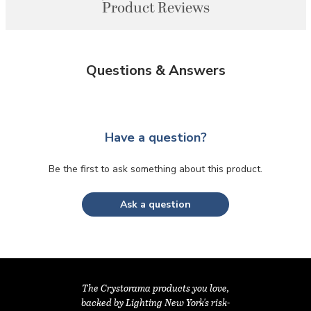
Product Reviews
Questions & Answers
Have a question?
Be the first to ask something about this product.
Ask a question
The Crystorama products you love,
backed by Lighting New York's risk-