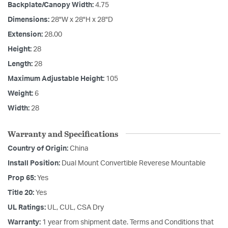
Backplate/Canopy Width:
4.75
Dimensions:
28"W x 28"H x 28"D
Extension:
28.00
Height:
28
Length:
28
Maximum Adjustable Height:
105
Weight:
6
Width:
28
Warranty and Specifications
Country of Origin:
China
Install Position:
Dual Mount Convertible Reverese Mountable
Prop 65:
Yes
Title 20:
Yes
UL Ratings:
UL, CUL, CSA Dry
Warranty:
1 year from shipment date. Terms and Conditions that