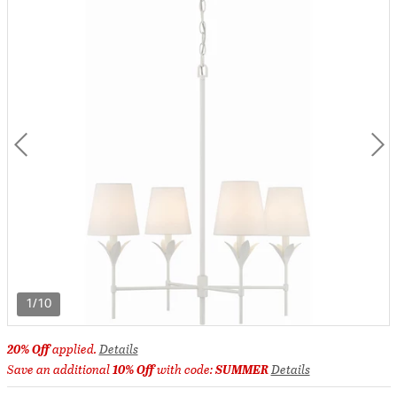
1/10
20% Off
applied.
Details
Save an additional
10% Off
with code:
SUMMER
Details