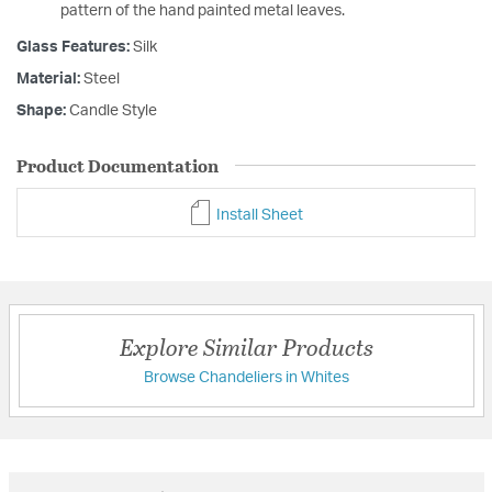
pattern of the hand painted metal leaves.
Glass Features:
Silk
Material:
Steel
Shape:
Candle Style
Product Documentation
Install Sheet
Explore Similar Products
Browse Chandeliers in Whites