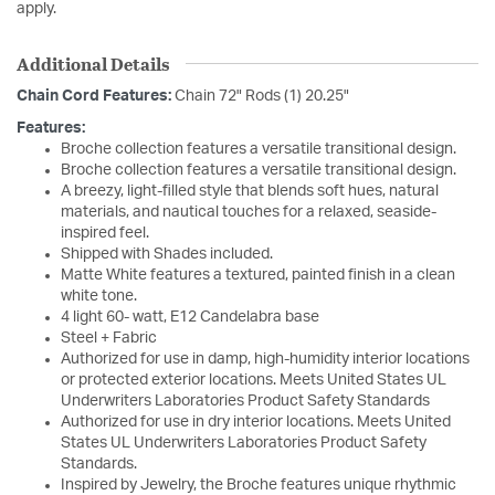
apply.
Additional Details
Chain Cord Features:
Chain 72" Rods (1) 20.25"
Features:
Broche collection features a versatile transitional design.
Broche collection features a versatile transitional design.
A breezy, light-filled style that blends soft hues, natural
materials, and nautical touches for a relaxed, seaside-
inspired feel.
Shipped with Shades included.
Matte White features a textured, painted finish in a clean
white tone.
4 light 60- watt, E12 Candelabra base
Steel + Fabric
Authorized for use in damp, high-humidity interior locations
or protected exterior locations. Meets United States UL
Underwriters Laboratories Product Safety Standards
Authorized for use in dry interior locations. Meets United
States UL Underwriters Laboratories Product Safety
Standards.
Inspired by Jewelry, the Broche features unique rhythmic