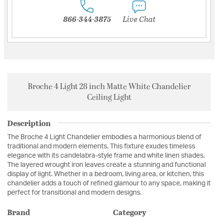
866-344-3875
Live Chat
Broche 4 Light 28 inch Matte White Chandelier
Ceiling Light
Description
The Broche 4 Light Chandelier embodies a harmonious blend of
traditional and modern elements. This fixture exudes timeless
elegance with its candelabra-style frame and white linen shades.
The layered wrought iron leaves create a stunning and functional
display of light. Whether in a bedroom, living area, or kitchen, this
chandelier adds a touch of refined glamour to any space, making it
perfect for transitional and modern designs.
Brand
Category