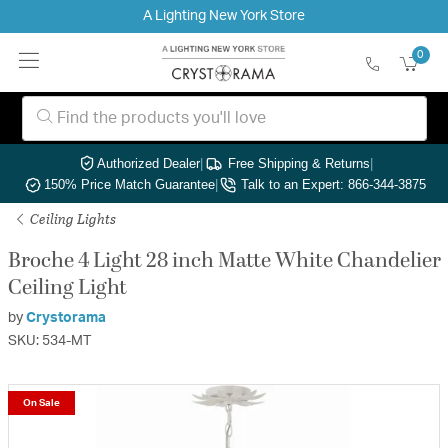
A Lighting New York Store
0
Authorized Dealer
|
Free Shipping & Returns
|
150% Price Match Guarantee
|
Talk to an Expert: 866-344-3875
Ceiling Lights
Broche 4 Light 28 inch Matte White Chandelier
Ceiling Light
by
Crystorama
SKU: 534-MT
On Sale