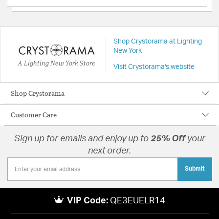
Shop Crystorama at Lighting
New York
A Lighting New York Store
Visit Crystorama's website
Shop Crystorama
Customer Care
Sign up for emails and enjoy up to
25% Off
your
next order.
Submit
VIP Code:
QE3EUELR14