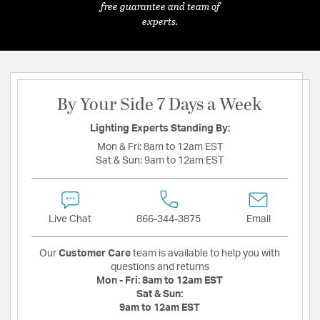
free guarantee and team of
experts.
By Your Side 7 Days a Week
Lighting Experts Standing By:
Mon & Fri:
8am to 12am EST
Sat & Sun:
9am to 12am EST
Live Chat
866-344-3875
Email
Our
Customer Care
team is available to help you with
questions and returns
Mon - Fri:
8am to 12am EST
Sat & Sun:
9am to 12am EST