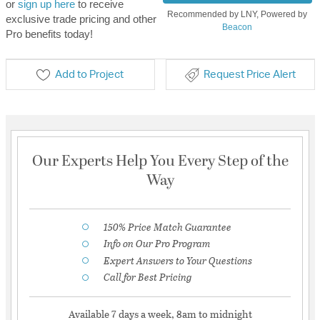
or
sign up here
to receive
Recommended by LNY, Powered by
exclusive trade pricing and other
Beacon
Pro benefits today!
Add to Project
Request Price Alert
Our Experts Help You Every Step of the
Way
150% Price Match Guarantee
Info on Our Pro Program
Expert Answers to Your Questions
Call for Best Pricing
Available 7 days a week, 8am to midnight