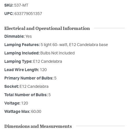
SKU:
537-MT
UPC:
633779051357
Electrical and Operational Information
Dimmable:
Yes
Lamping Features:
5 light 60- watt, E12 Candelabra base
Lamping Included:
Bulbs Not Included
Lamping Type:
E12 Candelabra
Lead Wire Length:
120
Primary Number of Bulbs:
5
Socket:
E12 Candelabra
Total Number of Bulbs:
5
Voltage:
120
Wattage Max:
60.00
Dimensions and Measurements