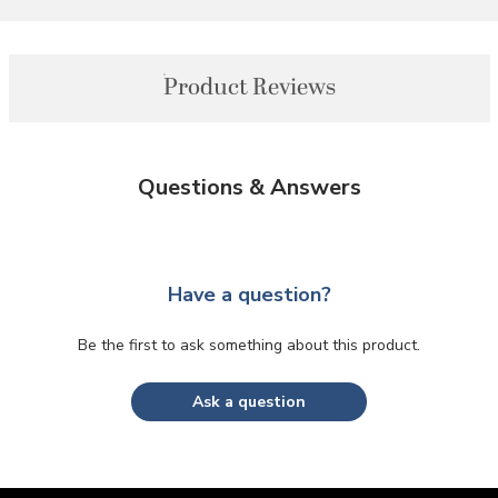
Product Reviews
Questions & Answers
Have a question?
Be the first to ask something about this product.
Ask a question