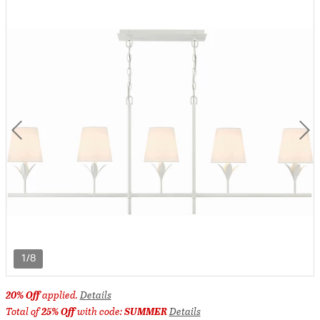
1/8
20% Off
applied.
Details
Total of
25% Off
with code:
SUMMER
Details