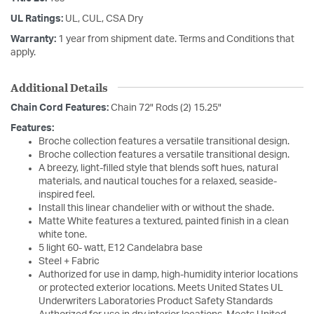
UL Ratings:
UL, CUL, CSA Dry
Warranty:
1 year from shipment date. Terms and Conditions that
apply.
Additional Details
Chain Cord Features:
Chain 72" Rods (2) 15.25"
Features:
Broche collection features a versatile transitional design.
Broche collection features a versatile transitional design.
A breezy, light-filled style that blends soft hues, natural
materials, and nautical touches for a relaxed, seaside-
inspired feel.
Install this linear chandelier with or without the shade.
Matte White features a textured, painted finish in a clean
white tone.
5 light 60- watt, E12 Candelabra base
Steel + Fabric
Authorized for use in damp, high-humidity interior locations
or protected exterior locations. Meets United States UL
Underwriters Laboratories Product Safety Standards