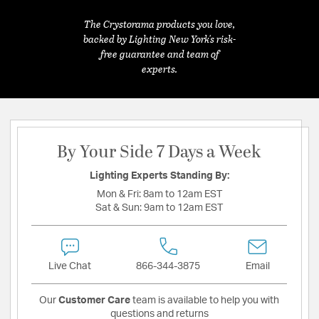
The Crystorama products you love,
backed by Lighting New York's risk-
free guarantee and team of
experts.
By Your Side 7 Days a Week
Lighting Experts Standing By:
Mon & Fri:
8am to 12am EST
Sat & Sun:
9am to 12am EST
Live Chat
866-344-3875
Email
Our
Customer Care
team is available to help you with
questions and returns