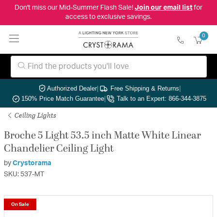
Don't miss our Mid-Summer Flash Sale!
Join our email list
for
access to exclusive savings.
0
Authorized Dealer
|
Free Shipping & Returns
|
150% Price Match Guarantee
|
Talk to an Expert: 866-344-3875
Ceiling Lights
Broche 5 Light 53.5 inch Matte White Linear
Chandelier Ceiling Light
by
Crystorama
SKU: 537-MT
On Sale