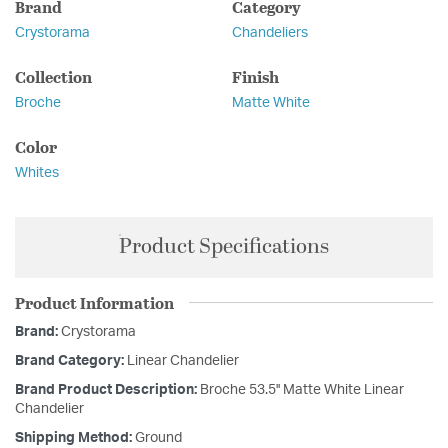
Brand
Category
Crystorama
Chandeliers
Collection
Finish
Broche
Matte White
Color
Whites
Product Specifications
Product Information
Brand:
Crystorama
Brand Category:
Linear Chandelier
Brand Product Description:
Broche 53.5'' Matte White Linear
Chandelier
Shipping Method:
Ground