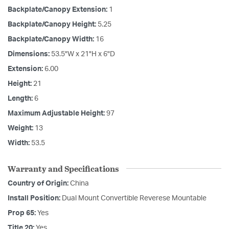
Backplate/Canopy Extension:
1
Backplate/Canopy Height:
5.25
Backplate/Canopy Width:
16
Dimensions:
53.5"W x 21"H x 6"D
Extension:
6.00
Height:
21
Length:
6
Maximum Adjustable Height:
97
Weight:
13
Width:
53.5
Warranty and Specifications
Country of Origin:
China
Install Position:
Dual Mount Convertible Reverese Mountable
Prop 65:
Yes
Title 20:
Yes