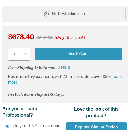
No Restocking Fee
$678.40
Price reduced from
to
$848.00
(Only 10 in stock!)
Quantity
Add to Cart
Free Shipping & Returns!
Details
Buy in monthly payments with Affirm on orders over $50.
Learn
more
In stock items ship in 1-3 days.
Are you a Trade
Love the look of this
Professional?
product?
Log in
to your LNY Pro account,
Explore Similar Styles