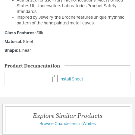
Authorized for use in dry interior locations. Meets United
States UL Underwriters Laboratories Product Safety
Standards.
Inspired by Jewelry, the Broche features unique rhythmic
pattern of the hand painted metal leaves.
Glass Features:
Silk
Material:
Steel
Shape:
Linear
Product Documentation
Install Sheet
Explore Similar Products
Browse Chandeliers in Whites