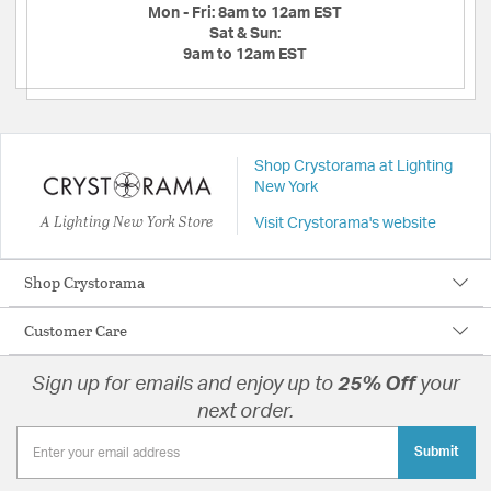
Mon - Fri:
8am to 12am EST
Sat & Sun:
9am to 12am EST
Shop Crystorama at Lighting
New York
A Lighting New York Store
Visit Crystorama's website
Shop Crystorama
Customer Care
Sign up for emails and enjoy up to
25% Off
your
next order.
Submit