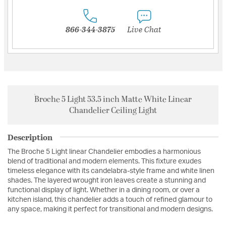
866-344-3875
Live Chat
Broche 5 Light 53.5 inch Matte White Linear
Chandelier Ceiling Light
Description
The Broche 5 Light linear Chandelier embodies a harmonious
blend of traditional and modern elements. This fixture exudes
timeless elegance with its candelabra-style frame and white linen
shades. The layered wrought iron leaves create a stunning and
functional display of light. Whether in a dining room, or over a
kitchen island, this chandelier adds a touch of refined glamour to
any space, making it perfect for transitional and modern designs.