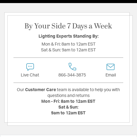
By Your Side 7 Days a Week
Lighting Experts Standing By:
Mon & Fri:
8am to 12am EST
Sat & Sun:
9am to 12am EST
Live Chat
866-344-3875
Email
Our
Customer Care
team is available to help you with
questions and returns
Mon - Fri:
8am to 12am EST
Sat & Sun:
9am to 12am EST