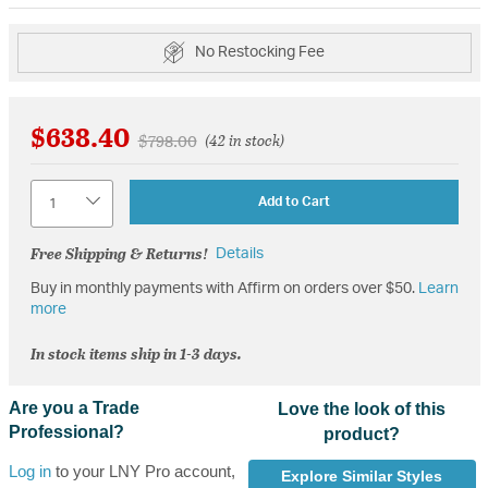
No Restocking Fee
$638.40
Price reduced from
to
$798.00
(42 in stock)
Quantity
Add to Cart
Free Shipping & Returns!
Details
Buy in monthly payments with Affirm on orders over $50.
Learn
more
In stock items ship in 1-3 days.
Are you a Trade
Love the look of this
Professional?
product?
Log in
to your LNY Pro account,
Explore Similar Styles