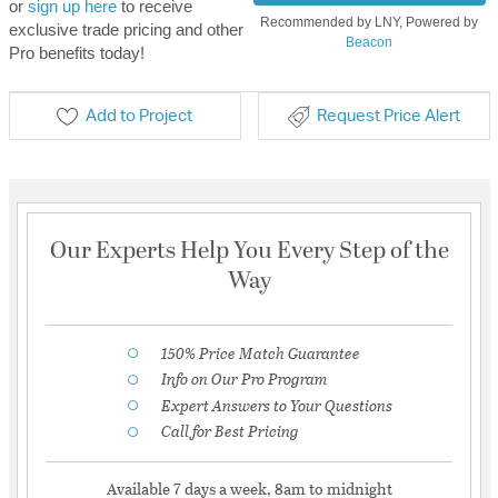
or
sign up here
to receive
Recommended by LNY, Powered by
exclusive trade pricing and other
Beacon
Pro benefits today!
Add to Project
Request Price Alert
Our Experts Help You Every Step of the
Way
150% Price Match Guarantee
Info on Our Pro Program
Expert Answers to Your Questions
Call for Best Pricing
Available 7 days a week, 8am to midnight