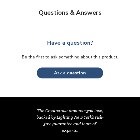
Questions & Answers
Have a question?
Be the first to ask something about this product.
Ask a question
The Crystorama products you love,
backed by Lighting New York's risk-
free guarantee and team of
experts.