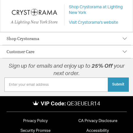
Shop Crystorama at Lighting
New York
A Lighting New York Store
Visit Crystorama's website
Shop Crystorama
Customer Care
Sign up for emails and enjoy up to
25% Off
your
next order.
Submit
VIP Code:
QE3EUELR14
Privacy Policy
CA Privacy Disclosure
Security Promise
Accessibility