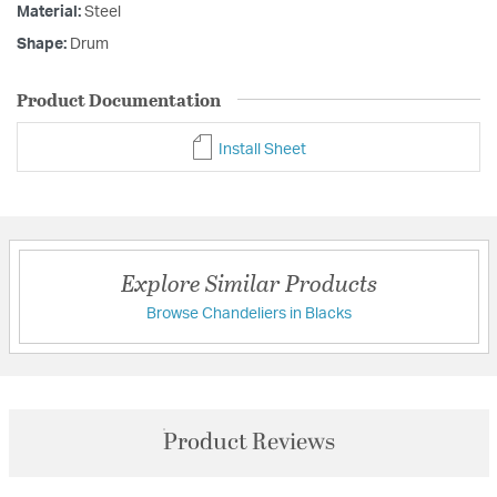
Material:
Steel
Shape:
Drum
Product Documentation
Install Sheet
Explore Similar Products
Browse Chandeliers in Blacks
Product Reviews