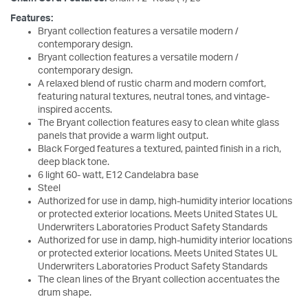
Features:
Bryant collection features a versatile modern /
contemporary design.
Bryant collection features a versatile modern /
contemporary design.
A relaxed blend of rustic charm and modern comfort,
featuring natural textures, neutral tones, and vintage-
inspired accents.
The Bryant collection features easy to clean white glass
panels that provide a warm light output.
Black Forged features a textured, painted finish in a rich,
deep black tone.
6 light 60- watt, E12 Candelabra base
Steel
Authorized for use in damp, high-humidity interior locations
or protected exterior locations. Meets United States UL
Underwriters Laboratories Product Safety Standards
Authorized for use in damp, high-humidity interior locations
or protected exterior locations. Meets United States UL
Underwriters Laboratories Product Safety Standards
The clean lines of the Bryant collection accentuates the
drum shape.