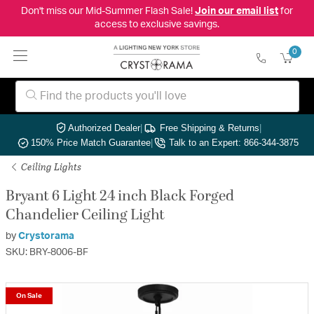
Don't miss our Mid-Summer Flash Sale!
Join our email list
for
access to exclusive savings.
0
Authorized Dealer
|
Free Shipping & Returns
|
150% Price Match Guarantee
|
Talk to an Expert: 866-344-3875
Ceiling Lights
Bryant 6 Light 24 inch Black Forged
Chandelier Ceiling Light
by
Crystorama
SKU: BRY-8006-BF
On Sale