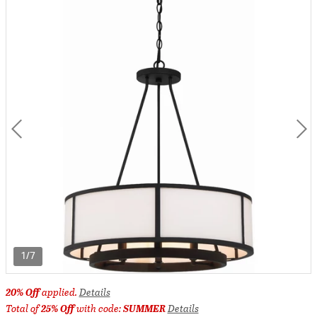
1/7
20% Off
applied.
Details
Total of
25% Off
with code:
SUMMER
Details