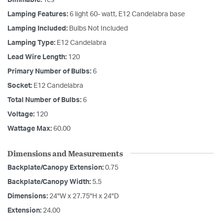
Lamping Features:
6 light 60- watt, E12 Candelabra base
Lamping Included:
Bulbs Not Included
Lamping Type:
E12 Candelabra
Lead Wire Length:
120
Primary Number of Bulbs:
6
Socket:
E12 Candelabra
Total Number of Bulbs:
6
Voltage:
120
Wattage Max:
60.00
Dimensions and Measurements
Backplate/Canopy Extension:
0.75
Backplate/Canopy Width:
5.5
Dimensions:
24"W x 27.75"H x 24"D
Extension:
24.00