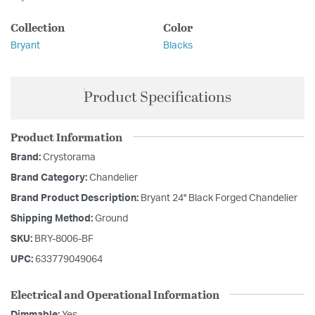
Collection
Color
Bryant
Blacks
Product Specifications
Product Information
Brand:
Crystorama
Brand Category:
Chandelier
Brand Product Description:
Bryant 24'' Black Forged Chandelier
Shipping Method:
Ground
SKU:
BRY-8006-BF
UPC:
633779049064
Electrical and Operational Information
Dimmable:
Yes