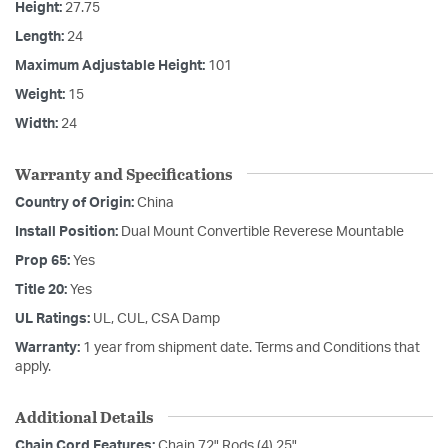
Height:
27.75
Length:
24
Maximum Adjustable Height:
101
Weight:
15
Width:
24
Warranty and Specifications
Country of Origin:
China
Install Position:
Dual Mount Convertible Reverese Mountable
Prop 65:
Yes
Title 20:
Yes
UL Ratings:
UL, CUL, CSA Damp
Warranty:
1 year from shipment date. Terms and Conditions that
apply.
Additional Details
Chain Cord Features:
Chain 72" Rods (4) 25"