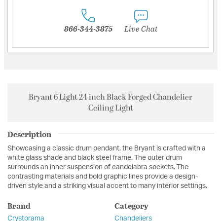
866-344-3875
Live Chat
Bryant 6 Light 24 inch Black Forged Chandelier
Ceiling Light
Description
Showcasing a classic drum pendant, the Bryant is crafted with a
white glass shade and black steel frame. The outer drum
surrounds an inner suspension of candelabra sockets. The
contrasting materials and bold graphic lines provide a design-
driven style and a striking visual accent to many interior settings.
Brand
Category
Crystorama
Chandeliers