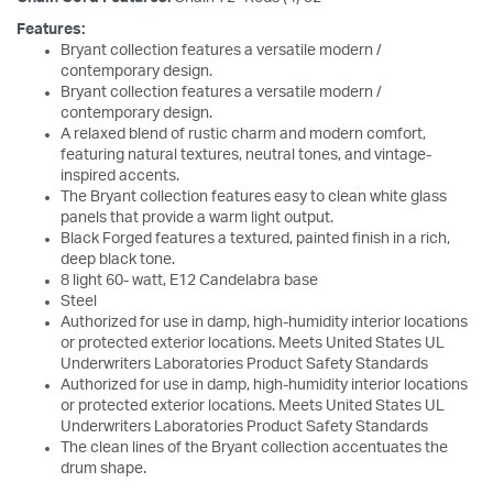
Features:
Bryant collection features a versatile modern /
contemporary design.
Bryant collection features a versatile modern /
contemporary design.
A relaxed blend of rustic charm and modern comfort,
featuring natural textures, neutral tones, and vintage-
inspired accents.
The Bryant collection features easy to clean white glass
panels that provide a warm light output.
Black Forged features a textured, painted finish in a rich,
deep black tone.
8 light 60- watt, E12 Candelabra base
Steel
Authorized for use in damp, high-humidity interior locations
or protected exterior locations. Meets United States UL
Underwriters Laboratories Product Safety Standards
Authorized for use in damp, high-humidity interior locations
or protected exterior locations. Meets United States UL
Underwriters Laboratories Product Safety Standards
The clean lines of the Bryant collection accentuates the
drum shape.