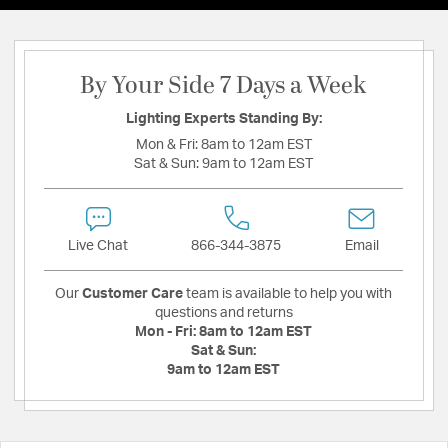
By Your Side 7 Days a Week
Lighting Experts Standing By:
Mon & Fri:
8am to 12am EST
Sat & Sun:
9am to 12am EST
Live Chat
866-344-3875
Email
Our
Customer Care
team is available to help you with
questions and returns
Mon - Fri:
8am to 12am EST
Sat & Sun:
9am to 12am EST