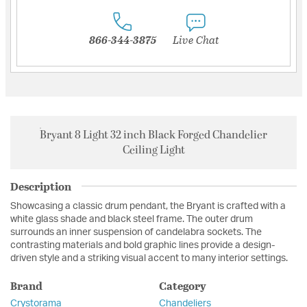
866-344-3875
Live Chat
Bryant 8 Light 32 inch Black Forged Chandelier
Ceiling Light
Description
Showcasing a classic drum pendant, the Bryant is crafted with a
white glass shade and black steel frame. The outer drum
surrounds an inner suspension of candelabra sockets. The
contrasting materials and bold graphic lines provide a design-
driven style and a striking visual accent to many interior settings.
Brand
Category
Crystorama
Chandeliers