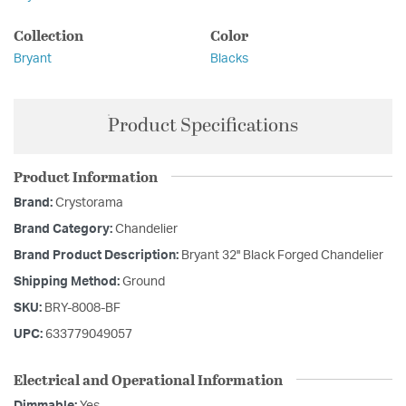
Collection
Color
Bryant
Blacks
Product Specifications
Product Information
Brand:
Crystorama
Brand Category:
Chandelier
Brand Product Description:
Bryant 32'' Black Forged Chandelier
Shipping Method:
Ground
SKU:
BRY-8008-BF
UPC:
633779049057
Electrical and Operational Information
Dimmable:
Yes