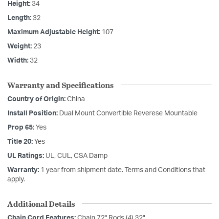
Height:
34
Length:
32
Maximum Adjustable Height:
107
Weight:
23
Width:
32
Warranty and Specifications
Country of Origin:
China
Install Position:
Dual Mount Convertible Reverese Mountable
Prop 65:
Yes
Title 20:
Yes
UL Ratings:
UL, CUL, CSA Damp
Warranty:
1 year from shipment date. Terms and Conditions that
apply.
Additional Details
Chain Cord Features:
Chain 72" Rods (4) 32"