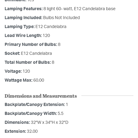
Lamping Features:
8 light 60- watt, E12 Candelabra base
Lamping Included:
Bulbs Not Included
Lamping Type:
E12 Candelabra
Lead Wire Length:
120
Primary Number of Bulbs:
8
Socket:
E12 Candelabra
Total Number of Bulbs:
8
Voltage:
120
Wattage Max:
60.00
Dimensions and Measurements
Backplate/Canopy Extension:
1
Backplate/Canopy Width:
5.5
Dimensions:
32"W x 34"H x 32"D
Extension:
32.00