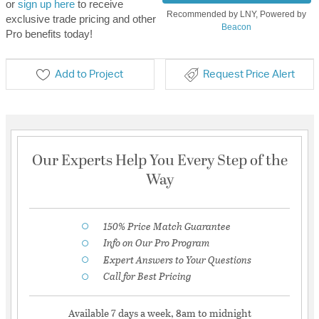
or
sign up here
to receive
Recommended by LNY, Powered by
exclusive trade pricing and other
Beacon
Pro benefits today!
Add to Project
Request Price Alert
Our Experts Help You Every Step of the
Way
150% Price Match Guarantee
Info on Our Pro Program
Expert Answers to Your Questions
Call for Best Pricing
Available 7 days a week, 8am to midnight