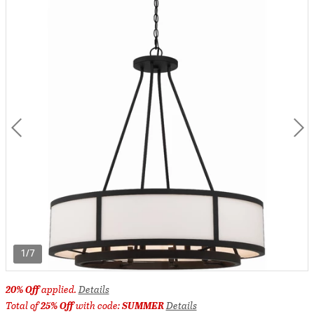
1/7
20% Off
applied.
Details
Total of
25% Off
with code:
SUMMER
Details