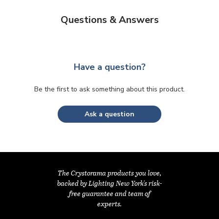
Questions & Answers
Have a question?
Be the first to ask something about this product.
Ask a question
The Crystorama products you love,
backed by Lighting New York's risk-
free guarantee and team of
experts.