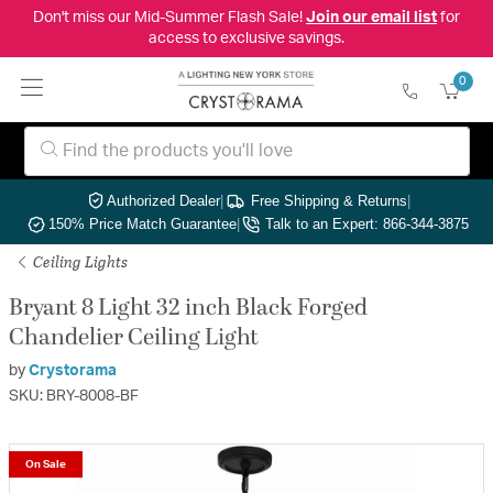
Don't miss our Mid-Summer Flash Sale!
Join our email list
for
access to exclusive savings.
0
Authorized Dealer
|
Free Shipping & Returns
|
150% Price Match Guarantee
|
Talk to an Expert: 866-344-3875
Ceiling Lights
Bryant 8 Light 32 inch Black Forged
Chandelier Ceiling Light
by
Crystorama
SKU: BRY-8008-BF
On Sale