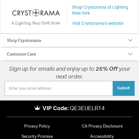
Shop Crystorama at Lighting
New York
A Lighting New York Store
Visit Crystorama's website
Shop Crystorama
Customer Care
Sign up for emails and enjoy up to
25% Off
your
next order.
Submit
VIP Code:
QE3EUELR14
Privacy Policy
CA Privacy Disclosure
Security Promise
Accessibility