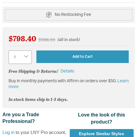
No Restocking Fee
$798.40
Price reduced from
to
$998.00
(46 in stock)
Quantity
Add to Cart
Free Shipping & Returns!
Details
Buy in monthly payments with Affirm on orders over $50.
Learn
more
In stock items ship in 1-3 days.
Are you a Trade
Love the look of this
Professional?
product?
Log in
to your LNY Pro account,
Explore Similar Styles