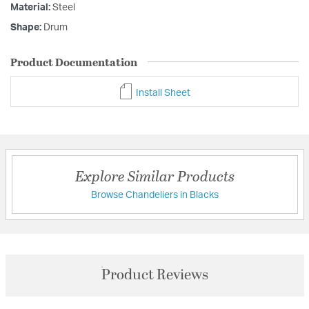
Material:
Steel
Shape:
Drum
Product Documentation
Install Sheet
Explore Similar Products
Browse Chandeliers in Blacks
Product Reviews