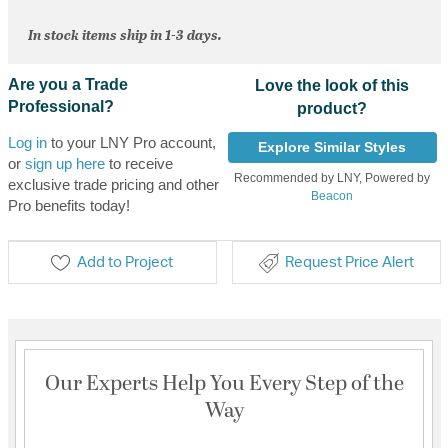
In stock items ship in 1-3 days.
Are you a Trade
Love the look of this
Professional?
product?
Log in
to your LNY Pro account,
Explore Similar Styles
or
sign up here
to receive
Recommended by LNY, Powered by
exclusive trade pricing and other
Beacon
Pro benefits today!
Add to Project
Request Price Alert
Our Experts Help You Every Step of the
Way