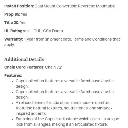
Install Position:
Dual Mount Convertible Reverese Mountable
Prop 65:
Yes
Title 20:
Yes
UL Ratings:
UL, CUL, CSA Damp
Warranty:
1 year from shipment date. Terms and Conditions that
apply.
Additional Details
Chain Cord Features:
Chain 72"
Features:
Capri collection features a versatile farmhouse / rustic
design.
Capri collection features a versatile farmhouse / rustic
design.
A relaxed blend of rustic charm and modern comfort,
featuring natural textures, neutral tones, and vintage-
inspired accents.
Each ring of the Capri is adjustable which gives it a unique
look from all angles, making it an articulated fixture.