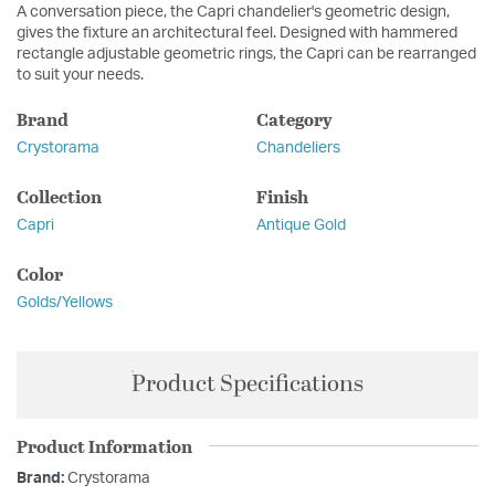
A conversation piece, the Capri chandelier's geometric design,
gives the fixture an architectural feel. Designed with hammered
rectangle adjustable geometric rings, the Capri can be rearranged
to suit your needs.
Brand
Category
Crystorama
Chandeliers
Collection
Finish
Capri
Antique Gold
Color
Golds/Yellows
Product Specifications
Product Information
Brand:
Crystorama