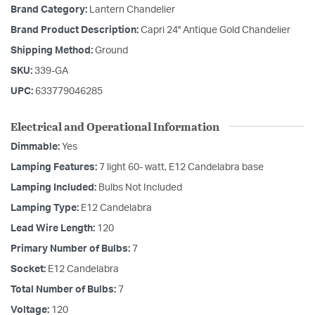
Brand Category:
Lantern Chandelier
Brand Product Description:
Capri 24'' Antique Gold Chandelier
Shipping Method:
Ground
SKU:
339-GA
UPC:
633779046285
Electrical and Operational Information
Dimmable:
Yes
Lamping Features:
7 light 60- watt, E12 Candelabra base
Lamping Included:
Bulbs Not Included
Lamping Type:
E12 Candelabra
Lead Wire Length:
120
Primary Number of Bulbs:
7
Socket:
E12 Candelabra
Total Number of Bulbs:
7
Voltage:
120