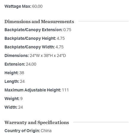
Wattage Max:
60.00
Dimensions and Measurements
Backplate/Canopy Extension:
0.75
Backplate/Canopy Height:
4.75
Backplate/Canopy Width:
4.75
Dimensions:
24"W x 38"H x 24"D
Extension:
24.00
Height:
38
Length:
24
Maximum Adjustable Height:
111
Weight:
9
Width:
24
Warranty and Specifications
Country of Origin:
China