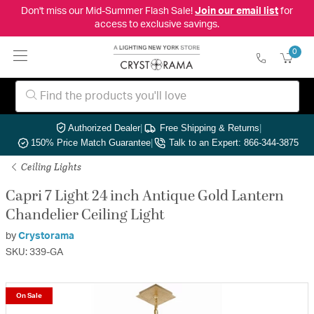
Don't miss our Mid-Summer Flash Sale!
Join our email list
for
access to exclusive savings.
0
Authorized Dealer
|
Free Shipping & Returns
|
150% Price Match Guarantee
|
Talk to an Expert: 866-344-3875
Ceiling Lights
Capri 7 Light 24 inch Antique Gold Lantern
Chandelier Ceiling Light
by
Crystorama
SKU: 339-GA
On Sale