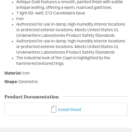
Antique Gold features a smooth, painted finish with subtle
antique leafing, offering a warm, nuanced gold tone.
7 light 60- watt, E12 Candelabra base
Iron
Authorized for use in damp, high-humidity interior locations
or protected exterior locations. Meets United States UL
Underwriters Laboratories Product Safety Standards
Authorized for use in damp, high-humidity interior locations
or protected exterior locations. Meets United States UL
Underwriters Laboratories Product Safety Standards
The industrial look of the Capri is highlighted by the
hammered textured rings.
Material:
Iron
Shape:
Geometric
Product Documentation
Install Sheet