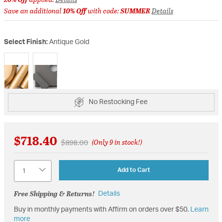
Save an additional
10% Off
with code:
SUMMER
Details
Select Finish:
Antique Gold
selected
No Restocking Fee
$718.40
Price reduced from
to
$898.00
(Only 9 in stock!)
Quantity
Add to Cart
Free Shipping & Returns!
Details
Buy in monthly payments with Affirm on orders over $50.
Learn
more