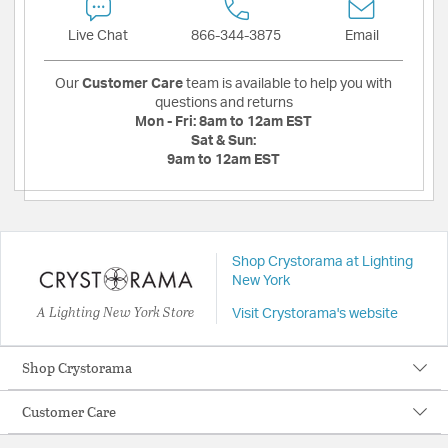
Live Chat
866-344-3875
Email
Our
Customer Care
team is available to help you with
questions and returns
Mon - Fri:
8am to 12am EST
Sat & Sun:
9am to 12am EST
Shop Crystorama at Lighting
New York
A Lighting New York Store
Visit Crystorama's website
Shop Crystorama
Customer Care