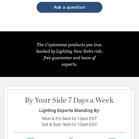
Ask a question
The Crystorama products you love,
backed by Lighting New York's risk-
free guarantee and team of
experts.
By Your Side 7 Days a Week
Lighting Experts Standing By:
Mon & Fri:
8am to 12am EST
Sat & Sun:
9am to 12am EST