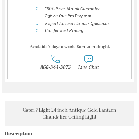
150% Price Match Guarantee
Info on Our Pro Program
Expert Answers to Your Questions
Call for Best Pricing
Available 7 days a week, 8am to midnight
866-344-3875
Live Chat
Capri 7 Light 24 inch Antique Gold Lantern
Chandelier Ceiling Light
Description