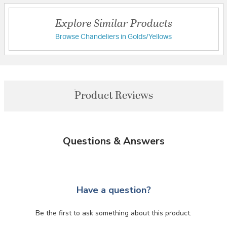
Explore Similar Products
Browse Chandeliers in Golds/Yellows
Product Reviews
Questions & Answers
Have a question?
Be the first to ask something about this product.