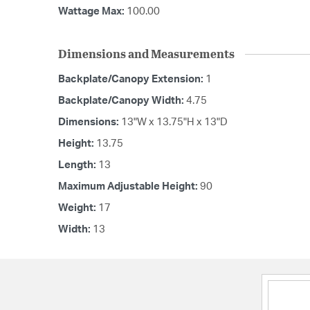
Wattage Max:
100.00
Dimensions and Measurements
Backplate/Canopy Extension:
1
Backplate/Canopy Width:
4.75
Dimensions:
13"W x 13.75"H x 13"D
Height:
13.75
Length:
13
Maximum Adjustable Height:
90
Weight:
17
Width:
13