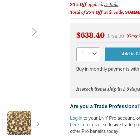
20% Off
applied.
Details
Total of
25% Off
with code:
SUMM
$638.40
(Only 2
Price reduced 
to
$798.00
Quantity
Add to Ca
Buy in monthly payments with 
In stock items ship in 1-3 days
Are you a Trade Professional
Log in
to your LNY Pro account, o
here
to receive exclusive trade pri
other Pro benefits today!