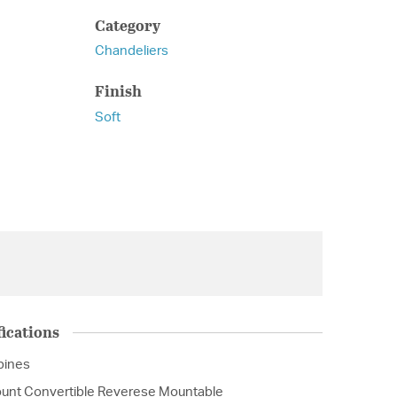
Category
Chandeliers
Finish
Soft
ications
ipines
unt Convertible Reverese Mountable