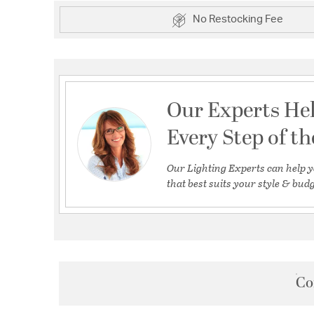
No Restocking Fee
Our Experts He
Every Step of t
Our Lighting Experts can help y
that best suits your style & budg
Co