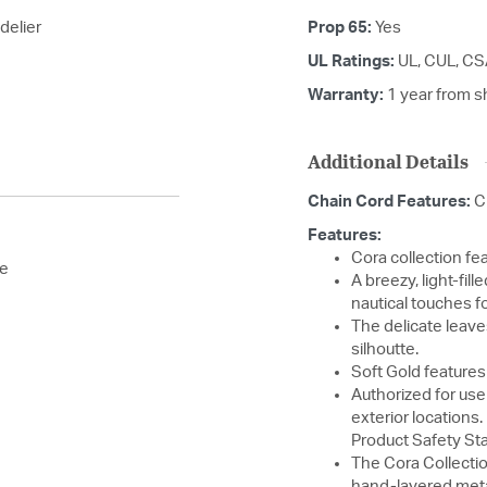
delier
Prop 65:
Yes
UL Ratings:
UL, CUL, C
Warranty:
1 year from s
Additional Details
Chain Cord Features:
C
Features:
Cora collection fea
se
A breezy, light-fil
nautical touches fo
The delicate leave
silhoutte.
Soft Gold features
Authorized for use
exterior locations
Product Safety St
The Cora Collectio
hand-layered meta