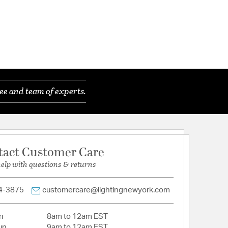
ee and team of experts.
tact Customer Care
help with questions & returns
4-3875
customercare@lightingnewyork.com
i
8am to 12am EST
un
9am to 12am EST