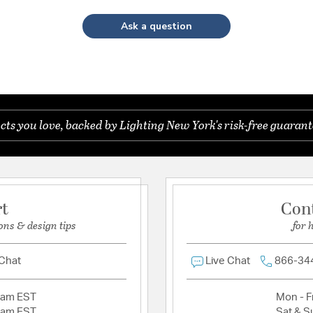
Ask a question
s you love, backed by Lighting New York's risk-free guarant
rt
Con
ons & design tips
for 
 Chat
Live Chat
866-34
2am EST
Mon - Fr
2am EST
Sat & S