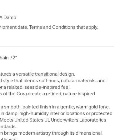
SA Damp
hipment date. Terms and Conditions that apply.
hain 72"
tures a versatile transitional design.
led style that blends soft hues, natural materials, and
r a relaxed, seaside-inspired feel.
s of the Cora create a refined, nature inspired
 a smooth, painted finish in a gentle, warm gold tone.
 in damp, high-humidity interior locations or protected
. Meets United States UL Underwriters Laboratories
andards
n brings modern artistry through its dimensional,
l leaves.