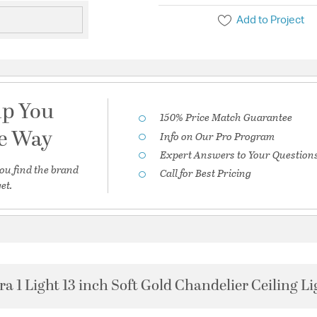
Add to Project
lp You
150% Price Match Guarantee
he Way
Info on Our Pro Program
Expert Answers to Your Question
ou find the brand
Call for Best Pricing
et.
ra 1 Light 13 inch Soft Gold Chandelier Ceiling Li