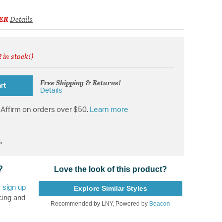
ER
Details
 in stock!)
from
Free Shipping & Returns!
rt
Details
Affirm on orders over $50.
Learn more
.
?
Love the look of this product?
r
sign up
Explore Similar Styles
cing and
Recommended by LNY, Powered by
Beacon