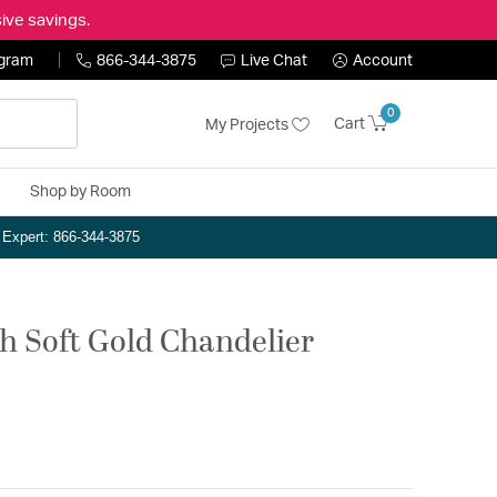
ive savings.
ogram
866-344-3875
Live Chat
Account
0
Cart
My Projects
Shop by Room
n Expert: 866-344-3875
ch Soft Gold Chandelier