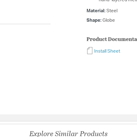
Material:
Steel
Shape:
Globe
Product Documenta
Install Sheet
Explore Similar Products