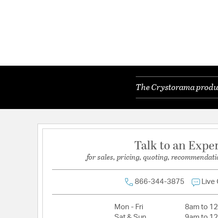
The Crystorama product
Talk to an Expe
for sales, pricing, quoting, recommendati
866-344-3875
Live
Mon - Fri
8am to 1
Sat & Sun
9am to 1