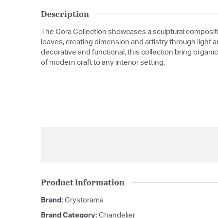
Description
The Cora Collection showcases a sculptural compositi
leaves, creating dimension and artistry through light
decorative and functional, this collection bring orga
of modern craft to any interior setting.
Product Information
Brand:
Crystorama
Brand Category:
Chandelier