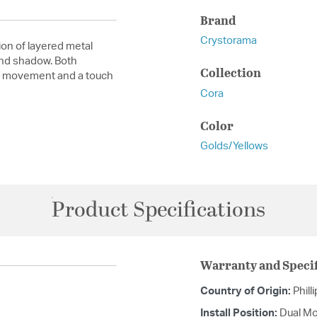
Brand
Crystorama
on of layered metal
 and shadow. Both
Collection
nic movement and a touch
Cora
Color
Golds/Yellows
Product Specifications
Warranty and Specif
Country of Origin:
Phill
Install Position:
Dual Mo