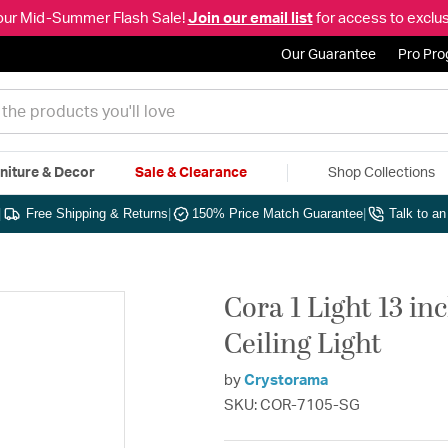
our Mid-Summer Flash Sale!
Join our email list
for access to exclus
Our Guarantee
Pro Pr
niture & Decor
Sale & Clearance
Shop Collections
|
Free Shipping & Returns
|
150% Price Match Guarantee
|
Talk to a
Cora 1 Light 13 in
Ceiling Light
by
Crystorama
SKU: COR-7105-SG