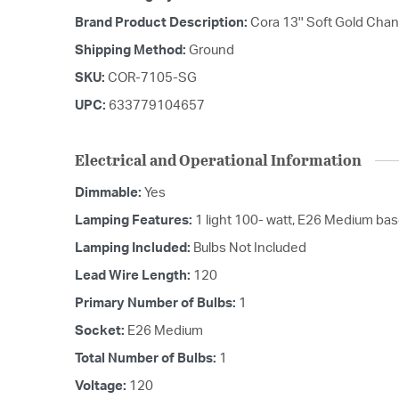
Brand Product Description:
Cora 13'' Soft Gold Chan
Shipping Method:
Ground
SKU:
COR-7105-SG
UPC:
633779104657
Electrical and Operational Information
Dimmable:
Yes
Lamping Features:
1 light 100- watt, E26 Medium ba
Lamping Included:
Bulbs Not Included
Lead Wire Length:
120
Primary Number of Bulbs:
1
Socket:
E26 Medium
Total Number of Bulbs:
1
Voltage:
120