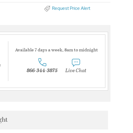
Request Price Alert
Available 7 days a week, 8am to midnight
s
866-344-3875
Live Chat
ght