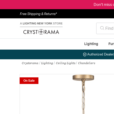
Don't miss 
Free Shipping & Returns*
Lighting
Fur
Authorized Dealer
Crystorama
Lighting
Ceiling Lights
Chandeliers
On Sale