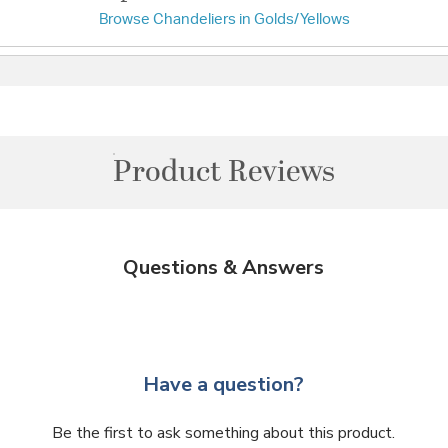
Browse Chandeliers in Golds/Yellows
Product Reviews
Questions & Answers
Have a question?
Be the first to ask something about this product.