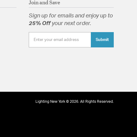
Join and Save
lass
Sign up for emails and enjoy up to
25% Off
your next order.
Submit
tion
Lighting New York © 2026. All Rights Reserved.