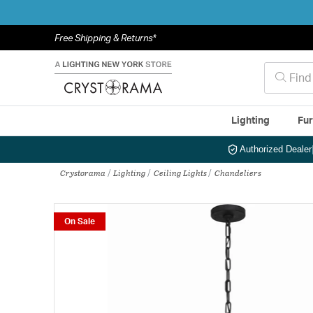
Free Shipping & Returns*
Lighting
Fur
Authorized Dealer
Crystorama
Lighting
Ceiling Lights
Chandeliers
On Sale