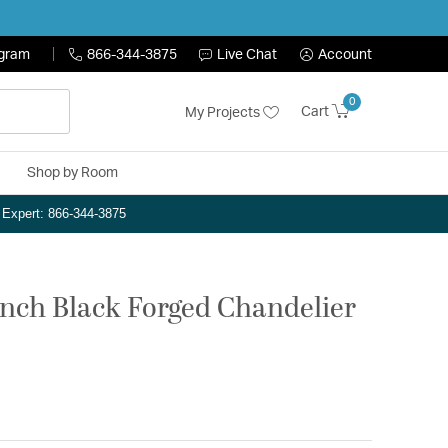
ogram
866-344-3875
Live Chat
Account
0
Cart
My Projects
Shop by Room
n Expert: 866-344-3875
inch Black Forged Chandelier