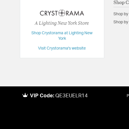
Shop C
Extension:
32.00
Shop by
Height:
30.25
A Lighting New York Store
Shop by 
Length:
32
Shop Crystorama at Lighting New
Maximum Adjustable Height:
107
York
Weight:
40
Visit Crystorama's website
Width:
32
VIP Code:
QE3EUELR14
P