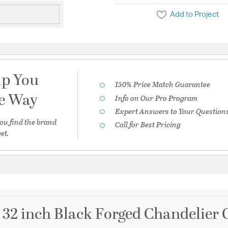
Add to Project
lp You
150% Price Match Guarantee
he Way
Info on Our Pro Program
Expert Answers to Your Question
ou find the brand
Call for Best Pricing
et.
32 inch Black Forged Chandelier C