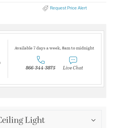
Request Price Alert
Available 7 days a week, 8am to midnight
s
866-344-3875
Live Chat
eiling Light