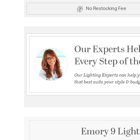
No Restocking Fee
Our Experts He
Every Step of t
Our Lighting Experts can help y
that best suits your style & budg
Emory 9 Light 