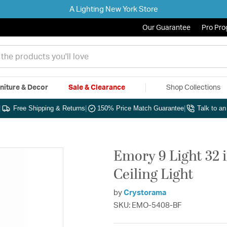
A Lighting New York Store
Our Guarantee
Pro Pr
niture & Decor
Sale & Clearance
Shop Collections
|
Free Shipping & Returns
|
150% Price Match Guarantee
|
Talk to a
Emory 9 Light 32 
Ceiling Light
by
Crystorama
SKU: EMO-5408-BF