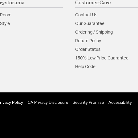
rystorama
Customer Care
Glass Features:
Clear G
 Room
Contact Us
Material:
Steel
Style
Our Guarantee
Shape:
Tiered
Ordering / Shipping
Return Policy
Product Documenta
Order Status
150% Low Price Guarantee
Install Sheet
Help Code
rivacy Policy
CA Privacy Disclosure
Security Promise
Accessibility