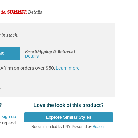
ode:
SUMMER
Details
2 in stock)
d from
Free Shipping & Returns!
rt
Details
Affirm on orders over $50.
Learn more
.
?
Love the look of this product?
r
sign up
Explore Similar Styles
cing and
Recommended by LNY, Powered by
Beacon