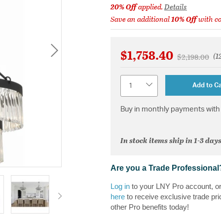
20% Off
applied.
Details
Save an additional
10% Off
with c
$1,758.40
(1
Price reduce
to
$2,198.00
Quantity
Add to Ca
Buy in monthly payments with 
In stock items ship in 1-3 days
Are you a Trade Professional
Log in
to your LNY Pro account, o
here
to receive exclusive trade pri
other Pro benefits today!