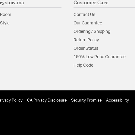
rystorama
Customer Care
Glass Features:
Clear G
Material:
Steel
 Room
Contact Us
Shape:
Tiered
Style
Our Guarantee
Ordering / Shipping
Product Documenta
Return Policy
Order Status
Install Sheet
150% Low Price Guarantee
Help Code
rivacy Policy
CA Privacy Disclosure
Security Promise
Accessibility