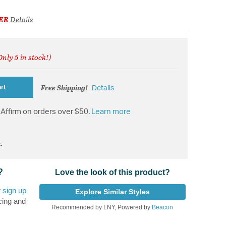
ER
Details
Only 5 in stock!)
ed from
Free Shipping!
rt
Details
Affirm on orders over $50.
Learn more
.
?
Love the look of this product?
r
sign up
Explore Similar Styles
cing and
Recommended by LNY, Powered by
Beacon