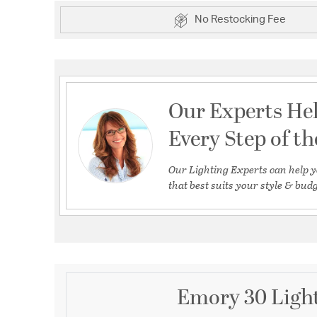
No Restocking Fee
Our Experts He
Every Step of t
Our Lighting Experts can help y
that best suits your style & budg
Emory 30 Light