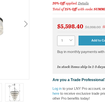
20% Off
applied.
Details
Total of
25% Off
with code:
SUMM
$5,598.40
(
Price reduc
to
$6,998.00
Quantity
Add to Ca
Buy in monthly payments with 
In stock items ship in 1-3 days
Are you a Trade Professional
Log in
to your LNY Pro account, o
here
to receive exclusive trade pri
other Pro benefits today!