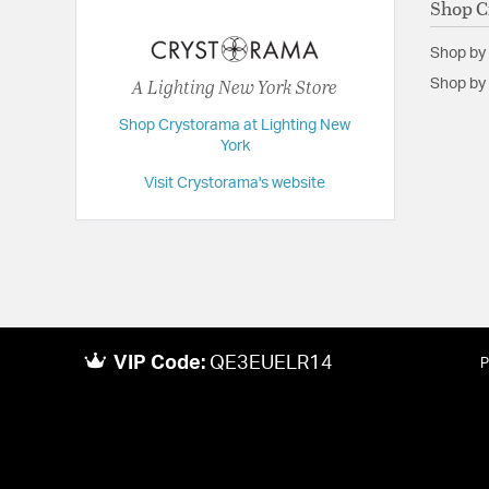
Shop C
Extension:
48.00
Shop by
Height:
72
A Lighting New York Store
Shop by 
Length:
48
Shop Crystorama at Lighting New
Maximum Adjustable Height:
148
York
Weight:
118
Visit Crystorama's website
Width:
48
VIP Code:
QE3EUELR14
P