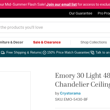
our Mid-Summer Flash Sale!
Join our email list
for access to exclus
Our Guarantee
Pro Pr
niture & Decor
Sale & Clearance
Shop Collections
|
Free Shipping & Returns
|
150% Price Match Guarantee
|
Talk to a
Emory 30 Light 48
Chandelier Ceilin
by
Crystorama
SKU: EMO-5430-BF