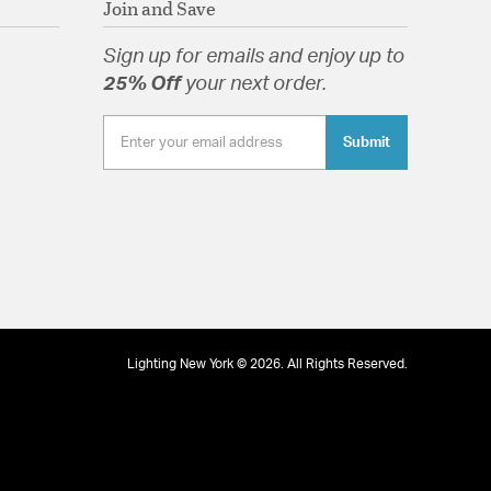
Join and Save
lass
Sign up for emails and enjoy up to
25% Off
your next order.
tion
Submit
Lighting New York © 2026. All Rights Reserved.