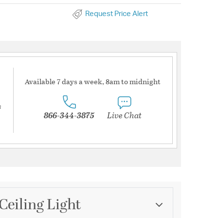
Request Price Alert
Available 7 days a week, 8am to midnight
s
866-344-3875
Live Chat
Ceiling Light