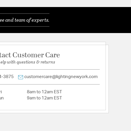
 Rods
lean lines, sculptural forms, and warm metallic or
ee and team of experts.
n featuring bold shapes and playful pops of color
eless appeal.
atures a versatile transitional design.
ines and sculptural forms, this style blends warm
ccents with geometric shapes, glass details, and
tact Customer Care
orcreating a bold, retro-inspired aesthetic that
ly timeless.
help with questions & returns
ss prisms provide a modern look.
es a textured, painted finish in a rich, deep black
4-3875
customercare@lightingnewyork.com
): 76
Dimensions (in): 6"W x 1"H
i
8am to 12am EST
Required: Extensive (60+ mins)
un
9am to 12am EST
in damp, high-humidity interior locations or
 locations. Meets United States UL Underwriters
uct Safety Standards
m with this retro inspired Emory collection.