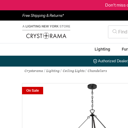
Don't miss 
Free Shipping & Returns*
Lighting
Fur
Authorized Dealer
Crystorama
Lighting
Ceiling Lights
Chandeliers
On Sale