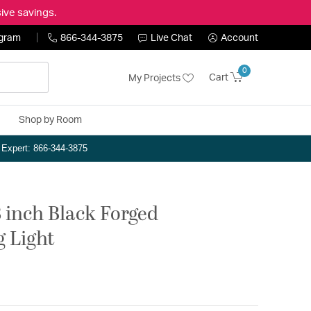
ive savings.
ogram
866-344-3875
Live Chat
Account
0
Cart
My Projects
Shop by Room
n Expert: 866-344-3875
 inch Black Forged
g Light