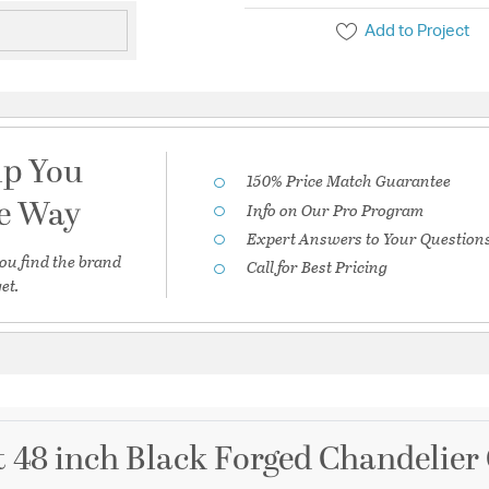
Add to Project
lp You
150% Price Match Guarantee
he Way
Info on Our Pro Program
Expert Answers to Your Question
ou find the brand
Call for Best Pricing
et.
 48 inch Black Forged Chandelier 