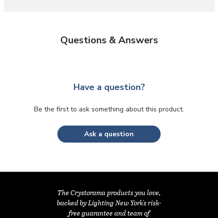
Questions & Answers
Have a question?
Be the first to ask something about this product.
Ask a question
The Crystorama products you love,
backed by Lighting New York's risk-
free guarantee and team of