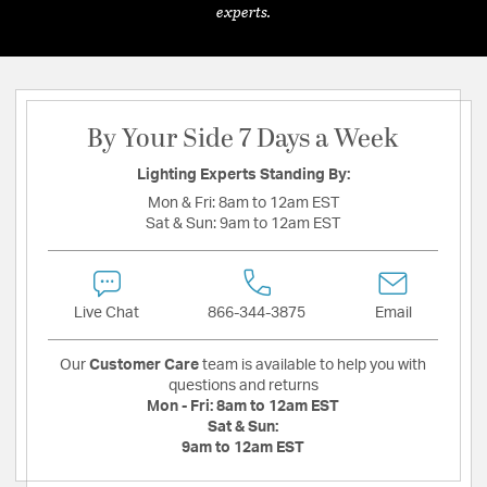
experts.
By Your Side 7 Days a Week
Lighting Experts Standing By:
Mon & Fri:
8am to 12am EST
Sat & Sun:
9am to 12am EST
Live Chat
866-344-3875
Email
Our
Customer Care
team is available to help you with
questions and returns
Mon - Fri:
8am to 12am EST
Sat & Sun:
9am to 12am EST