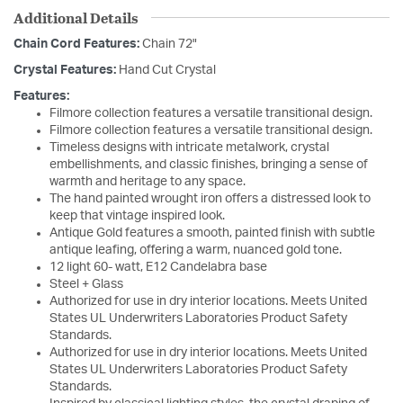
Additional Details
Chain Cord Features:
Chain 72"
Crystal Features:
Hand Cut Crystal
Features:
Filmore collection features a versatile transitional design.
Filmore collection features a versatile transitional design.
Timeless designs with intricate metalwork, crystal
embellishments, and classic finishes, bringing a sense of
warmth and heritage to any space.
The hand painted wrought iron offers a distressed look to
keep that vintage inspired look.
Antique Gold features a smooth, painted finish with subtle
antique leafing, offering a warm, nuanced gold tone.
12 light 60- watt, E12 Candelabra base
Steel + Glass
Authorized for use in dry interior locations. Meets United
States UL Underwriters Laboratories Product Safety
Standards.
Authorized for use in dry interior locations. Meets United
States UL Underwriters Laboratories Product Safety
Standards.