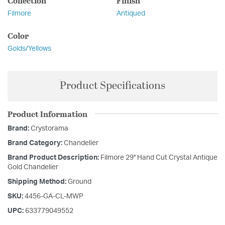
Collection
Finish
Filmore
Antiqued
Color
Golds/Yellows
Product Specifications
Product Information
Brand:
Crystorama
Brand Category:
Chandelier
Brand Product Description:
Filmore 29'' Hand Cut Crystal Antique
Gold Chandelier
Shipping Method:
Ground
SKU:
4456-GA-CL-MWP
UPC:
633779049552