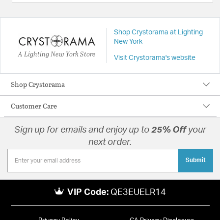
Shop Crystorama at Lighting
New York
A Lighting New York Store
Visit Crystorama's website
Shop Crystorama
Customer Care
Sign up for emails and enjoy up to
25% Off
your
next order.
Submit
VIP Code:
QE3EUELR14