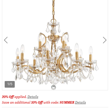
1/5
20% Off
applied.
Details
Save an additional
10% Off
with code:
SUMMER
Details