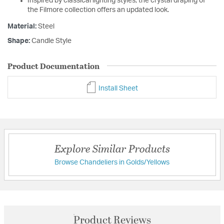
Inspired by classical lighting styles, the crystal draping of
the Filmore collection offers an updated look.
Material:
Steel
Shape:
Candle Style
Product Documentation
Install Sheet
Explore Similar Products
Browse Chandeliers in Golds/Yellows
Product Reviews