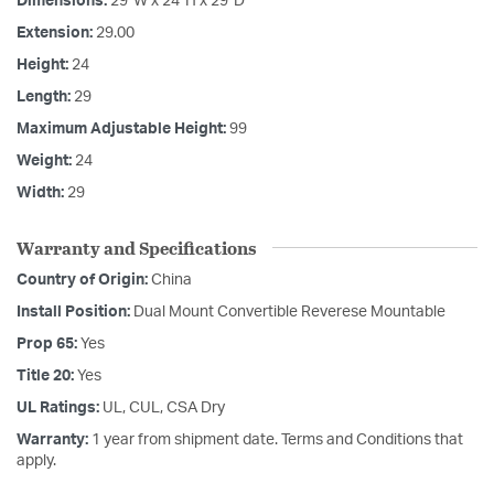
Dimensions:
29"W x 24"H x 29"D
Extension:
29.00
Height:
24
Length:
29
Maximum Adjustable Height:
99
Weight:
24
Width:
29
Warranty and Specifications
Country of Origin:
China
Install Position:
Dual Mount Convertible Reverese Mountable
Prop 65:
Yes
Title 20:
Yes
UL Ratings:
UL, CUL, CSA Dry
Warranty:
1 year from shipment date. Terms and Conditions that
apply.