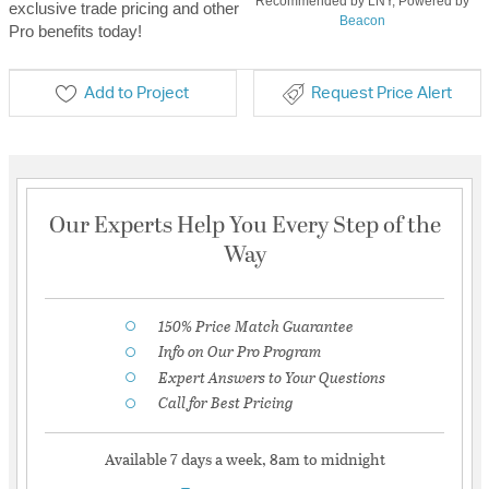
Recommended by LNY, Powered by
exclusive trade pricing and other
Beacon
Pro benefits today!
Add to Project
Request Price Alert
Our Experts Help You Every Step of the
Way
150% Price Match Guarantee
Info on Our Pro Program
Expert Answers to Your Questions
Call for Best Pricing
Available 7 days a week, 8am to midnight