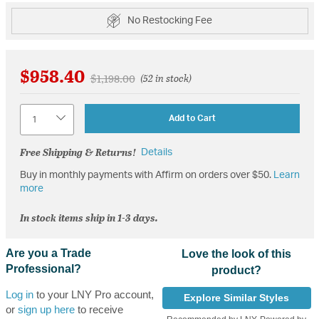
No Restocking Fee
$958.40
Price reduced from
to
$1,198.00
(52 in stock)
Quantity
Add to Cart
Free Shipping & Returns!
Details
Buy in monthly payments with Affirm on orders over $50.
Learn
more
In stock items ship in 1-3 days.
Are you a Trade
Love the look of this
Professional?
product?
Log in
to your LNY Pro account,
Explore Similar Styles
or
sign up here
to receive