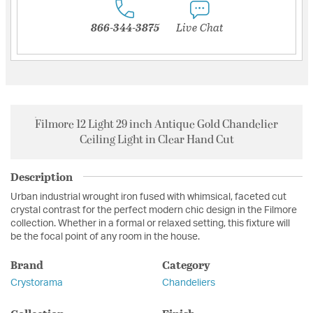
866-344-3875
Live Chat
Filmore 12 Light 29 inch Antique Gold Chandelier
Ceiling Light in Clear Hand Cut
Description
Urban industrial wrought iron fused with whimsical, faceted cut
crystal contrast for the perfect modern chic design in the Filmore
collection. Whether in a formal or relaxed setting, this fixture will
be the focal point of any room in the house.
Brand
Category
Crystorama
Chandeliers