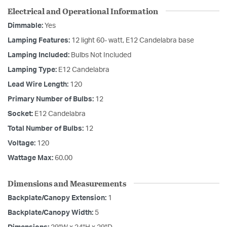
Electrical and Operational Information
Dimmable:
Yes
Lamping Features:
12 light 60- watt, E12 Candelabra base
Lamping Included:
Bulbs Not Included
Lamping Type:
E12 Candelabra
Lead Wire Length:
120
Primary Number of Bulbs:
12
Socket:
E12 Candelabra
Total Number of Bulbs:
12
Voltage:
120
Wattage Max:
60.00
Dimensions and Measurements
Backplate/Canopy Extension:
1
Backplate/Canopy Width:
5