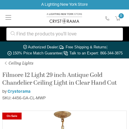
A Lighting New York Store
0
Authorized Dealer
|
Free Shipping & Returns
|
150% Price Match Guarantee
|
Talk to an Expert: 866-344-3875
Ceiling Lights
Filmore 12 Light 29 inch Antique Gold
Chandelier Ceiling Light in Clear Hand Cut
by
Crystorama
SKU: 4456-GA-CL-MWP
On Sale