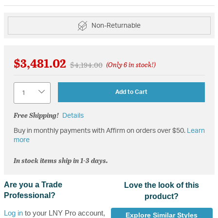
Non-Returnable
$3,481.02
Price reduced from
to
$4,194.00
(Only 6 in stock!)
Quantity
Add to Cart
Free Shipping!
Details
Buy in monthly payments with Affirm on orders over $50.
Learn
more
In stock items ship in 1-3 days.
Are you a Trade
Love the look of this
Professional?
product?
Log in
to your LNY Pro account,
Explore Similar Styles