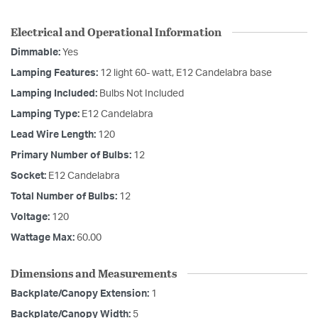
Electrical and Operational Information
Dimmable:
Yes
Lamping Features:
12 light 60- watt, E12 Candelabra base
Lamping Included:
Bulbs Not Included
Lamping Type:
E12 Candelabra
Lead Wire Length:
120
Primary Number of Bulbs:
12
Socket:
E12 Candelabra
Total Number of Bulbs:
12
Voltage:
120
Wattage Max:
60.00
Dimensions and Measurements
Backplate/Canopy Extension:
1
Backplate/Canopy Width:
5