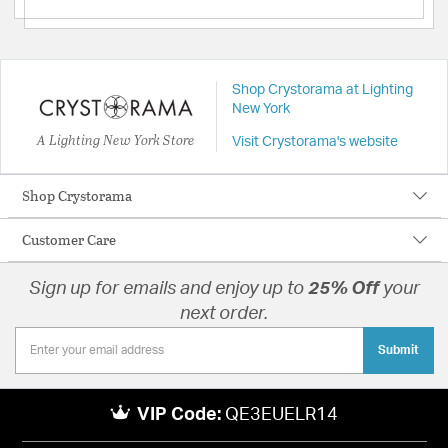
Shop Crystorama at Lighting
New York
A Lighting New York Store
Visit Crystorama's website
Shop Crystorama
Customer Care
Sign up for emails and enjoy up to
25% Off
your
next order.
Submit
VIP Code:
QE3EUELR14