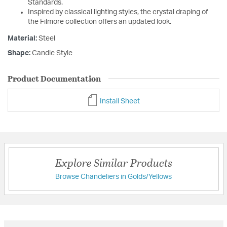
Standards.
Inspired by classical lighting styles, the crystal draping of
the Filmore collection offers an updated look.
Material:
Steel
Shape:
Candle Style
Product Documentation
Install Sheet
Explore Similar Products
Browse Chandeliers in Golds/Yellows