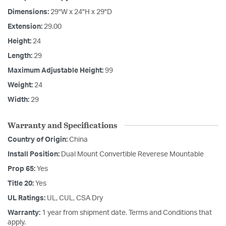
Dimensions:
29"W x 24"H x 29"D
Extension:
29.00
Height:
24
Length:
29
Maximum Adjustable Height:
99
Weight:
24
Width:
29
Warranty and Specifications
Country of Origin:
China
Install Position:
Dual Mount Convertible Reverese Mountable
Prop 65:
Yes
Title 20:
Yes
UL Ratings:
UL, CUL, CSA Dry
Warranty:
1 year from shipment date. Terms and Conditions that
apply.