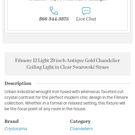
866-344-3875
Live Chat
Filmore 12 Light 29 inch Antique Gold Chandelier
Ceiling Light in Clear Swarovski Strass
Description
Urban industrial wrought iron fused with whimsical, faceted cut
crystal contrast for the perfect modern chic design in the Filmore
collection. Whether in a formal or relaxed setting, this fixture will
be the focal point of any room in the house.
Brand
Category
Crystorama
Chandeliers