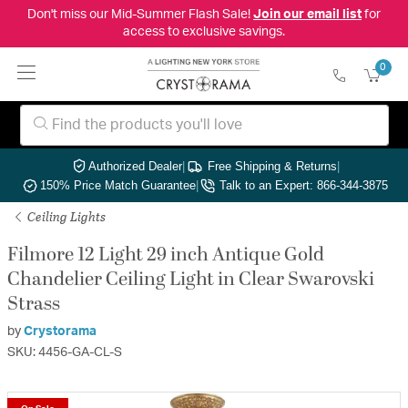
Don't miss our Mid-Summer Flash Sale!
Join our email list
for
access to exclusive savings.
0
Authorized Dealer
|
Free Shipping & Returns
|
150% Price Match Guarantee
|
Talk to an Expert: 866-344-3875
Ceiling Lights
Filmore 12 Light 29 inch Antique Gold
Chandelier Ceiling Light in Clear Swarovski
Strass
by
Crystorama
SKU: 4456-GA-CL-S