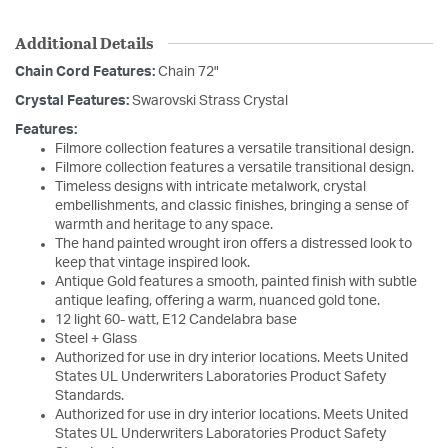
Additional Details
Chain Cord Features:
Chain 72"
Crystal Features:
Swarovski Strass Crystal
Features:
Filmore collection features a versatile transitional design.
Filmore collection features a versatile transitional design.
Timeless designs with intricate metalwork, crystal
embellishments, and classic finishes, bringing a sense of
warmth and heritage to any space.
The hand painted wrought iron offers a distressed look to
keep that vintage inspired look.
Antique Gold features a smooth, painted finish with subtle
antique leafing, offering a warm, nuanced gold tone.
12 light 60- watt, E12 Candelabra base
Steel + Glass
Authorized for use in dry interior locations. Meets United
States UL Underwriters Laboratories Product Safety
Standards.
Authorized for use in dry interior locations. Meets United
States UL Underwriters Laboratories Product Safety