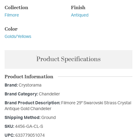
Collection
Finish
Filmore
Antiqued
Color
Golds/Yellows
Product Specifications
Product Information
Brand:
Crystorama
Brand Category:
Chandelier
Brand Product Description:
Filmore 29'' Swarovski Strass Crystal
Antique Gold Chandelier
Shipping Method:
Ground
SKU:
4456-GA-CL-S
UPC:
633779051074