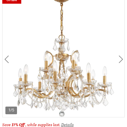
On Sale
1/5
Save
17% Off
, while supplies last.
Details