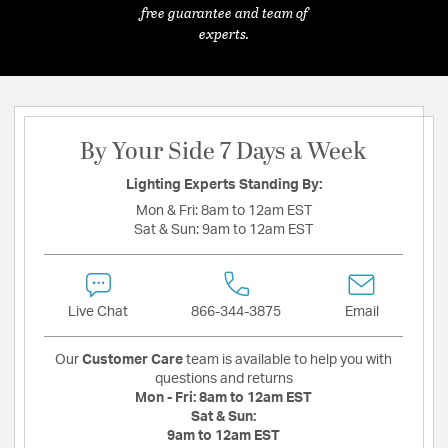
free guarantee and team of
experts.
By Your Side 7 Days a Week
Lighting Experts Standing By:
Mon & Fri:
8am to 12am EST
Sat & Sun:
9am to 12am EST
Live Chat
866-344-3875
Email
Our
Customer Care
team is available to help you with
questions and returns
Mon - Fri:
8am to 12am EST
Sat & Sun:
9am to 12am EST