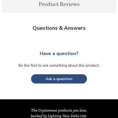
Product Reviews
Questions & Answers
Have a question?
Be the first to ask something about this product.
Ask a question
The Crystorama products you love,
backed by Lighting New York's risk-