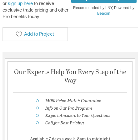
or
sign up here
to receive
Recommended by LNY, Powered by
exclusive trade pricing and other
Beacon
Pro benefits today!
Add to Project
Our Experts Help You Every Step of the
Way
150% Price Match Guarantee
Info on Our Pro Program
Expert Answers to Your Questions
Call for Best Pricing
Available 7 days a week, 8am to midnight