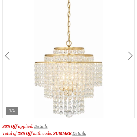
1/5
20% Off
applied.
Details
Total of
25% Off
with code:
SUMMER
Details