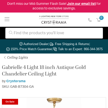
Don't miss our Mid-Summer Flash Sale!
Join our email list
for
access to exclusive savings.
0
Authorized Dealer
|
Free Shipping & Returns
|
150% Price Match Guarantee
|
Talk to an Expert: 866-344-3875
Ceiling Lights
Gabrielle 4 Light 18 inch Antique Gold
Chandelier Ceiling Light
by
Crystorama
SKU: GAB-B7304-GA
On Sale