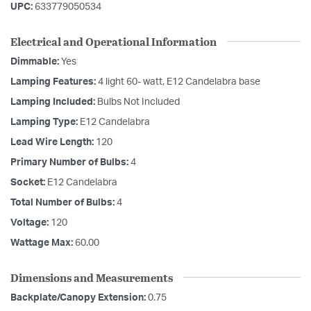
UPC:
633779050534
Electrical and Operational Information
Dimmable:
Yes
Lamping Features:
4 light 60- watt, E12 Candelabra base
Lamping Included:
Bulbs Not Included
Lamping Type:
E12 Candelabra
Lead Wire Length:
120
Primary Number of Bulbs:
4
Socket:
E12 Candelabra
Total Number of Bulbs:
4
Voltage:
120
Wattage Max:
60.00
Dimensions and Measurements
Backplate/Canopy Extension:
0.75