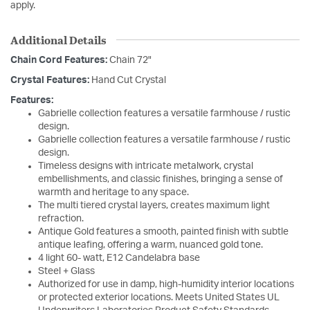
apply.
Additional Details
Chain Cord Features:
Chain 72"
Crystal Features:
Hand Cut Crystal
Features:
Gabrielle collection features a versatile farmhouse / rustic
design.
Gabrielle collection features a versatile farmhouse / rustic
design.
Timeless designs with intricate metalwork, crystal
embellishments, and classic finishes, bringing a sense of
warmth and heritage to any space.
The multi tiered crystal layers, creates maximum light
refraction.
Antique Gold features a smooth, painted finish with subtle
antique leafing, offering a warm, nuanced gold tone.
4 light 60- watt, E12 Candelabra base
Steel + Glass
Authorized for use in damp, high-humidity interior locations
or protected exterior locations. Meets United States UL