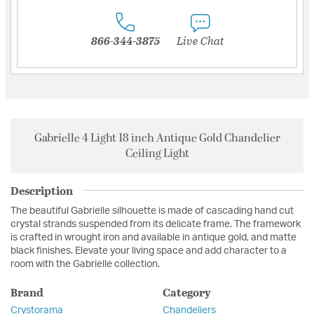
866-344-3875
Live Chat
Gabrielle 4 Light 18 inch Antique Gold Chandelier
Ceiling Light
Description
The beautiful Gabrielle silhouette is made of cascading hand cut
crystal strands suspended from its delicate frame. The framework
is crafted in wrought iron and available in antique gold, and matte
black finishes. Elevate your living space and add character to a
room with the Gabrielle collection.
Brand
Category
Crystorama
Chandeliers