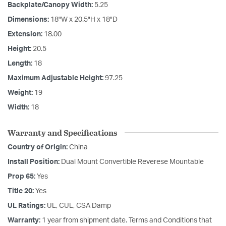
Backplate/Canopy Width:
5.25
Dimensions:
18"W x 20.5"H x 18"D
Extension:
18.00
Height:
20.5
Length:
18
Maximum Adjustable Height:
97.25
Weight:
19
Width:
18
Warranty and Specifications
Country of Origin:
China
Install Position:
Dual Mount Convertible Reverese Mountable
Prop 65:
Yes
Title 20:
Yes
UL Ratings:
UL, CUL, CSA Damp
Warranty:
1 year from shipment date. Terms and Conditions that