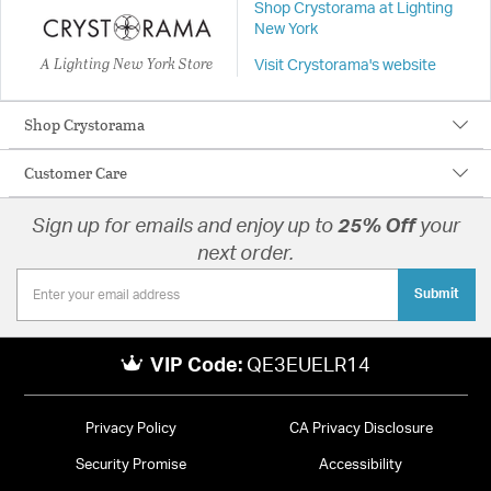
Shop Crystorama at Lighting
New York
A Lighting New York Store
Visit Crystorama's website
Shop Crystorama
Customer Care
Sign up for emails and enjoy up to
25% Off
your
next order.
Submit
VIP Code:
QE3EUELR14
Privacy Policy
CA Privacy Disclosure
Security Promise
Accessibility