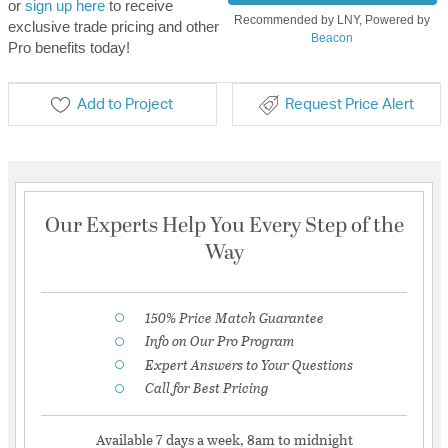
or
sign up here
to receive
Recommended by LNY, Powered by
exclusive trade pricing and other
Beacon
Pro benefits today!
Add to Project
Request Price Alert
Our Experts Help You Every Step of the
Way
150% Price Match Guarantee
Info on Our Pro Program
Expert Answers to Your Questions
Call for Best Pricing
Available 7 days a week, 8am to midnight