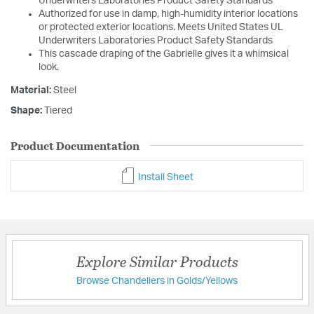
Underwriters Laboratories Product Safety Standards
Authorized for use in damp, high-humidity interior locations
or protected exterior locations. Meets United States UL
Underwriters Laboratories Product Safety Standards
This cascade draping of the Gabrielle gives it a whimsical
look.
Material:
Steel
Shape:
Tiered
Product Documentation
Install Sheet
Explore Similar Products
Browse Chandeliers in Golds/Yellows