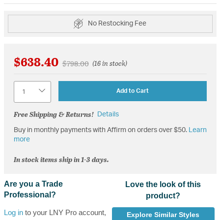
No Restocking Fee
$638.40
Price reduced from
to
$798.00
(16 in stock)
Quantity
Add to Cart
Free Shipping & Returns!
Details
Buy in monthly payments with Affirm on orders over $50.
Learn
more
In stock items ship in 1-3 days.
Are you a Trade
Love the look of this
Professional?
product?
Log in
to your LNY Pro account,
Explore Similar Styles