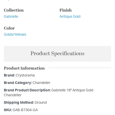
Collection
Finish
Gabrielle
Antique Gold
Color
Golds/Yellows
Product Specifications
Product Information
Brand:
Crystorama
Brand Category:
Chandelier
Brand Product Description:
Gabrielle 18'' Antique Gold
Chandelier
Shipping Method:
Ground
SKU:
GAB-B7304-GA