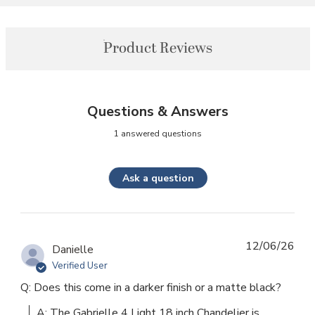
Product Reviews
Questions & Answers
1 answered questions
Ask a question
12/06/26
Danielle
Verified User
Q: Does this come in a darker finish or a matte black?
A: The Gabrielle 4 Light 18 inch Chandelier is 