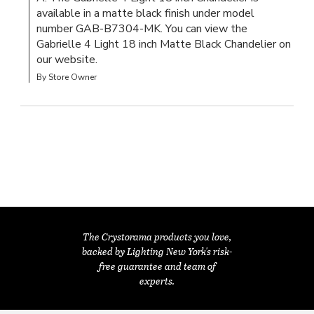
available in a matte black finish under model 
number GAB-B7304-MK. You can view the 
Gabrielle 4 Light 18 inch Matte Black Chandelier on 
our website.
By Store Owner
The Crystorama products you love,
backed by Lighting New York's risk-
free guarantee and team of
experts.