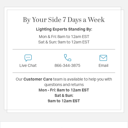
By Your Side 7 Days a Week
Lighting Experts Standing By:
Mon & Fri:
8am to 12am EST
Sat & Sun:
9am to 12am EST
Live Chat
866-344-3875
Email
Our
Customer Care
team is available to help you with
questions and returns
Mon - Fri:
8am to 12am EST
Sat & Sun:
9am to 12am EST