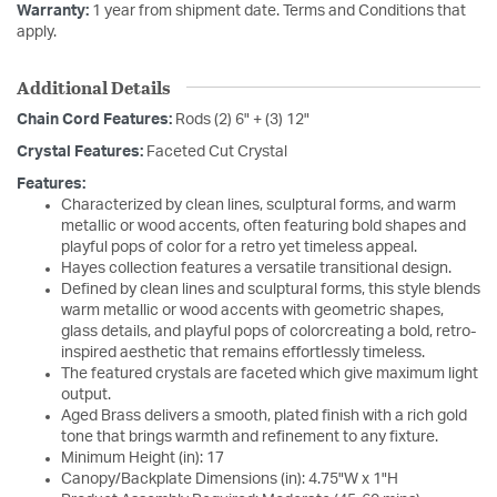
Warranty:
1 year from shipment date. Terms and Conditions that
apply.
Additional Details
Chain Cord Features:
Rods (2) 6" + (3) 12"
Crystal Features:
Faceted Cut Crystal
Features:
Characterized by clean lines, sculptural forms, and warm
metallic or wood accents, often featuring bold shapes and
playful pops of color for a retro yet timeless appeal.
Hayes collection features a versatile transitional design.
Defined by clean lines and sculptural forms, this style blends
warm metallic or wood accents with geometric shapes,
glass details, and playful pops of colorcreating a bold, retro-
inspired aesthetic that remains effortlessly timeless.
The featured crystals are faceted which give maximum light
output.
Aged Brass delivers a smooth, plated finish with a rich gold
tone that brings warmth and refinement to any fixture.
Minimum Height (in): 17
Canopy/Backplate Dimensions (in): 4.75"W x 1"H