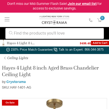
Don't miss our Mid-Summer Flash Sale!
Join our email list
for
access to exclusive savings.
0
Hayes 4 Light 8 inch Aged Brass Chandelier Ceiling Light
$438.40
Add to Cart
Authorized Dealer
|
Free Shipping & Returns
|
150% Price Match Guarantee
|
Talk to an Expert: 866-344-3875
Ceiling Lights
Hayes 4 Light 8 inch Aged Brass Chandelier
Ceiling Light
by
Crystorama
SKU: HAY-1401-AG
On Sale