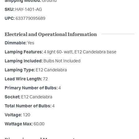
Shipping Method:
Ground
SKU:
HAY-1401-AG
UPC:
633779095689
Electrical and Operational Information
Dimmable:
Yes
Lamping Features:
4 light 60- watt, E12 Candelabra base
Lamping Included:
Bulbs Not Included
Lamping Type:
E12 Candelabra
Lead Wire Length:
72
Primary Number of Bulbs:
4
Socket:
E12 Candelabra
Total Number of Bulbs:
4
Voltage:
120
Wattage Max:
60.00