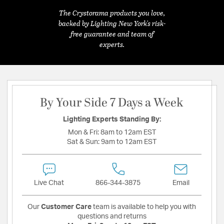
The Crystorama products you love,
backed by Lighting New York's risk-
free guarantee and team of
experts.
By Your Side 7 Days a Week
Lighting Experts Standing By:
Mon & Fri:
8am to 12am EST
Sat & Sun:
9am to 12am EST
Live Chat
866-344-3875
Email
Our
Customer Care
team is available to help you with
questions and returns