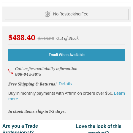
No Restocking Fee
$438.40
Price reduced from
to
$548.00
Out of Stock
Email When Available
Call us for availability information
866-344-3875
Free Shipping & Returns!
Details
Buy in monthly payments with Affirm on orders over $50.
Learn
more
In stock items ship in 1-3 days.
Are you a Trade
Love the look of this
Professional?