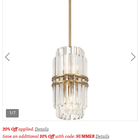
1/7
20% Off
applied.
Details
Save an additional
10% Off
with code:
SUMMER
Details