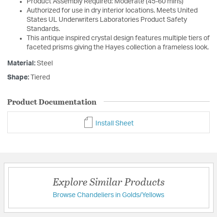
Product Assembly Required: Moderate (45-60 mins)
Authorized for use in dry interior locations. Meets United
States UL Underwriters Laboratories Product Safety
Standards.
This antique inspired crystal design features multiple tiers of
faceted prisms giving the Hayes collection a frameless look.
Material:
Steel
Shape:
Tiered
Product Documentation
Install Sheet
Explore Similar Products
Browse Chandeliers in Golds/Yellows