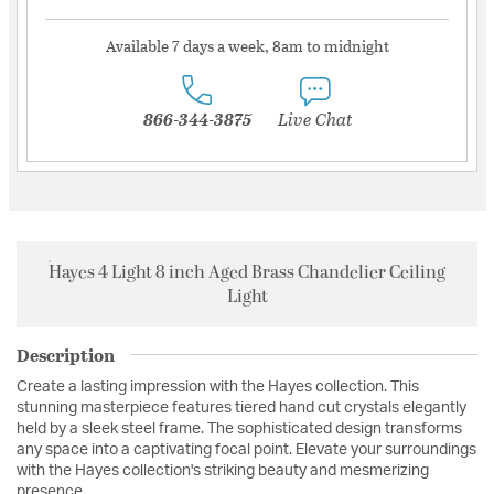
Available 7 days a week, 8am to midnight
866-344-3875
Live Chat
Hayes 4 Light 8 inch Aged Brass Chandelier Ceiling
Light
Description
Create a lasting impression with the Hayes collection. This
stunning masterpiece features tiered hand cut crystals elegantly
held by a sleek steel frame. The sophisticated design transforms
any space into a captivating focal point. Elevate your surroundings
with the Hayes collection's striking beauty and mesmerizing
presence.