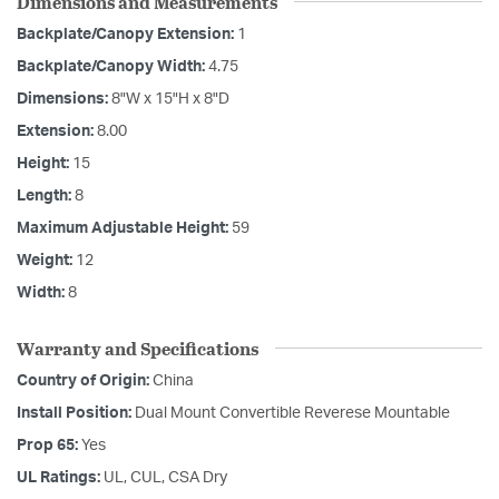
Dimensions and Measurements
Backplate/Canopy Extension:
1
Backplate/Canopy Width:
4.75
Dimensions:
8"W x 15"H x 8"D
Extension:
8.00
Height:
15
Length:
8
Maximum Adjustable Height:
59
Weight:
12
Width:
8
Warranty and Specifications
Country of Origin:
China
Install Position:
Dual Mount Convertible Reverese Mountable
Prop 65:
Yes
UL Ratings:
UL, CUL, CSA Dry