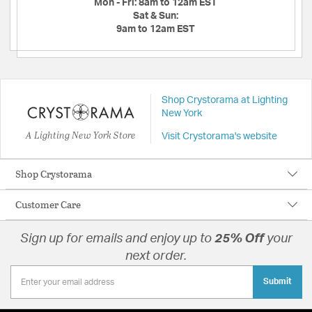
Mon - Fri:
8am to 12am EST
Sat & Sun:
9am to 12am EST
Shop Crystorama at Lighting
New York
A Lighting New York Store
Visit Crystorama's website
Shop Crystorama
Customer Care
Sign up for emails and enjoy up to
25% Off
your
next order.
Submit