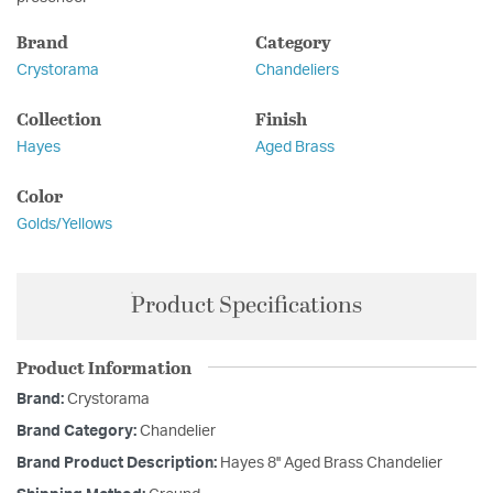
Brand
Category
Crystorama
Chandeliers
Collection
Finish
Hayes
Aged Brass
Color
Golds/Yellows
Product Specifications
Product Information
Brand:
Crystorama
Brand Category:
Chandelier
Brand Product Description:
Hayes 8'' Aged Brass Chandelier