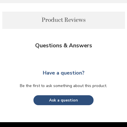
Product Reviews
Questions & Answers
Have a question?
Be the first to ask something about this product.
Ask a question