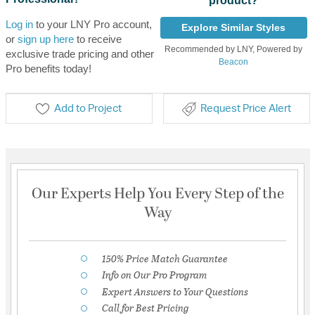
product?
Log in
to your LNY Pro account,
Explore Similar Styles
or
sign up here
to receive
Recommended by LNY, Powered by
exclusive trade pricing and other
Beacon
Pro benefits today!
Add to Project
Request Price Alert
Our Experts Help You Every Step of the
Way
150% Price Match Guarantee
Info on Our Pro Program
Expert Answers to Your Questions
Call for Best Pricing