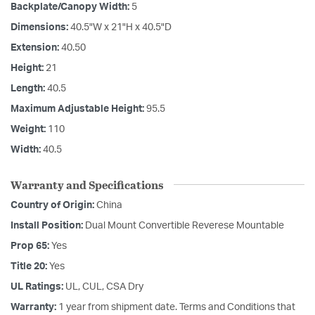
Backplate/Canopy Width:
5
Dimensions:
40.5"W x 21"H x 40.5"D
Extension:
40.50
Height:
21
Length:
40.5
Maximum Adjustable Height:
95.5
Weight:
110
Width:
40.5
Warranty and Specifications
Country of Origin:
China
Install Position:
Dual Mount Convertible Reverese Mountable
Prop 65:
Yes
Title 20:
Yes
UL Ratings:
UL, CUL, CSA Dry
Warranty:
1 year from shipment date. Terms and Conditions that