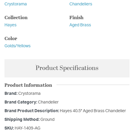
Crystorama
Chandeliers
Collection
Finish
Hayes
Aged Brass
Color
Golds/Yellows
Product Specifications
Product Information
Brand:
Crystorama
Brand Category:
Chandelier
Brand Product Description:
Hayes 40.5'' Aged Brass Chandelier
Shipping Method:
Ground
SKU:
HAY-1409-AG