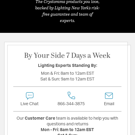
The Crystorama products you love,
backed by Lighting New York's risk-
free guarantee and team of
experts.
By Your Side 7 Days a Week
Lighting Experts Standing By:
Mon & Fri:
8am to 12am EST
Sat & Sun:
9am to 12am EST
Live Chat
866-344-3875
Email
Our
Customer Care
team is available to help you with
questions and returns
Mon - Fri:
8am to 12am EST