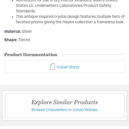
Authorized for use in dry interior locations. Meets United
States UL Underwriters Laboratories Product Safety
Standards.
This antique inspired crystal design features multiple tiers of
faceted prisms giving the Hayes collection a frameless look.
Material:
Steel
Shape:
Tiered
Product Documentation
Install Sheet
Explore Similar Products
Browse Chandeliers in Golds/Yellows