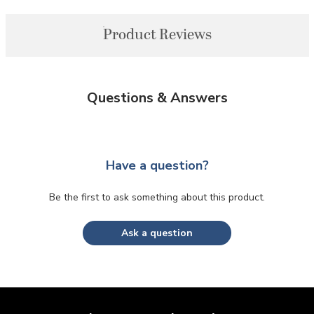
Product Reviews
Questions & Answers
Have a question?
Be the first to ask something about this product.
Ask a question