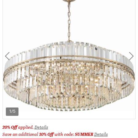
1/5
20% Off
applied.
Details
Save an additional
10% Off
with code:
SUMMER
Details