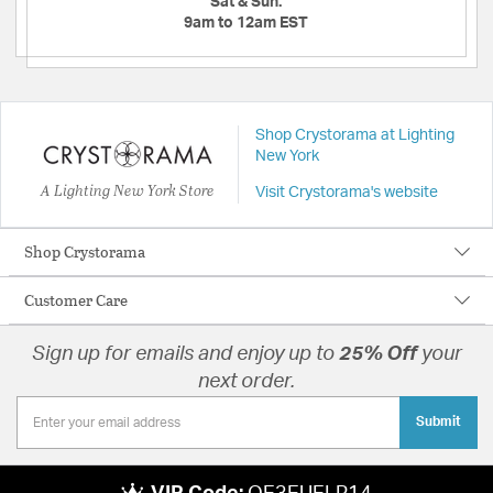
Sat & Sun:
9am to 12am EST
Shop Crystorama at Lighting
New York
A Lighting New York Store
Visit Crystorama's website
Shop Crystorama
Customer Care
Sign up for emails and enjoy up to
25% Off
your
next order.
Submit