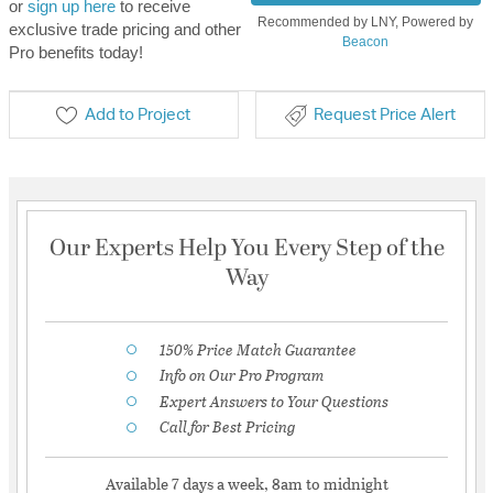
or
sign up here
to receive
Recommended by LNY, Powered by
exclusive trade pricing and other
Beacon
Pro benefits today!
Add to Project
Request Price Alert
Our Experts Help You Every Step of the
Way
150% Price Match Guarantee
Info on Our Pro Program
Expert Answers to Your Questions
Call for Best Pricing
Available 7 days a week, 8am to midnight