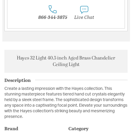
866-344-3875
Live Chat
Hayes 32 Light 40.5 inch Aged Brass Chandelier
Ceiling Light
Description
Create a lasting impression with the Hayes collection. This
stunning masterpiece features tiered hand cut crystals elegantly
held by a sleek steel frame. The sophisticated design transforms
any space into a captivating focal point. Elevate your surroundings
with the Hayes collection's striking beauty and mesmerizing
presence.
Brand
Category