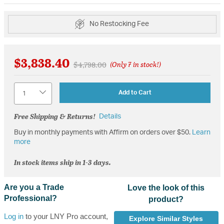
No Restocking Fee
$3,838.40
Price reduced from
to
$4,798.00
(Only 7 in stock!)
Quantity
Add to Cart
Free Shipping & Returns!
Details
Buy in monthly payments with Affirm on orders over $50.
Learn
more
In stock items ship in 1-3 days.
Are you a Trade
Love the look of this
Professional?
product?
Log in
to your LNY Pro account,
Explore Similar Styles