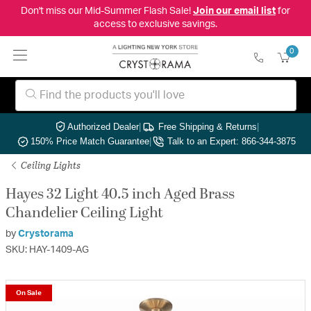
Don't miss our Mid-Summer Flash Sale!
Join our email list
for
access to exclusive savings.
0
Authorized Dealer
|
Free Shipping & Returns
|
150% Price Match Guarantee
|
Talk to an Expert: 866-344-3875
Ceiling Lights
Hayes 32 Light 40.5 inch Aged Brass
Chandelier Ceiling Light
by
Crystorama
SKU: HAY-1409-AG
On Sale