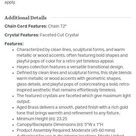
apply.
Additional Details
Chain Cord Features:
Chain 72"
Crystal Features:
Faceted Cut Crystal
Features:
Characterized by clean lines, sculptural forms, and warm
metallic or wood accents, often featuring bold shapes and
playful pops of color for a retro yet timeless appeal.
Hayes collection features a versatile transitional design.
Defined by clean lines and sculptural forms, this style blends
warm metallic or wood accents with geometric shapes,
glass details, and playful pops of colorcreating a bold, retro-
inspired aesthetic that remains effortlessly timeless.
The featured crystals are faceted which give maximum light
output.
Aged Brass delivers a smooth, plated finish with a rich gold
tone that brings warmth and refinement to any fixture.
Minimum Height (in): 23.25
Canopy/Backplate Dimensions (in): 5"W x 1"H
Product Assembly Required: Moderate (45-60 mins)