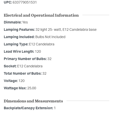
UPC:
633779051531
Electrical and Operational Information
Dimmable:
Yes
Lamping Features:
32 light 25- watt, E12 Candelabra base
Lamping Included:
Bulbs Not Included
Lamping Type:
E12 Candelabra
Lead Wire Length:
120
Primary Number of Bulbs:
32
Socket:
E12 Candelabra
Total Number of Bulbs:
32
Voltage:
120
Wattage Max:
25.00
Dimensions and Measurements
Backplate/Canopy Extension:
1