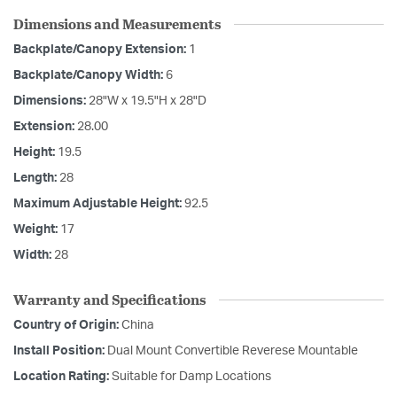
Dimensions and Measurements
Backplate/Canopy Extension:
1
Backplate/Canopy Width:
6
Dimensions:
28"W x 19.5"H x 28"D
Extension:
28.00
Height:
19.5
Length:
28
Maximum Adjustable Height:
92.5
Weight:
17
Width:
28
Warranty and Specifications
Country of Origin:
China
Install Position:
Dual Mount Convertible Reverese Mountable
Location Rating:
Suitable for Damp Locations