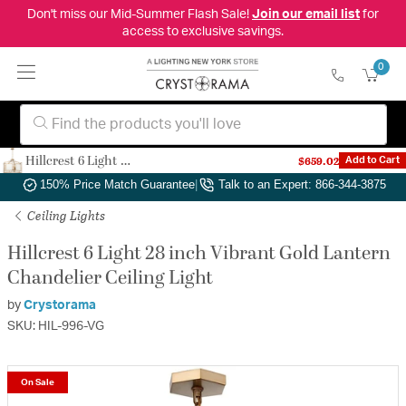
Don't miss our Mid-Summer Flash Sale!
Join our email list
for
access to exclusive savings.
0
Hillcrest 6 Light 28 inch Vibrant Gold Lantern Chandelier Ceiling Light
$659.02
Add to Cart
Authorized Dealer
|
Free Shipping & Returns
|
150% Price Match Guarantee
|
Talk to an Expert: 866-344-3875
Ceiling Lights
Hillcrest 6 Light 28 inch Vibrant Gold Lantern
Chandelier Ceiling Light
by
Crystorama
SKU: HIL-996-VG
On Sale