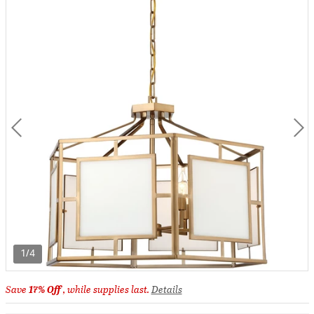
1/4
Save
17% Off
, while supplies last.
Details