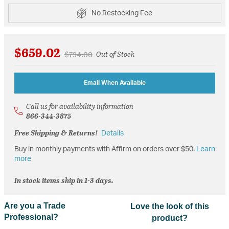
No Restocking Fee
$659.02
Price reduced from
to
$794.00
Out of Stock
Email When Available
Call us for availability information
866-344-3875
Free Shipping & Returns!
Details
Buy in monthly payments with Affirm on orders over $50.
Learn
more
In stock items ship in 1-3 days.
Are you a Trade
Love the look of this
Professional?
product?