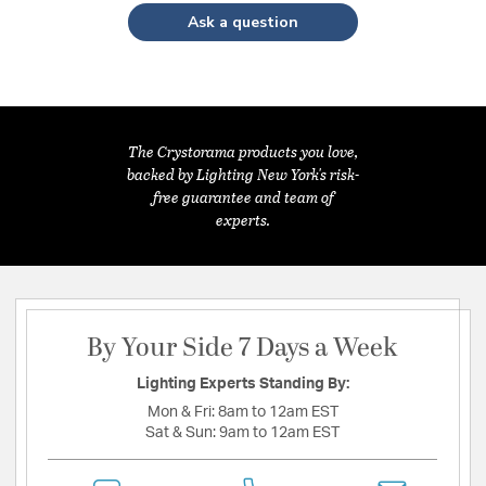
Ask a question
The Crystorama products you love,
backed by Lighting New York's risk-
free guarantee and team of
experts.
By Your Side 7 Days a Week
Lighting Experts Standing By:
Mon & Fri:
8am to 12am EST
Sat & Sun:
9am to 12am EST