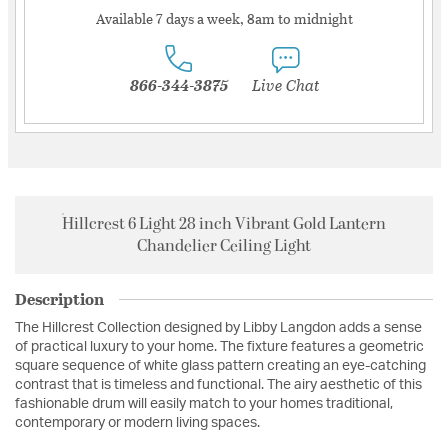
Available 7 days a week, 8am to midnight
866-344-3875
Live Chat
Hillcrest 6 Light 28 inch Vibrant Gold Lantern
Chandelier Ceiling Light
Description
The Hillcrest Collection designed by Libby Langdon adds a sense
of practical luxury to your home. The fixture features a geometric
square sequence of white glass pattern creating an eye-catching
contrast that is timeless and functional. The airy aesthetic of this
fashionable drum will easily match to your homes traditional,
contemporary or modern living spaces.