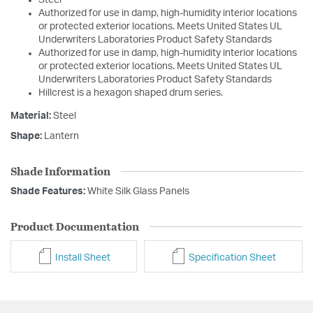
Steel
Authorized for use in damp, high-humidity interior locations
or protected exterior locations. Meets United States UL
Underwriters Laboratories Product Safety Standards
Authorized for use in damp, high-humidity interior locations
or protected exterior locations. Meets United States UL
Underwriters Laboratories Product Safety Standards
Hillcrest is a hexagon shaped drum series.
Material:
Steel
Shape:
Lantern
Shade Information
Shade Features:
White Silk Glass Panels
Product Documentation
Install Sheet
Specification Sheet