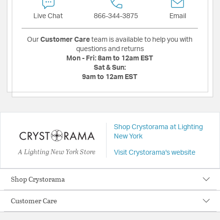
Live Chat
866-344-3875
Email
Our
Customer Care
team is available to help you with
questions and returns
Mon - Fri:
8am to 12am EST
Sat & Sun:
9am to 12am EST
Shop Crystorama at Lighting
New York
A Lighting New York Store
Visit Crystorama's website
Shop Crystorama
Customer Care