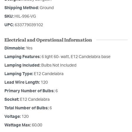
Shipping Method:
Ground
SKU:
HIL-996-VG
UPC:
633779039102
Electrical and Operational Information
Dimmable:
Yes
Lamping Features:
6 light 60- watt, E12 Candelabra base
Lamping Included:
Bulbs Not Included
Lamping Type:
E12 Candelabra
Lead Wire Length:
120
Primary Number of Bulbs:
6
Socket:
E12 Candelabra
Total Number of Bulbs:
6
Voltage:
120
Wattage Max:
60.00