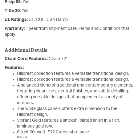
Prop 65:
Yes
Title 20:
Yes
UL Ratings:
UL, CUL, CSA Damp
Warranty:
1 year from shipment date. Terms and Conditions that
apply.
Additional Details
Chain Cord Features:
Chain 72"
Features:
Hillcrest collection features a versatile transitional design.
Hillcrest collection features a versatile transitional design.
A balanced blend of traditional and contemporary elements,
featuring clean lines, neutral finishes, and subtle detailing,
offering versatile designs that complement a variety of
interiors.
The white glass panels offers extra dimension to the
Hillcrest design.
Vibrant Gold features a smooth, plated finish in a rich,
luminous gold tone.
6 light 60- watt, E12 Candelabra base