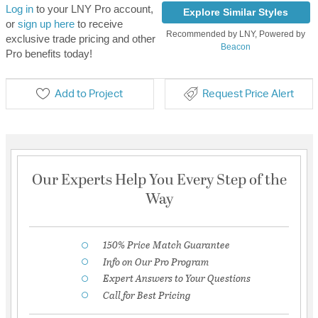
Log in
to your LNY Pro account,
Explore Similar Styles
or
sign up here
to receive
Recommended by LNY, Powered by
exclusive trade pricing and other
Beacon
Pro benefits today!
Add to Project
Request Price Alert
Our Experts Help You Every Step of the
Way
150% Price Match Guarantee
Info on Our Pro Program
Expert Answers to Your Questions
Call for Best Pricing