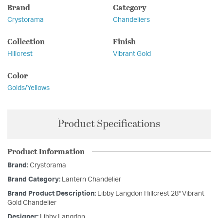
Brand
Category
Crystorama
Chandeliers
Collection
Finish
Hillcrest
Vibrant Gold
Color
Golds/Yellows
Product Specifications
Product Information
Brand:
Crystorama
Brand Category:
Lantern Chandelier
Brand Product Description:
Libby Langdon Hillcrest 28'' Vibrant
Gold Chandelier
Designer:
Libby Langdon