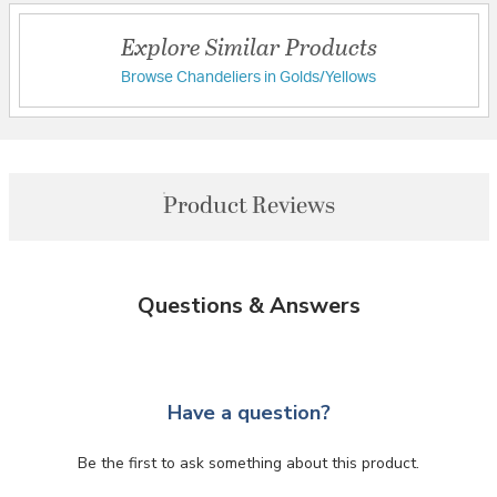
Explore Similar Products
Browse Chandeliers in Golds/Yellows
Product Reviews
Questions & Answers
Have a question?
Be the first to ask something about this product.