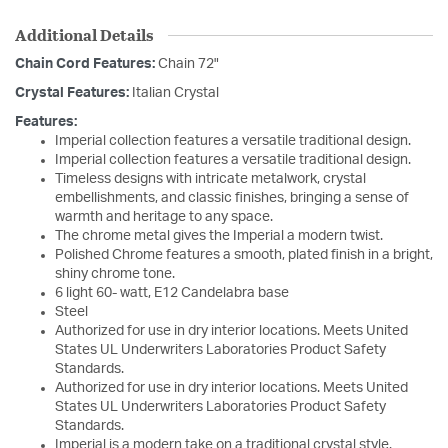
Additional Details
Chain Cord Features:
Chain 72"
Crystal Features:
Italian Crystal
Features:
Imperial collection features a versatile traditional design.
Imperial collection features a versatile traditional design.
Timeless designs with intricate metalwork, crystal
embellishments, and classic finishes, bringing a sense of
warmth and heritage to any space.
The chrome metal gives the Imperial a modern twist.
Polished Chrome features a smooth, plated finish in a bright,
shiny chrome tone.
6 light 60- watt, E12 Candelabra base
Steel
Authorized for use in dry interior locations. Meets United
States UL Underwriters Laboratories Product Safety
Standards.
Authorized for use in dry interior locations. Meets United
States UL Underwriters Laboratories Product Safety
Standards.
Imperial is a modern take on a traditional crystal style.