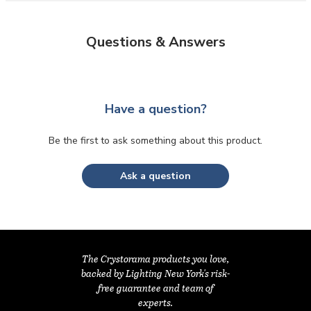
Questions & Answers
Have a question?
Be the first to ask something about this product.
Ask a question
The Crystorama products you love,
backed by Lighting New York's risk-
free guarantee and team of
experts.