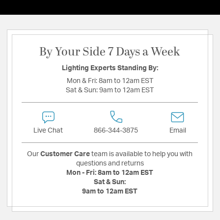
By Your Side 7 Days a Week
Lighting Experts Standing By:
Mon & Fri:
8am to 12am EST
Sat & Sun:
9am to 12am EST
Live Chat
866-344-3875
Email
Our
Customer Care
team is available to help you with
questions and returns
Mon - Fri:
8am to 12am EST
Sat & Sun:
9am to 12am EST