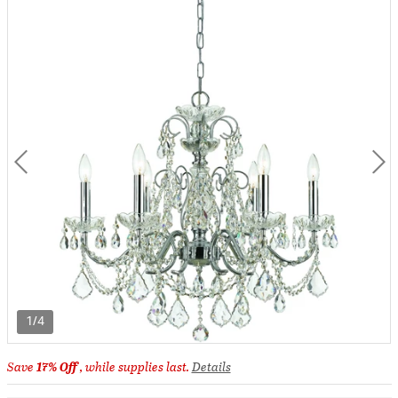
1/4
Save
17% Off
, while supplies last.
Details