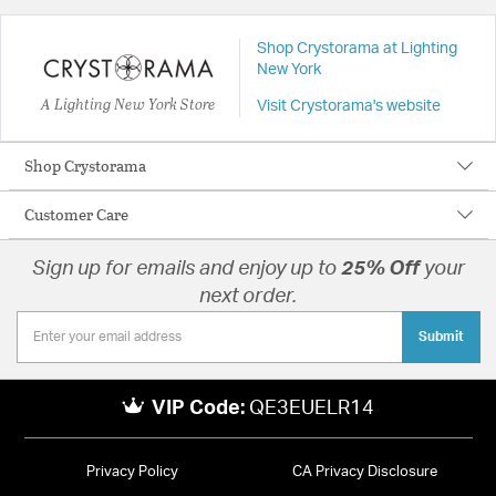
Shop Crystorama at Lighting
New York
A Lighting New York Store
Visit Crystorama's website
Shop Crystorama
Customer Care
Sign up for emails and enjoy up to
25% Off
your
next order.
Submit
VIP Code:
QE3EUELR14
Privacy Policy
CA Privacy Disclosure