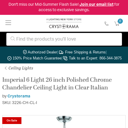
Don't miss our Mid-Summer Flash Sale!
Join our email list
for
access to exclusive savings.
0
Authorized Dealer
|
Free Shipping & Returns
|
150% Price Match Guarantee
|
Talk to an Expert: 866-344-3875
Ceiling Lights
Imperial 6 Light 26 inch Polished Chrome
Chandelier Ceiling Light in Clear Italian
by
Crystorama
SKU: 3226-CH-CL-I
On Sale