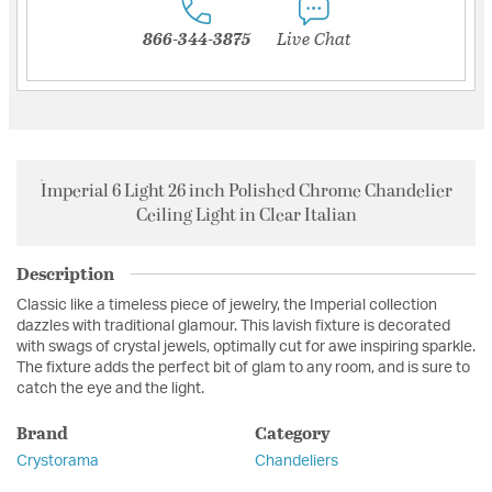
866-344-3875
Live Chat
Imperial 6 Light 26 inch Polished Chrome Chandelier
Ceiling Light in Clear Italian
Description
Classic like a timeless piece of jewelry, the Imperial collection
dazzles with traditional glamour. This lavish fixture is decorated
with swags of crystal jewels, optimally cut for awe inspiring sparkle.
The fixture adds the perfect bit of glam to any room, and is sure to
catch the eye and the light.
Brand
Category
Crystorama
Chandeliers