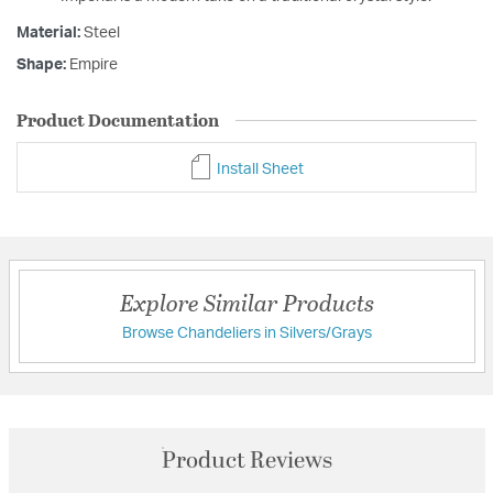
Material:
Steel
Shape:
Empire
Product Documentation
Install Sheet
Explore Similar Products
Browse Chandeliers in Silvers/Grays
Product Reviews