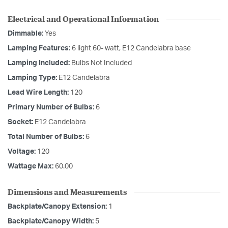
Electrical and Operational Information
Dimmable:
Yes
Lamping Features:
6 light 60- watt, E12 Candelabra base
Lamping Included:
Bulbs Not Included
Lamping Type:
E12 Candelabra
Lead Wire Length:
120
Primary Number of Bulbs:
6
Socket:
E12 Candelabra
Total Number of Bulbs:
6
Voltage:
120
Wattage Max:
60.00
Dimensions and Measurements
Backplate/Canopy Extension:
1
Backplate/Canopy Width:
5