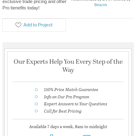
exclusive trade pricing and other
Beacon
Pro benefits today!
Add to Project
Our Experts Help You Every Step of the
Way
150% Price Match Guarantee
Info on Our Pro Program
Expert Answers to Your Questions
Call for Best Pricing
Available 7 days a week, 8am to midnight