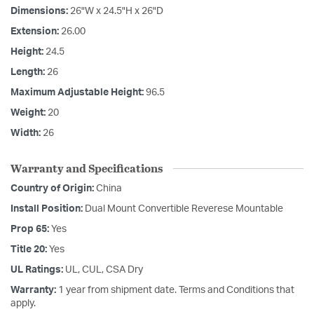
Dimensions:
26"W x 24.5"H x 26"D
Extension:
26.00
Height:
24.5
Length:
26
Maximum Adjustable Height:
96.5
Weight:
20
Width:
26
Warranty and Specifications
Country of Origin:
China
Install Position:
Dual Mount Convertible Reverese Mountable
Prop 65:
Yes
Title 20:
Yes
UL Ratings:
UL, CUL, CSA Dry
Warranty:
1 year from shipment date. Terms and Conditions that
apply.