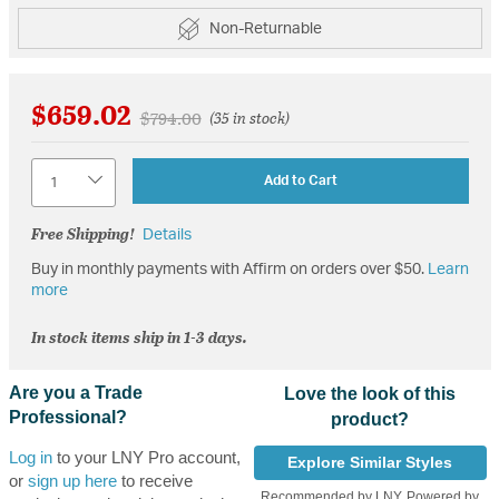
Non-Returnable
$659.02
Price reduced from
to
$794.00
(35 in stock)
Quantity
Add to Cart
Free Shipping!
Details
Buy in monthly payments with Affirm on orders over $50.
Learn
more
In stock items ship in 1-3 days.
Are you a Trade
Love the look of this
Professional?
product?
Log in
to your LNY Pro account,
Explore Similar Styles
or
sign up here
to receive
Recommended by LNY, Powered by