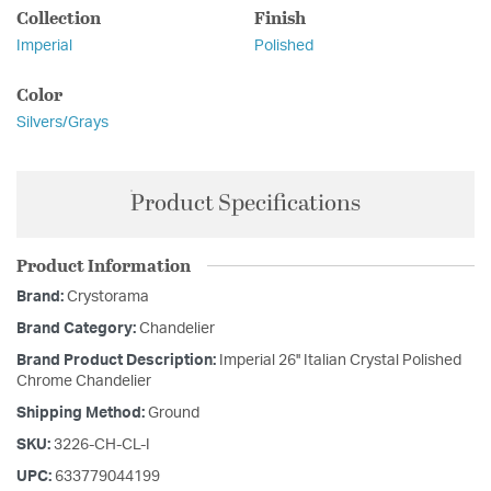
Collection
Finish
Imperial
Polished
Color
Silvers/Grays
Product Specifications
Product Information
Brand:
Crystorama
Brand Category:
Chandelier
Brand Product Description:
Imperial 26'' Italian Crystal Polished
Chrome Chandelier
Shipping Method:
Ground
SKU:
3226-CH-CL-I
UPC:
633779044199