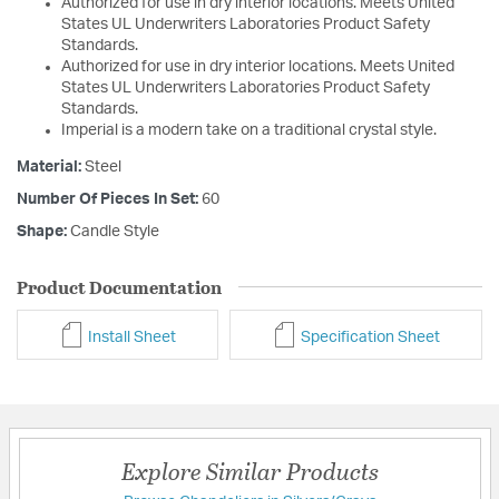
Authorized for use in dry interior locations. Meets United
States UL Underwriters Laboratories Product Safety
Standards.
Authorized for use in dry interior locations. Meets United
States UL Underwriters Laboratories Product Safety
Standards.
Imperial is a modern take on a traditional crystal style.
Material:
Steel
Number Of Pieces In Set:
60
Shape:
Candle Style
Product Documentation
Install Sheet
Specification Sheet
Explore Similar Products