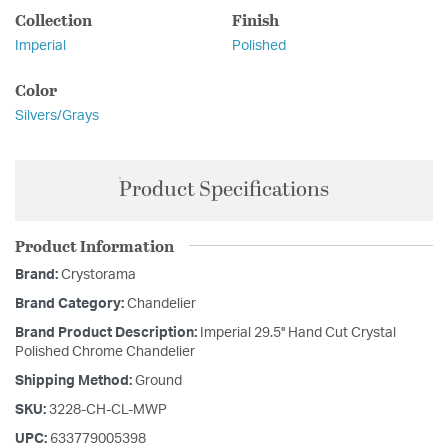
Collection
Finish
Imperial
Polished
Color
Silvers/Grays
Product Specifications
Product Information
Brand:
Crystorama
Brand Category:
Chandelier
Brand Product Description:
Imperial 29.5'' Hand Cut Crystal
Polished Chrome Chandelier
Shipping Method:
Ground
SKU:
3228-CH-CL-MWP
UPC:
633779005398