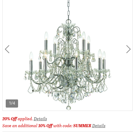
1/4
20% Off
applied.
Details
Save an additional
10% Off
with code:
SUMMER
Details