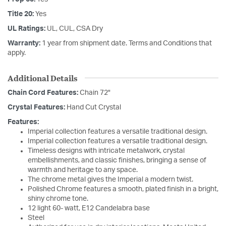
Title 20:
Yes
UL Ratings:
UL, CUL, CSA Dry
Warranty:
1 year from shipment date. Terms and Conditions that
apply.
Additional Details
Chain Cord Features:
Chain 72"
Crystal Features:
Hand Cut Crystal
Features:
Imperial collection features a versatile traditional design.
Imperial collection features a versatile traditional design.
Timeless designs with intricate metalwork, crystal
embellishments, and classic finishes, bringing a sense of
warmth and heritage to any space.
The chrome metal gives the Imperial a modern twist.
Polished Chrome features a smooth, plated finish in a bright,
shiny chrome tone.
12 light 60- watt, E12 Candelabra base
Steel