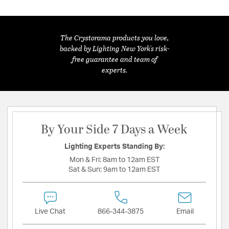
The Crystorama products you love,
backed by Lighting New York's risk-
free guarantee and team of
experts.
By Your Side 7 Days a Week
Lighting Experts Standing By:
Mon & Fri:
8am to 12am EST
Sat & Sun:
9am to 12am EST
Live Chat
866-344-3875
Email