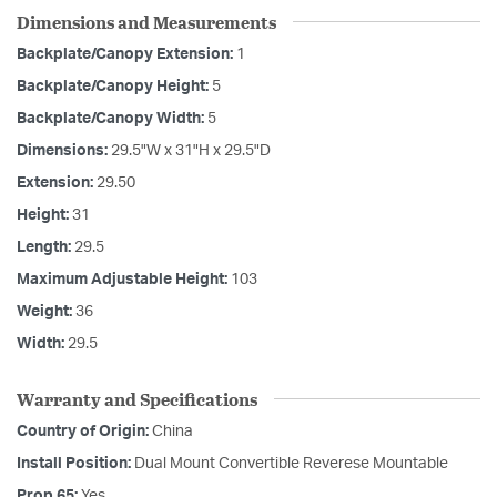
Dimensions and Measurements
Backplate/Canopy Extension:
1
Backplate/Canopy Height:
5
Backplate/Canopy Width:
5
Dimensions:
29.5"W x 31"H x 29.5"D
Extension:
29.50
Height:
31
Length:
29.5
Maximum Adjustable Height:
103
Weight:
36
Width:
29.5
Warranty and Specifications
Country of Origin:
China
Install Position:
Dual Mount Convertible Reverese Mountable
Prop 65:
Yes