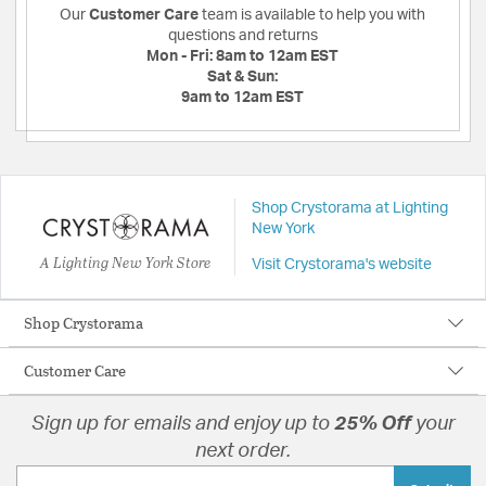
Our
Customer Care
team is available to help you with
questions and returns
Mon - Fri:
8am to 12am EST
Sat & Sun:
9am to 12am EST
Shop Crystorama at Lighting
New York
A Lighting New York Store
Visit Crystorama's website
Shop Crystorama
Customer Care
Sign up for emails and enjoy up to
25% Off
your
next order.