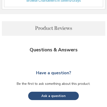
Browse Chandeliers in Silvers/Grays
Product Reviews
Questions & Answers
Have a question?
Be the first to ask something about this product.
Ask a question