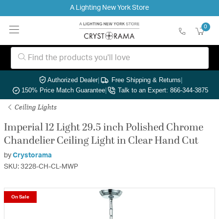
A Lighting New York Store
0
Authorized Dealer
|
Free Shipping & Returns
|
150% Price Match Guarantee
|
Talk to an Expert: 866-344-3875
Ceiling Lights
Imperial 12 Light 29.5 inch Polished Chrome
Chandelier Ceiling Light in Clear Hand Cut
by
Crystorama
SKU: 3228-CH-CL-MWP
On Sale