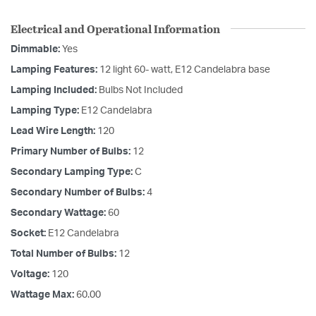
Electrical and Operational Information
Dimmable:
Yes
Lamping Features:
12 light 60- watt, E12 Candelabra base
Lamping Included:
Bulbs Not Included
Lamping Type:
E12 Candelabra
Lead Wire Length:
120
Primary Number of Bulbs:
12
Secondary Lamping Type:
C
Secondary Number of Bulbs:
4
Secondary Wattage:
60
Socket:
E12 Candelabra
Total Number of Bulbs:
12
Voltage:
120
Wattage Max:
60.00