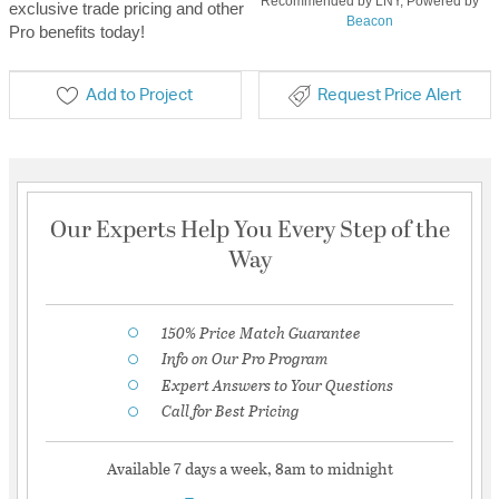
Recommended by LNY, Powered by
exclusive trade pricing and other
Beacon
Pro benefits today!
Add to Project
Request Price Alert
Our Experts Help You Every Step of the
Way
150% Price Match Guarantee
Info on Our Pro Program
Expert Answers to Your Questions
Call for Best Pricing
Available 7 days a week, 8am to midnight