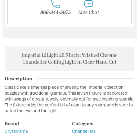
866-344-3875
Live Chat
Imperial 12 Light 29.5 inch Polished Chrome
Chandelier Ceiling Light in Clear Hand Cut
Description
Classic like a timeless piece of jewelry, the Imperial collection
dazzles with traditional glamour. This lavish fixture is decorated
with swags of crystal jewels, optimally cut for awe inspiring sparkle.
The fixture adds the perfect bit of glam to any room, and is sure to
catch the eye and the light.
Brand
Category
Crystorama
Chandeliers