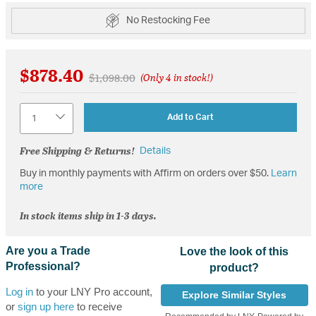
No Restocking Fee
$878.40
Price reduced from
to
$1,098.00
(Only 4 in stock!)
Quantity
Add to Cart
Free Shipping & Returns!
Details
Buy in monthly payments with Affirm on orders over $50.
Learn
more
In stock items ship in 1-3 days.
Are you a Trade
Love the look of this
Professional?
product?
Log in
to your LNY Pro account,
Explore Similar Styles
or
sign up here
to receive