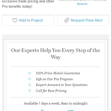
exclusive trade pricing and other
Beacon
Pro benefits today!
Add to Project
Request Price Alert
Our Experts Help You Every Step of the
Way
150% Price Match Guarantee
Info on Our Pro Program
Expert Answers to Your Questions
Call for Best Pricing
Available 7 days a week, 8am to midnight