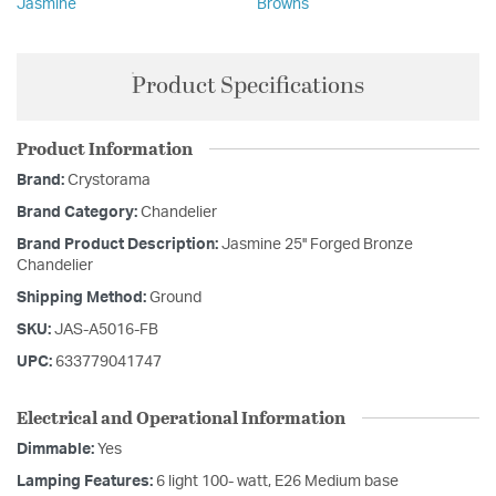
Jasmine
Browns
Product Specifications
Product Information
Brand:
Crystorama
Brand Category:
Chandelier
Brand Product Description:
Jasmine 25'' Forged Bronze
Chandelier
Shipping Method:
Ground
SKU:
JAS-A5016-FB
UPC:
633779041747
Electrical and Operational Information
Dimmable:
Yes
Lamping Features:
6 light 100- watt, E26 Medium base