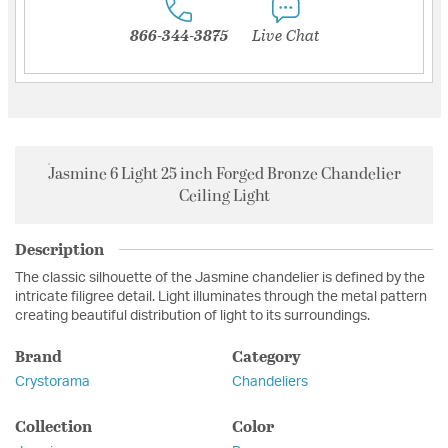
866-344-3875
Live Chat
Jasmine 6 Light 25 inch Forged Bronze Chandelier
Ceiling Light
Description
The classic silhouette of the Jasmine chandelier is defined by the
intricate filigree detail. Light illuminates through the metal pattern
creating beautiful distribution of light to its surroundings.
Brand
Category
Crystorama
Chandeliers
Collection
Color