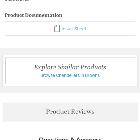
Product Documentation
Install Sheet
Explore Similar Products
Browse Chandeliers in Browns
Product Reviews
Questions & Answers