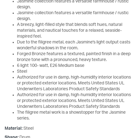
Jasmine collection features a versatile farmhouse / rustic
design.
Jasmine collection features a versatile farmhouse / rustic
design.
A breezy, light-filled style that blends soft hues, natural
materials, and nautical touches for a relaxed, seaside-
inspired feel.
Due to the filigree metal, each Jasmine's light output casts
wonderful shadows in the room.
Forged Bronze features a textured, painted finish in a deep
bronze tone with a pronounced, heavy texture.
6 light 100- watt, E26 Medium base
Steel
Authorized for use in damp, high-humidity interior locations
or protected exterior locations. Meets United States UL
Underwriters Laboratories Product Safety Standards
Authorized for use in damp, high-humidity interior locations
or protected exterior locations. Meets United States UL
Underwriters Laboratories Product Safety Standards
The filigree metal work is a showstopper for the Jasmine
series.
Material:
Steel
Shape:
Drum