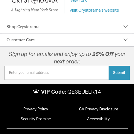
New York
A Lighting New York Store
Visit Crystorama's website
Shop Crystorama
Customer Care
Sign up for emails and enjoy up to
25% Off
your
next order.
Submit
VIP Code:
QE3EUELR14
Privacy Policy
CA Privacy Disclosure
Security Promise
Accessibility