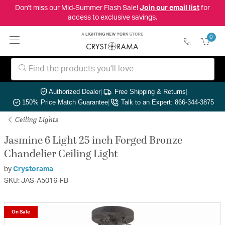
Don't miss our Mid-Summer Flash Sale!
Join our email list
for
access to exclusive savings.
0
Authorized Dealer
|
Free Shipping & Returns
|
150% Price Match Guarantee
|
Talk to an Expert: 866-344-3875
Ceiling Lights
Jasmine 6 Light 25 inch Forged Bronze
Chandelier Ceiling Light
by
Crystorama
SKU: JAS-A5016-FB
On Sale