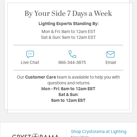
By Your Side 7 Days a Week
Lighting Experts Standing By:
Mon & Fri:
8am to 12am EST
Sat & Sun:
9am to 12am EST
Live Chat
866-344-3875
Email
Our
Customer Care
team is available to help you with
questions and returns
Mon - Fri:
8am to 12am EST
Sat & Sun:
9am to 12am EST
Shop Crystorama at Lighting