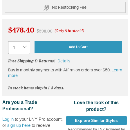
No Restocking Fee
$478.40
Price reduced from
to
$598.00
(Only 5 in stock!)
Quantity
Add to Cart
Free Shipping & Returns!
Details
Buy in monthly payments with Affirm on orders over $50.
Learn
more
In stock items ship in 1-3 days.
Are you a Trade
Love the look of this
Professional?
product?
Log in
to your LNY Pro account,
Explore Similar Styles
or
sign up here
to receive
Recommended by LNY, Powered by