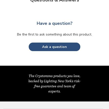
Have a question?
Be the first to ask something about this product.
Ask a question
The Crystorama products you love,
backed by Lighting New York's risk-
free guarantee and team of
experts.