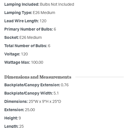
Lamping Included:
Bulbs Not Included
Lamping Type:
E26 Medium
Lead Wire Length:
120
Primary Number of Bulbs:
6
Socket:
E26 Medium
Total Number of Bulbs:
6
Voltage:
120
Wattage Max:
100.00
Dimensions and Measurements
Backplate/Canopy Extension:
0.76
Backplate/Canopy Width:
5.1
Dimensions:
25"W x 9"H x 25"D
Extension:
25.00
Height:
9
Length:
25