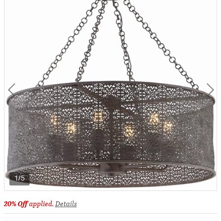
1/5
20% Off
applied.
Details