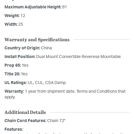
Maximum Adjustable Height:
81
Weight:
12
Width:
25
Warranty and Specifications
Country of Origin:
China
Install Position:
Dual Mount Convertible Reverese Mountable
Prop 65:
Yes
Title 20:
Yes
UL Ratings:
UL, CUL, CSA Damp
Warranty:
1 year from shipment date. Terms and Conditions that
apply.
Additional Details
Chain Cord Features:
Chain 72"
Features: