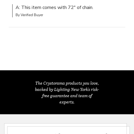
A: This item comes with 72" of chain.
By Verified Buyer
The Crystorama products you love,
backed by Lighting New York's risk-
free guarantee and team of
experts.