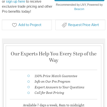
or
sign up here
to receive
Recommended by LNY, Powered by
exclusive trade pricing and other
Beacon
Pro benefits today!
Add to Project
Request Price Alert
Our Experts Help You Every Step of the
Way
150% Price Match Guarantee
Info on Our Pro Program
Expert Answers to Your Questions
Call for Best Pricing
Available 7 days a week, 8am to midnight