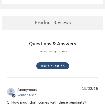
Product Reviews
Questions & Answers
1 answered questions
Ask a question
15/02/15
Anonymous
Verified User
Q: How much chain comes with these pendants?