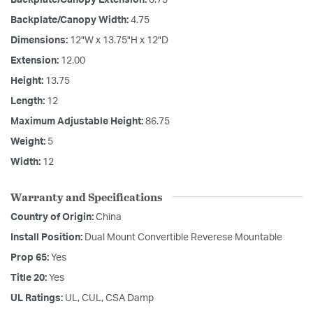
Backplate/Canopy Width:
4.75
Dimensions:
12"W x 13.75"H x 12"D
Extension:
12.00
Height:
13.75
Length:
12
Maximum Adjustable Height:
86.75
Weight:
5
Width:
12
Warranty and Specifications
Country of Origin:
China
Install Position:
Dual Mount Convertible Reverese Mountable
Prop 65:
Yes
Title 20:
Yes
UL Ratings:
UL, CUL, CSA Damp