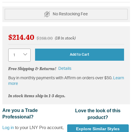
No Restocking Fee
$214.40
Price reduced from
to
$268.00
(18 in stock)
Quantity
Add to Cart
Free Shipping & Returns!
Details
Buy in monthly payments with Affirm on orders over $50.
Learn
more
In stock items ship in 1-3 days.
Are you a Trade
Love the look of this
Professional?
product?
Log in
to your LNY Pro account,
Explore Similar Styles