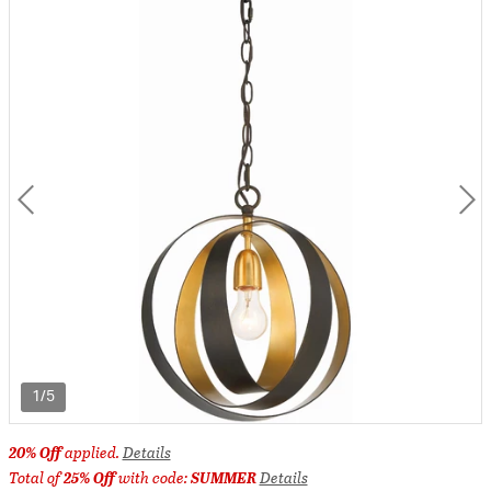
1/5
20% Off
applied.
Details
Total of
25% Off
with code:
SUMMER
Details