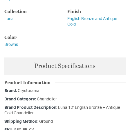
Collection
Finish
Luna
English Bronze and Antique
Gold
Color
Browns
Product Specifications
Product Information
Brand:
Crystorama
Brand Category:
Chandelier
Brand Product Description:
Luna 12'' English Bronze + Antique
Gold Chandelier
Shipping Method:
Ground
SKU:
580-EB-GA