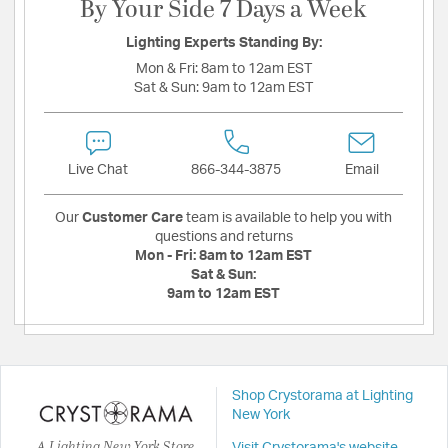
By Your Side 7 Days a Week
Lighting Experts Standing By:
Mon & Fri:
8am to 12am EST
Sat & Sun:
9am to 12am EST
Live Chat
866-344-3875
Email
Our
Customer Care
team is available to help you with
questions and returns
Mon - Fri:
8am to 12am EST
Sat & Sun:
9am to 12am EST
Shop Crystorama at Lighting
New York
A Lighting New York Store