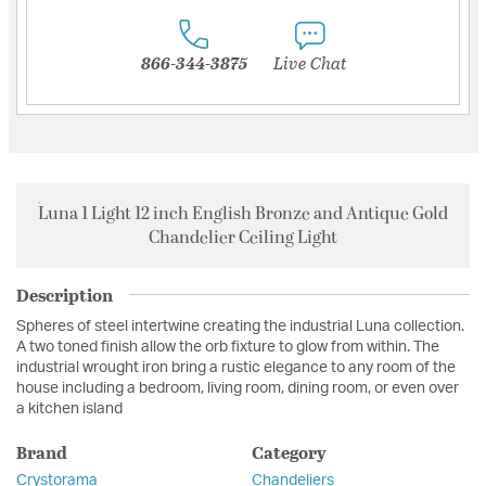
866-344-3875
Live Chat
Luna 1 Light 12 inch English Bronze and Antique Gold
Chandelier Ceiling Light
Description
Spheres of steel intertwine creating the industrial Luna collection.
A two toned finish allow the orb fixture to glow from within. The
industrial wrought iron bring a rustic elegance to any room of the
house including a bedroom, living room, dining room, or even over
a kitchen island
Brand
Category
Crystorama
Chandeliers