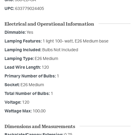
UPC:
633779024405
Electrical and Operational Information
Dimmable:
Yes
Lamping Features:
1 light 100- watt, E26 Medium base
Lamping Included:
Bulbs Not Included
Lamping Type:
E26 Medium
Lead Wire Length:
120
Primary Number of Bulbs:
1
Socket:
E26 Medium
Total Number of Bulbs:
1
Voltage:
120
Wattage Max:
100.00
Dimensions and Measurements
Backplate/Canopy Extension:
0.75