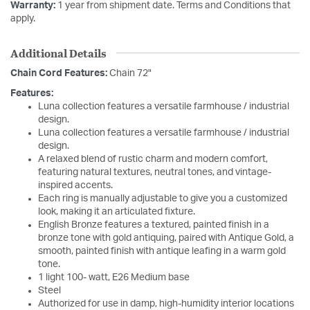
Warranty:
1 year from shipment date. Terms and Conditions that
apply.
Additional Details
Chain Cord Features:
Chain 72"
Features:
Luna collection features a versatile farmhouse / industrial
design.
Luna collection features a versatile farmhouse / industrial
design.
A relaxed blend of rustic charm and modern comfort,
featuring natural textures, neutral tones, and vintage-
inspired accents.
Each ring is manually adjustable to give you a customized
look, making it an articulated fixture.
English Bronze features a textured, painted finish in a
bronze tone with gold antiquing, paired with Antique Gold, a
smooth, painted finish with antique leafing in a warm gold
tone.
1 light 100- watt, E26 Medium base
Steel
Authorized for use in damp, high-humidity interior locations