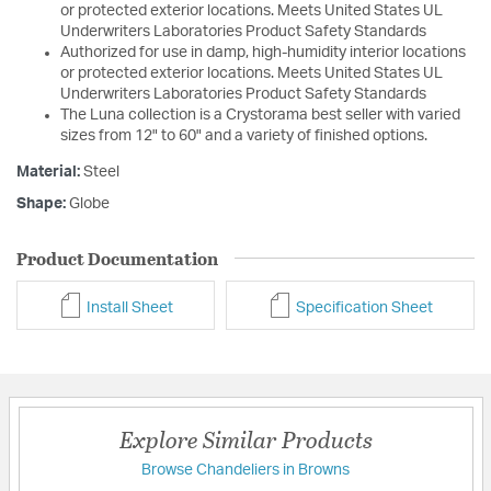
or protected exterior locations. Meets United States UL
Underwriters Laboratories Product Safety Standards
Authorized for use in damp, high-humidity interior locations
or protected exterior locations. Meets United States UL
Underwriters Laboratories Product Safety Standards
The Luna collection is a Crystorama best seller with varied
sizes from 12" to 60" and a variety of finished options.
Material:
Steel
Shape:
Globe
Product Documentation
Install Sheet
Specification Sheet
Explore Similar Products
Browse Chandeliers in Browns