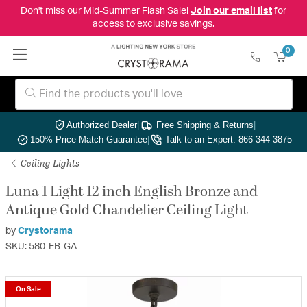
Don't miss our Mid-Summer Flash Sale!
Join our email list
for
access to exclusive savings.
0
Authorized Dealer
|
Free Shipping & Returns
|
150% Price Match Guarantee
|
Talk to an Expert: 866-344-3875
Ceiling Lights
Luna 1 Light 12 inch English Bronze and
Antique Gold Chandelier Ceiling Light
by
Crystorama
SKU: 580-EB-GA
On Sale