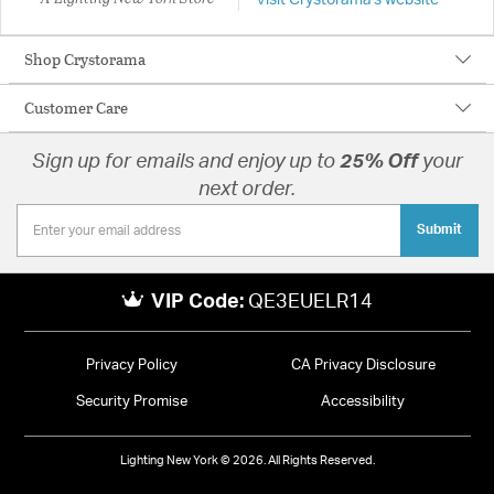
Visit Crystorama's website
Shop Crystorama
Customer Care
Sign up for emails and enjoy up to
25% Off
your
next order.
Submit
VIP Code:
QE3EUELR14
Privacy Policy
CA Privacy Disclosure
Security Promise
Accessibility
Lighting New York © 2026. All Rights Reserved.