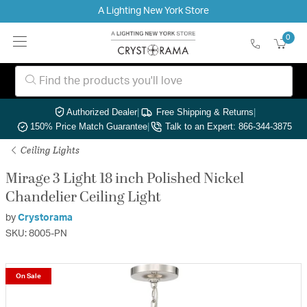
A Lighting New York Store
0
Authorized Dealer
|
Free Shipping & Returns
|
150% Price Match Guarantee
|
Talk to an Expert: 866-344-3875
Ceiling Lights
Mirage 3 Light 18 inch Polished Nickel
Chandelier Ceiling Light
by
Crystorama
SKU: 8005-PN
On Sale