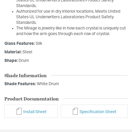
States UL Underwriters Laboratories Product Safety
Standards.
Authorized for use in dry interior locations. Meets United
States UL Underwriters Laboratories Product Safety
Standards.
The Mirage is jewelry like in how each crystal is uniquely cut
and how the arm goes through each row of crystal.
Glass Features:
Silk
Material:
Steel
Shape:
Drum
Shade Information
Shade Features:
White Drum
Product Documentation
Install Sheet
Specification Sheet