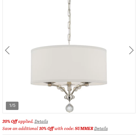
1/5
20% Off
applied.
Details
Save an additional
10% Off
with code:
SUMMER
Details