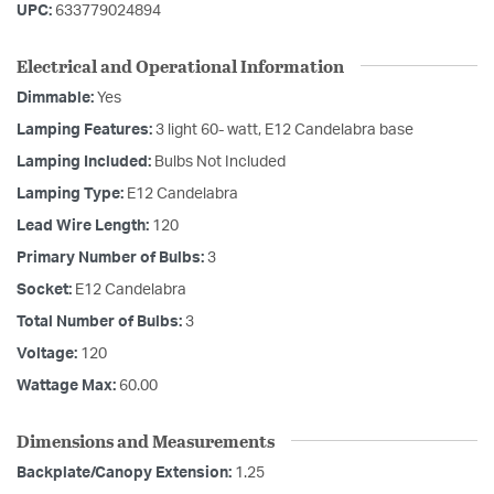
UPC:
633779024894
Electrical and Operational Information
Dimmable:
Yes
Lamping Features:
3 light 60- watt, E12 Candelabra base
Lamping Included:
Bulbs Not Included
Lamping Type:
E12 Candelabra
Lead Wire Length:
120
Primary Number of Bulbs:
3
Socket:
E12 Candelabra
Total Number of Bulbs:
3
Voltage:
120
Wattage Max:
60.00
Dimensions and Measurements
Backplate/Canopy Extension:
1.25