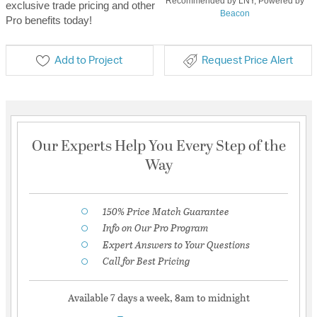
Recommended by LNY, Powered by
exclusive trade pricing and other
Beacon
Pro benefits today!
Add to Project
Request Price Alert
Our Experts Help You Every Step of the
Way
150% Price Match Guarantee
Info on Our Pro Program
Expert Answers to Your Questions
Call for Best Pricing
Available 7 days a week, 8am to midnight