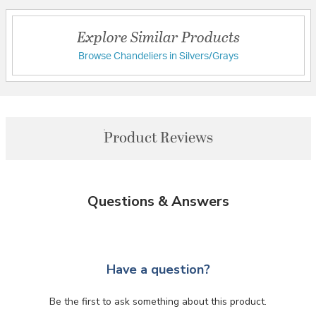
Explore Similar Products
Browse Chandeliers in Silvers/Grays
Product Reviews
Questions & Answers
Have a question?
Be the first to ask something about this product.