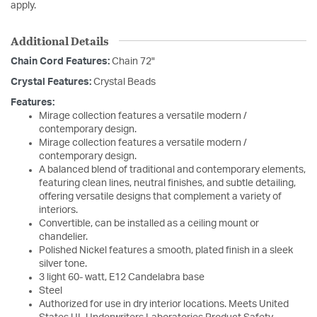
apply.
Additional Details
Chain Cord Features:
Chain 72"
Crystal Features:
Crystal Beads
Features:
Mirage collection features a versatile modern /
contemporary design.
Mirage collection features a versatile modern /
contemporary design.
A balanced blend of traditional and contemporary elements,
featuring clean lines, neutral finishes, and subtle detailing,
offering versatile designs that complement a variety of
interiors.
Convertible, can be installed as a ceiling mount or
chandelier.
Polished Nickel features a smooth, plated finish in a sleek
silver tone.
3 light 60- watt, E12 Candelabra base
Steel
Authorized for use in dry interior locations. Meets United