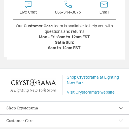
Live Chat
866-344-3875
Email
Our
Customer Care
team is available to help you with
questions and returns
Mon - Fri:
8am to 12am EST
Sat & Sun:
9am to 12am EST
Shop Crystorama at Lighting
New York
A Lighting New York Store
Visit Crystorama's website
Shop Crystorama
Customer Care