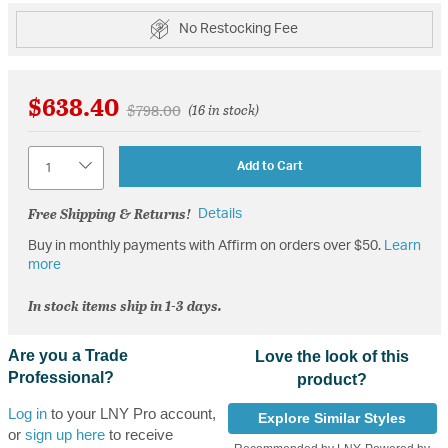
No Restocking Fee
$638.40
Price reduced from
to
$798.00
(16 in stock)
Quantity
Add to Cart
Free Shipping & Returns!
Details
Buy in monthly payments with Affirm on orders over $50.
Learn
more
In stock items ship in 1-3 days.
Are you a Trade
Love the look of this
Professional?
product?
Log in
to your LNY Pro account,
Explore Similar Styles
or
sign up here
to receive