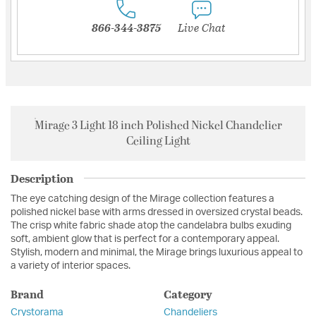
866-344-3875
Live Chat
Mirage 3 Light 18 inch Polished Nickel Chandelier
Ceiling Light
Description
The eye catching design of the Mirage collection features a
polished nickel base with arms dressed in oversized crystal beads.
The crisp white fabric shade atop the candelabra bulbs exuding
soft, ambient glow that is perfect for a contemporary appeal.
Stylish, modern and minimal, the Mirage brings luxurious appeal to
a variety of interior spaces.
Brand
Category
Crystorama
Chandeliers