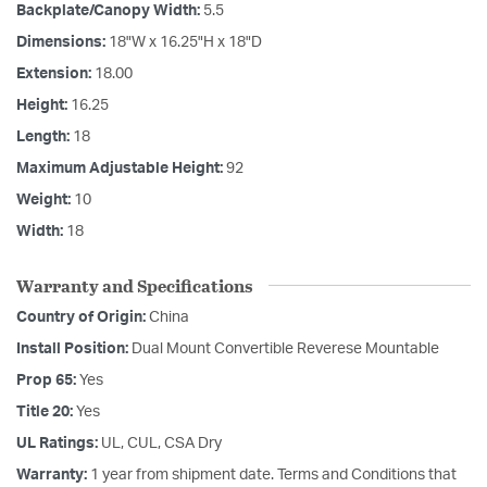
Backplate/Canopy Width:
5.5
Dimensions:
18"W x 16.25"H x 18"D
Extension:
18.00
Height:
16.25
Length:
18
Maximum Adjustable Height:
92
Weight:
10
Width:
18
Warranty and Specifications
Country of Origin:
China
Install Position:
Dual Mount Convertible Reverese Mountable
Prop 65:
Yes
Title 20:
Yes
UL Ratings:
UL, CUL, CSA Dry
Warranty:
1 year from shipment date. Terms and Conditions that