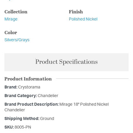
Collection
Finish
Mirage
Polished Nickel
Color
Silvers/Grays
Product Specifications
Product Information
Brand:
Crystorama
Brand Category:
Chandelier
Brand Product Description:
Mirage 18'' Polished Nickel
Chandelier
Shipping Method:
Ground
SKU:
8005-PN