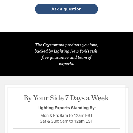
Ask a question
The Crystorama products you love,
backed by Lighting New York's risk-
free guarantee and team of
experts.
By Your Side 7 Days a Week
Lighting Experts Standing By:
Mon & Fri:
8am to 12am EST
Sat & Sun:
9am to 12am EST