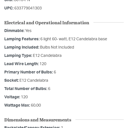
UPC:
633779041303
Electrical and Operational Information
Dimmable:
Yes
Lamping Features:
6 light 60- watt, E12 Candelabra base
Lamping Included:
Bulbs Not Included
Lamping Type:
E12 Candelabra
Lead Wire Length:
120
Primary Number of Bulbs:
6
Socket:
E12 Candelabra
Total Number of Bulbs:
6
Voltage:
120
Wattage Max:
60.00
Dimensions and Measurements
Backplate/Canopy Extension:
1