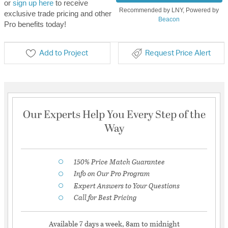
or
sign up here
to receive
Recommended by LNY, Powered by
exclusive trade pricing and other
Beacon
Pro benefits today!
Add to Project
Request Price Alert
Our Experts Help You Every Step of the
Way
150% Price Match Guarantee
Info on Our Pro Program
Expert Answers to Your Questions
Call for Best Pricing
Available 7 days a week, 8am to midnight