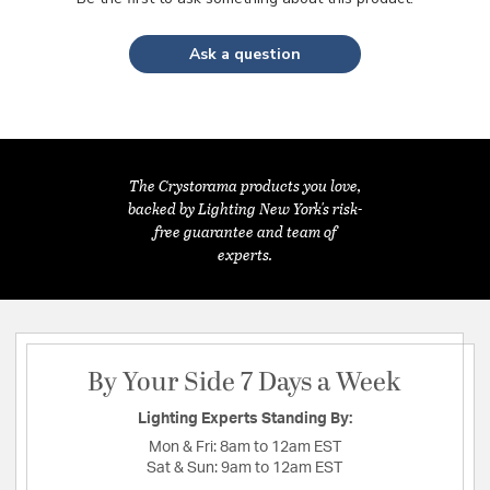
Ask a question
The Crystorama products you love,
backed by Lighting New York's risk-
free guarantee and team of
experts.
By Your Side 7 Days a Week
Lighting Experts Standing By:
Mon & Fri:
8am to 12am EST
Sat & Sun:
9am to 12am EST