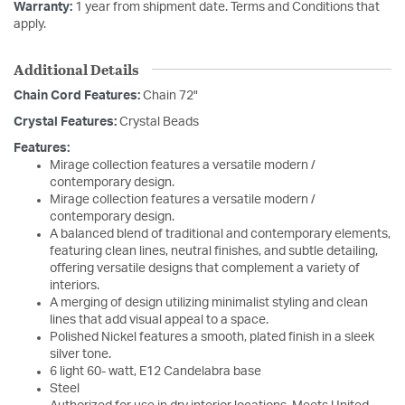
Warranty:
1 year from shipment date. Terms and Conditions that
apply.
Additional Details
Chain Cord Features:
Chain 72"
Crystal Features:
Crystal Beads
Features:
Mirage collection features a versatile modern /
contemporary design.
Mirage collection features a versatile modern /
contemporary design.
A balanced blend of traditional and contemporary elements,
featuring clean lines, neutral finishes, and subtle detailing,
offering versatile designs that complement a variety of
interiors.
A merging of design utilizing minimalist styling and clean
lines that add visual appeal to a space.
Polished Nickel features a smooth, plated finish in a sleek
silver tone.
6 light 60- watt, E12 Candelabra base
Steel