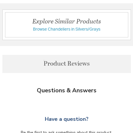
Explore Similar Products
Browse Chandeliers in Silvers/Grays
Product Reviews
Questions & Answers
Have a question?
Be the first to ask something about this product.