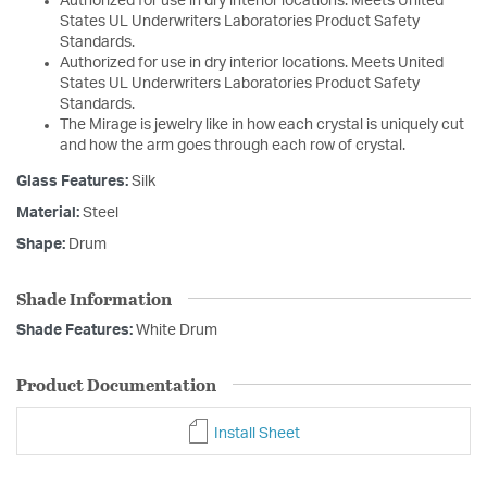
Authorized for use in dry interior locations. Meets United
States UL Underwriters Laboratories Product Safety
Standards.
Authorized for use in dry interior locations. Meets United
States UL Underwriters Laboratories Product Safety
Standards.
The Mirage is jewelry like in how each crystal is uniquely cut
and how the arm goes through each row of crystal.
Glass Features:
Silk
Material:
Steel
Shape:
Drum
Shade Information
Shade Features:
White Drum
Product Documentation
Install Sheet