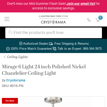
Don't miss our Mid-Summer Flash Sale!
Join our email list
for
access to exclusive savings.
0
Authorized Dealer
|
Free Shipping & Returns
|
150% Price Match Guarantee
|
Talk to an Expert: 866-344-3875
Ceiling Lights
Mirage 6 Light 24 inch Polished Nickel
Chandelier Ceiling Light
by
Crystorama
SKU: 8016-PN
On Sale