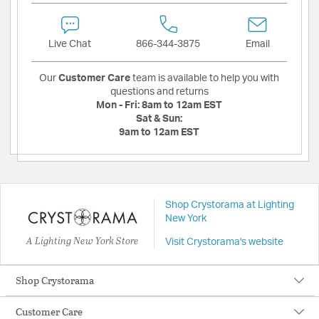
Live Chat
866-344-3875
Email
Our
Customer Care
team is available to help you with
questions and returns
Mon - Fri:
8am to 12am EST
Sat & Sun:
9am to 12am EST
Shop Crystorama at Lighting
New York
A Lighting New York Store
Visit Crystorama's website
Shop Crystorama
Customer Care