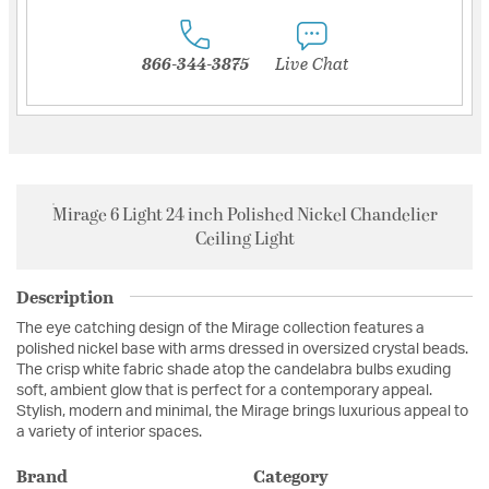
866-344-3875
Live Chat
Mirage 6 Light 24 inch Polished Nickel Chandelier
Ceiling Light
Description
The eye catching design of the Mirage collection features a
polished nickel base with arms dressed in oversized crystal beads.
The crisp white fabric shade atop the candelabra bulbs exuding
soft, ambient glow that is perfect for a contemporary appeal.
Stylish, modern and minimal, the Mirage brings luxurious appeal to
a variety of interior spaces.
Brand
Category