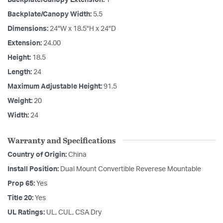
Backplate/Canopy Width:
5.5
Dimensions:
24"W x 18.5"H x 24"D
Extension:
24.00
Height:
18.5
Length:
24
Maximum Adjustable Height:
91.5
Weight:
20
Width:
24
Warranty and Specifications
Country of Origin:
China
Install Position:
Dual Mount Convertible Reverese Mountable
Prop 65:
Yes
Title 20:
Yes
UL Ratings:
UL, CUL, CSA Dry