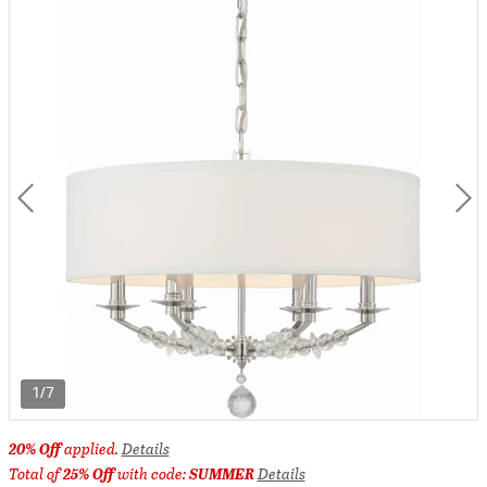
1/7
20% Off
applied.
Details
Total of
25% Off
with code:
SUMMER
Details