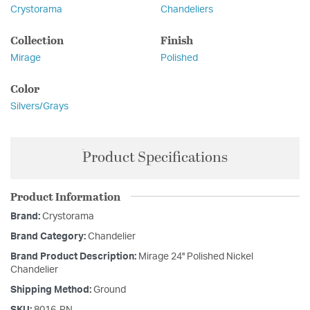
Crystorama
Chandeliers
Collection
Finish
Mirage
Polished
Color
Silvers/Grays
Product Specifications
Product Information
Brand:
Crystorama
Brand Category:
Chandelier
Brand Product Description:
Mirage 24'' Polished Nickel
Chandelier
Shipping Method:
Ground
SKU:
8016-PN