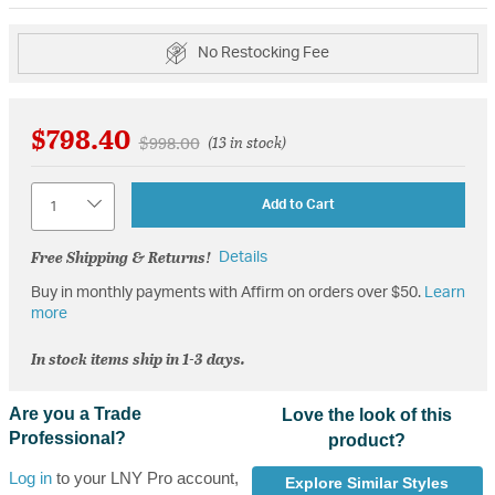
No Restocking Fee
$798.40
Price reduced from
to
$998.00
(13 in stock)
Quantity
Add to Cart
Free Shipping & Returns!
Details
Buy in monthly payments with Affirm on orders over $50.
Learn
more
In stock items ship in 1-3 days.
Are you a Trade
Love the look of this
Professional?
product?
Log in
to your LNY Pro account,
Explore Similar Styles