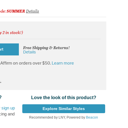
ode:
SUMMER
Details
y 2 in stock!)
from
Free Shipping & Returns!
rt
Details
Affirm on orders over $50.
Learn more
.
?
Love the look of this product?
r
sign up
Explore Similar Styles
cing and
Recommended by LNY, Powered by
Beacon