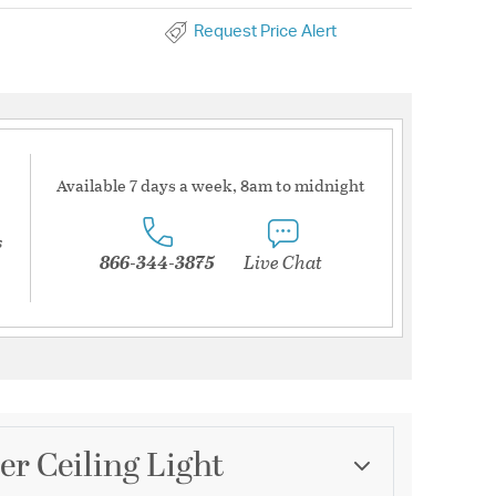
Request Price Alert
Available 7 days a week, 8am to midnight
s
866-344-3875
Live Chat
r Ceiling Light