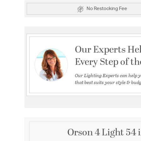
No Restocking Fee
Our Experts He
Every Step of t
Our Lighting Experts can help y
that best suits your style & budg
Orson 4 Light 54 