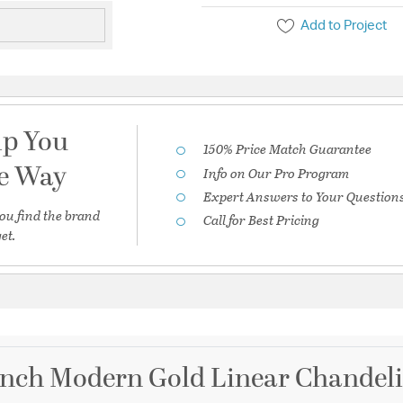
Add to Project
lp You
150% Price Match Guarantee
he Way
Info on Our Pro Program
Expert Answers to Your Question
ou find the brand
Call for Best Pricing
et.
inch Modern Gold Linear Chandelie