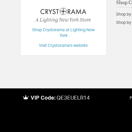
Shop C
Extension:
7.00
Shop by
Height:
9
A Lighting New York Store
Shop by 
Length:
7
Shop Crystorama at Lighting New
York
Maximum Adjustable Height:
54
Weight:
18
Visit Crystorama's website
Width:
54
VIP Code:
QE3EUELR14
P