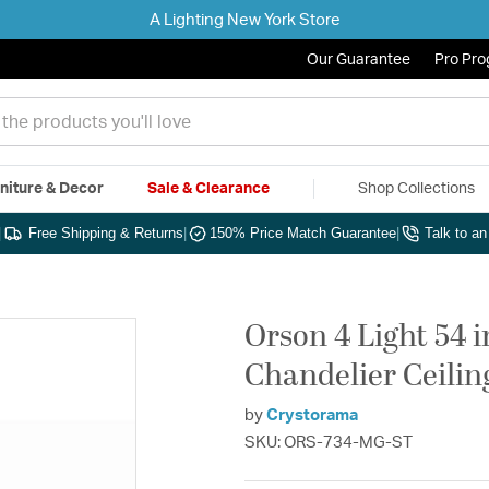
A Lighting New York Store
Our Guarantee
Pro Pr
niture & Decor
Sale & Clearance
Shop Collections
|
Free Shipping & Returns
|
150% Price Match Guarantee
|
Talk to a
Orson 4 Light 54 
Chandelier Ceilin
by
Crystorama
SKU: ORS-734-MG-ST