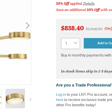
20% Off
applied.
Details
Save an additional
10% Off
with c
$838.40
(Onl
Price reduced 
to
$1,048.00
Quantity
Add to Ca
Buy in monthly payments with 
In stock items ship in 1-3 days
Are you a Trade Professional
Log in
to your LNY Pro account, o
here
to receive exclusive trade pri
other Pro benefits today!