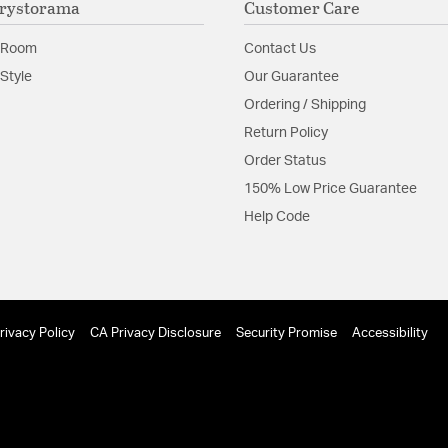
rystorama
Customer Care
Glass Features:
Stone
 Room
Contact Us
Material:
Steel
Style
Our Guarantee
Shape:
Sputnik
Ordering / Shipping
Return Policy
Product Documenta
Order Status
150% Low Price Guarantee
Install Sheet
Help Code
rivacy Policy
CA Privacy Disclosure
Security Promise
Accessibility