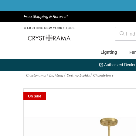
Free Shipping & Returns*
Lighting
Fur
Authorized Dealer
Crystorama
Lighting
Ceiling Lights
Chandeliers
On Sale