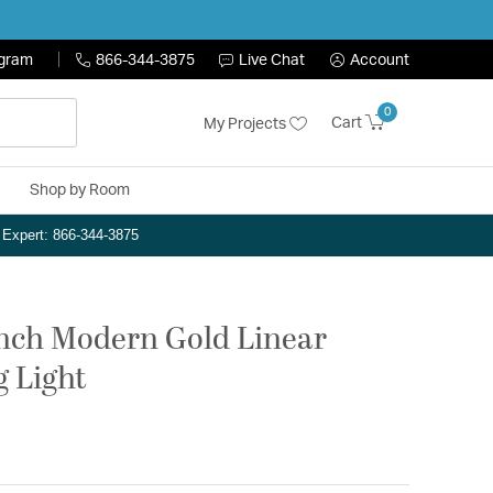
ogram
866-344-3875
Live Chat
Account
0
Cart
My Projects
Shop by Room
n Expert: 866-344-3875
inch Modern Gold Linear
g Light