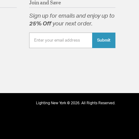
Join and Save
Sign up for emails and enjoy up to
25% Off
your next order.
Submit
tion
Lighting New York © 2026. All Rights Reserved.