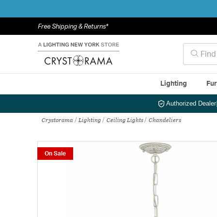
Free Shipping & Returns*
Lighting
Fur
Authorized Dealer
Crystorama
Lighting
Ceiling Lights
Chandeliers
On Sale