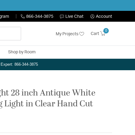
ogram
866-344-3875
Live Chat
Account
0
Cart
My Projects
Shop by Room
n Expert: 866-344-3875
ght 28 inch Antique White
g Light in Clear Hand Cut