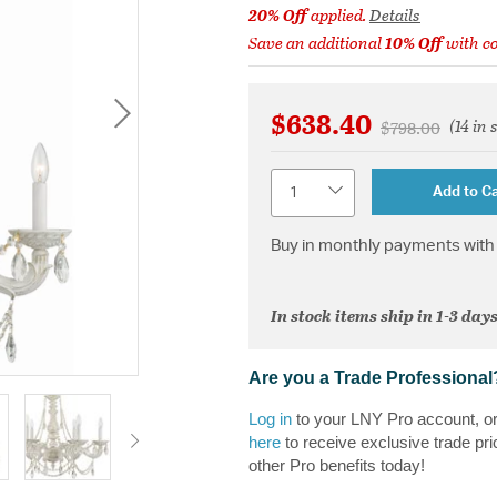
20% Off
applied.
Details
Save an additional
10% Off
with c
$638.40
(14 in 
Price reduced 
to
$798.00
Quantity
Add to Ca
Buy in monthly payments with 
In stock items ship in 1-3 days
Are you a Trade Professional
Log in
to your LNY Pro account, o
here
to receive exclusive trade pri
other Pro benefits today!