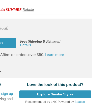
ode:
SUMMER
Details
stock)
from
Free Shipping & Returns!
rt
Details
Affirm on orders over $50.
Learn more
.
?
Love the look of this product?
r
sign up
Explore Similar Styles
cing and
Recommended by LNY, Powered by
Beacon