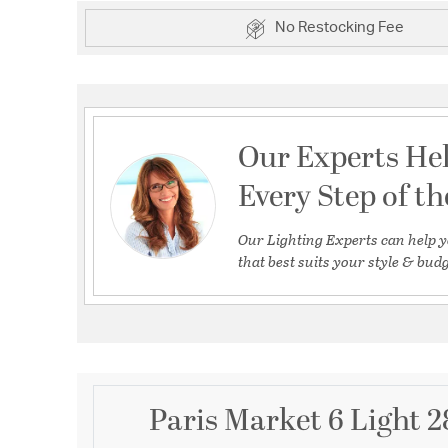
No Restocking Fee
Our Experts He
Every Step of t
Our Lighting Experts can help y
that best suits your style & budg
Paris Market 6 Light 2