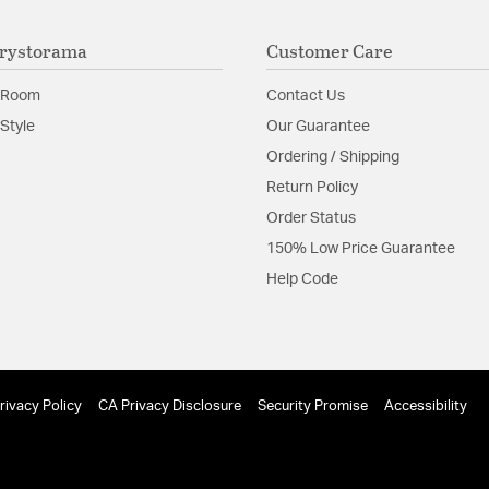
protected exterior
Laboratories Prod
rystorama
Customer Care
The vintage inspir
classics.
 Room
Contact Us
Material:
Steel
Style
Our Guarantee
Ordering / Shipping
Shape:
Candle Style
Return Policy
Order Status
Product Documenta
150% Low Price Guarantee
Install Sheet
S
Help Code
rivacy Policy
CA Privacy Disclosure
Security Promise
Accessibility