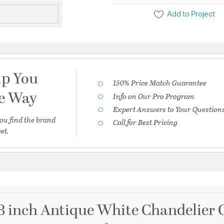
Add to Project
lp You
150% Price Match Guarantee
he Way
Info on Our Pro Program
Expert Answers to Your Question
ou find the brand
Call for Best Pricing
et.
8 inch Antique White Chandelier C