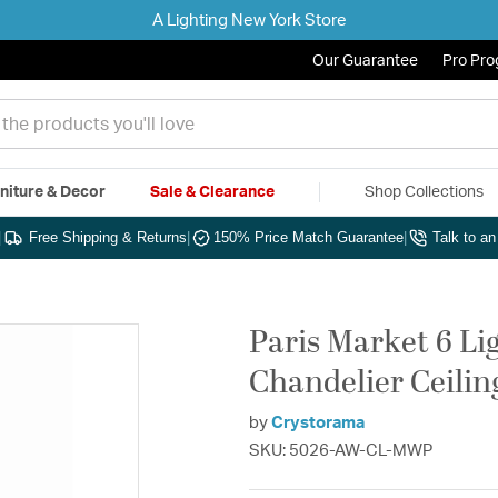
A Lighting New York Store
Our Guarantee
Pro Pr
niture & Decor
Sale & Clearance
Shop Collections
|
Free Shipping & Returns
|
150% Price Match Guarantee
|
Talk to a
Paris Market 6 Li
Chandelier Ceilin
by
Crystorama
SKU: 5026-AW-CL-MWP