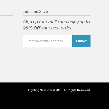
 locations. Meets United States UL Underwriters
uct Safety Standards
Join and Save
ed Paris Market collection reintroduces the old
Sign up for emails and enjoy up to
25% Off
your next order.
Submit
tion
pecification Sheet
Lighting New York © 2026. All Rights Reserved.