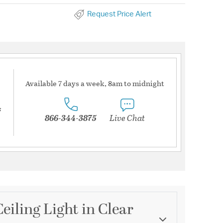
Request Price Alert
Available 7 days a week, 8am to midnight
s
866-344-3875
Live Chat
eiling Light in Clear