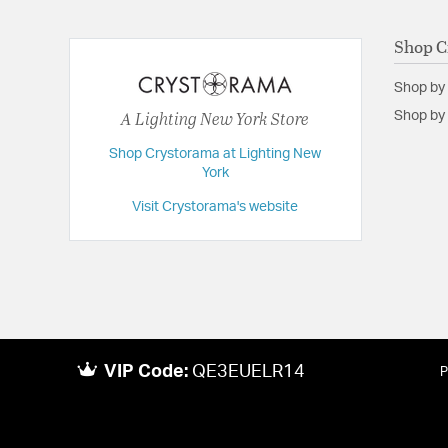
Backplate/Canopy Height:
5
Shop C
Backplate/Canopy Width:
5
Shop by
Dimensions:
28"W x 22"H x 28"D
A Lighting New York Store
Shop by 
Extension:
28.00
Height:
22
Shop Crystorama at Lighting New
York
Length:
28
Visit Crystorama's website
Maximum Adjustable Height:
96.5
Weight:
20
Width:
28
VIP Code:
QE3EUELR14
P