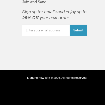
Join and Save
Sign up for emails and enjoy up to
25% Off
your next order.
Submit
tion
pecification Sheet
Lighting New York © 2026. All Rights Reserved.