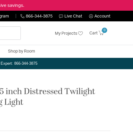
ive savings.
ogram
866-344-3875
Live Chat
Account
0
Cart
My Projects
Shop by Room
n Expert: 866-344-3875
5 inch Distressed Twilight
g Light