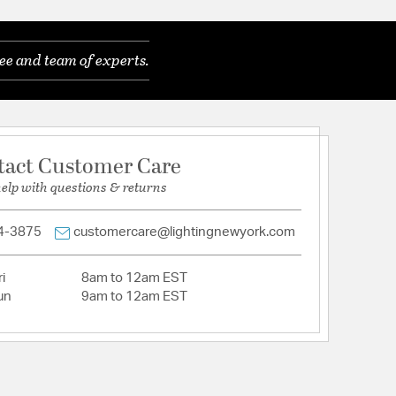
ods (1) 6" + (3) 12"
Cut Crystal
ee and team of experts.
eatures a versatile transitional design.
eatures a versatile transitional design.
of traditional and contemporary elements,
es, neutral finishes, and subtle detailing, offering
hat complement a variety of interiors.
tact Customer Care
 placed directly behind the crystals to create a nice
help with questions & returns
 features a textured, painted finish in a softly
4-3875
customercare@lightingnewyork.com
E12 Candelabra base
i
8am to 12am EST
in damp, high-humidity interior locations or
un
9am to 12am EST
 locations. Meets United States UL Underwriters
uct Safety Standards
in damp, high-humidity interior locations or
 locations. Meets United States UL Underwriters
uct Safety Standards
s oversized faceted crystals that create a