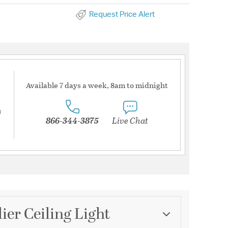
Request Price Alert
Available 7 days a week, 8am to midnight
s
866-344-3875
Live Chat
ier Ceiling Light