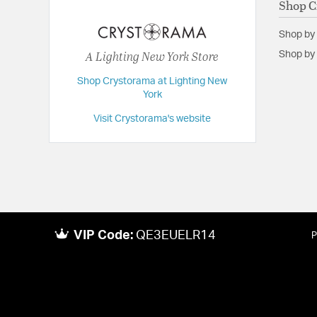
Shop C
Extension:
29.50
Shop by
Height:
21
A Lighting New York Store
Shop by 
Length:
29.5
Shop Crystorama at Lighting New
Maximum Adjustable Height:
66
York
Weight:
11
Visit Crystorama's website
Width:
29.5
VIP Code:
QE3EUELR14
P