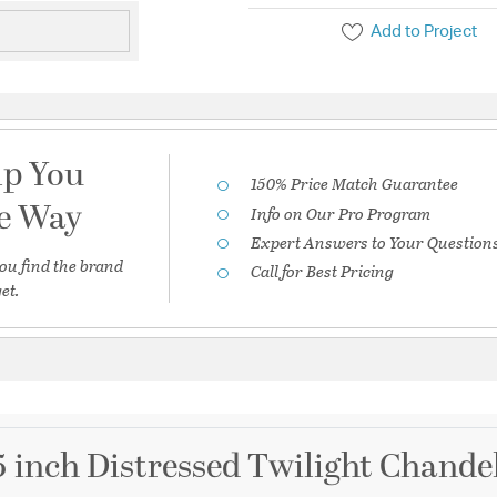
Add to Project
lp You
150% Price Match Guarantee
he Way
Info on Our Pro Program
Expert Answers to Your Question
ou find the brand
Call for Best Pricing
et.
5 inch Distressed Twilight Chandel