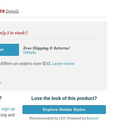
ER
Details
nly 3 in stock!)
d from
Free Shipping & Returns!
rt
Details
Affirm on orders over $50.
Learn more
.
?
Love the look of this product?
r
sign up
Explore Similar Styles
cing and
Recommended by LNY, Powered by
Beacon