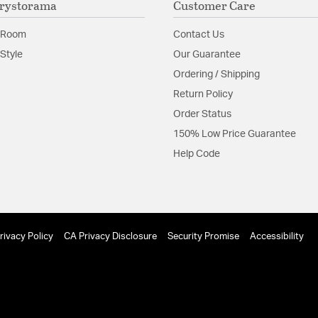
rystorama
Customer Care
dramatic look.
 Room
Contact Us
Material:
Steel
Style
Our Guarantee
Shape:
Drum
Ordering / Shipping
Return Policy
Product Documenta
Order Status
Install Sheet
S
150% Low Price Guarantee
Help Code
rivacy Policy
CA Privacy Disclosure
Security Promise
Accessibility