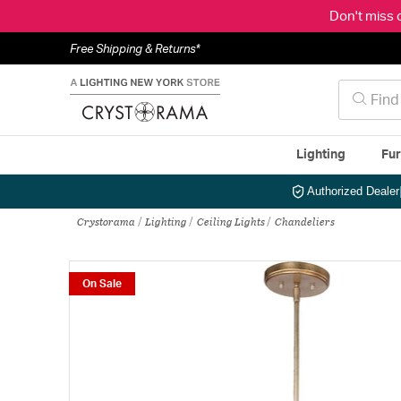
Don't miss 
Free Shipping & Returns*
Lighting
Fur
Authorized Dealer
Crystorama
Lighting
Ceiling Lights
Chandeliers
On Sale