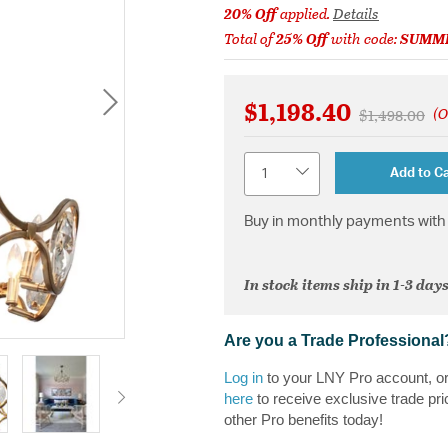
20% Off
applied.
Details
Total of
25% Off
with code:
SUMM
$1,198.40
(O
Price reduce
to
$1,498.00
Quantity
Add to Ca
Buy in monthly payments with 
In stock items ship in 1-3 days
Are you a Trade Professional
Log in
to your LNY Pro account, o
here
to receive exclusive trade pri
other Pro benefits today!