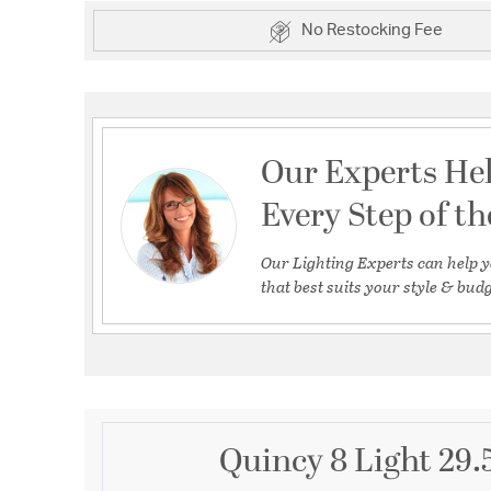
No Restocking Fee
Our Experts He
Every Step of t
Our Lighting Experts can help y
that best suits your style & budg
Quincy 8 Light 29.