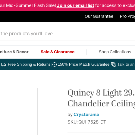
our Mid-Summer Flash Sale!
Join our email list
for access to exclus
Our Guarantee
Pro Pr
niture & Decor
Sale & Clearance
Shop Collections
|
Free Shipping & Returns
|
150% Price Match Guarantee
|
Talk to a
Quincy 8 Light 29.
Chandelier Ceilin
by
Crystorama
SKU: QUI-7628-DT