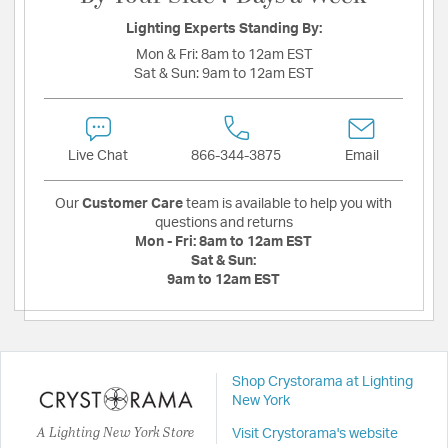
Lighting Experts Standing By:
Mon & Fri:
8am to 12am EST
Sat & Sun:
9am to 12am EST
Live Chat
866-344-3875
Email
Our
Customer Care
team is available to help you with
questions and returns
Mon - Fri:
8am to 12am EST
Sat & Sun:
9am to 12am EST
Shop Crystorama at Lighting
New York
A Lighting New York Store
Visit Crystorama's website