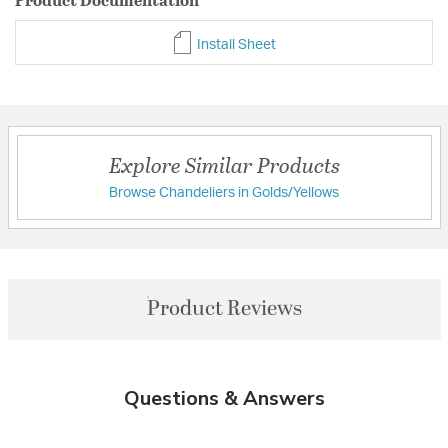
Install Sheet
Explore Similar Products
Browse Chandeliers in Golds/Yellows
Product Reviews
Questions & Answers