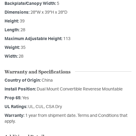
Backplate/Canopy Width:
5
Dimensions:
28"W x 39"H x 28"D
Height:
39
Length:
28
Maximum Adjustable Height:
113
Weight:
35
Width:
28
Warranty and Specifications
Country of Origin:
China
Install Position:
Dual Mount Convertible Reverese Mountable
Prop 65:
Yes
UL Ratings:
UL, CUL, CSA Dry
Warranty:
1 year from shipment date. Terms and Conditions that
apply.