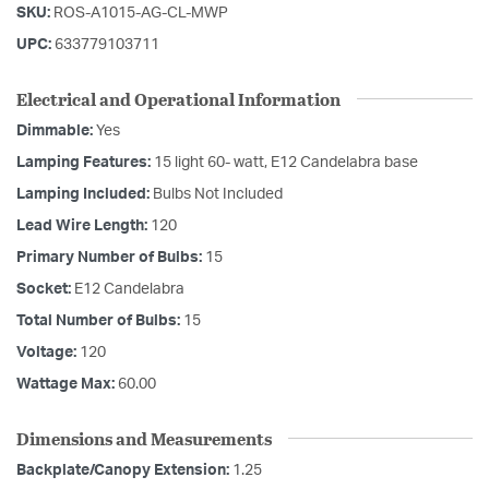
SKU:
ROS-A1015-AG-CL-MWP
UPC:
633779103711
Electrical and Operational Information
Dimmable:
Yes
Lamping Features:
15 light 60- watt, E12 Candelabra base
Lamping Included:
Bulbs Not Included
Lead Wire Length:
120
Primary Number of Bulbs:
15
Socket:
E12 Candelabra
Total Number of Bulbs:
15
Voltage:
120
Wattage Max:
60.00
Dimensions and Measurements
Backplate/Canopy Extension:
1.25