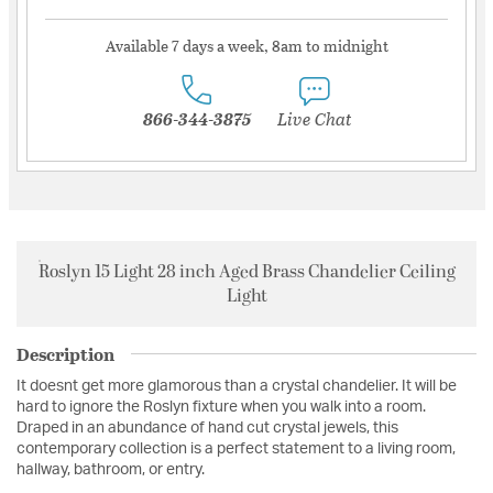
Available 7 days a week, 8am to midnight
866-344-3875
Live Chat
Roslyn 15 Light 28 inch Aged Brass Chandelier Ceiling
Light
Description
It doesnt get more glamorous than a crystal chandelier. It will be
hard to ignore the Roslyn fixture when you walk into a room.
Draped in an abundance of hand cut crystal jewels, this
contemporary collection is a perfect statement to a living room,
hallway, bathroom, or entry.