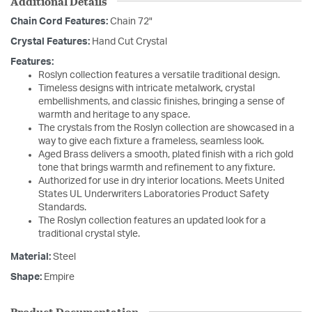
Additional Details
Chain Cord Features:
Chain 72"
Crystal Features:
Hand Cut Crystal
Features:
Roslyn collection features a versatile traditional design.
Timeless designs with intricate metalwork, crystal
embellishments, and classic finishes, bringing a sense of
warmth and heritage to any space.
The crystals from the Roslyn collection are showcased in a
way to give each fixture a frameless, seamless look.
Aged Brass delivers a smooth, plated finish with a rich gold
tone that brings warmth and refinement to any fixture.
Authorized for use in dry interior locations. Meets United
States UL Underwriters Laboratories Product Safety
Standards.
The Roslyn collection features an updated look for a
traditional crystal style.
Material:
Steel
Shape:
Empire
Product Documentation