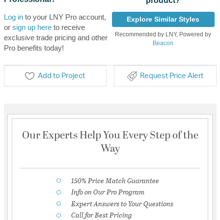
product?
Log in
to your LNY Pro account,
Explore Similar Styles
or
sign up here
to receive
Recommended by LNY, Powered by
exclusive trade pricing and other
Beacon
Pro benefits today!
Add to Project
Request Price Alert
Our Experts Help You Every Step of the
Way
150% Price Match Guarantee
Info on Our Pro Program
Expert Answers to Your Questions
Call for Best Pricing