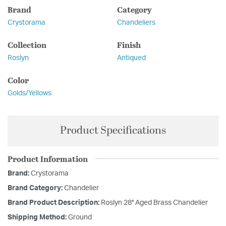
Brand
Category
Crystorama
Chandeliers
Collection
Finish
Roslyn
Antiqued
Color
Golds/Yellows
Product Specifications
Product Information
Brand:
Crystorama
Brand Category:
Chandelier
Brand Product Description:
Roslyn 28'' Aged Brass Chandelier
Shipping Method:
Ground