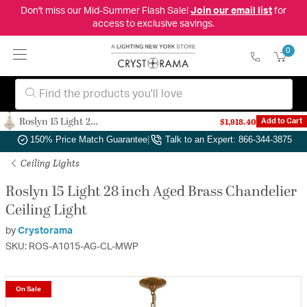
Don't miss our Mid-Summer Flash Sale!
Join our email list
for
access to exclusive savings.
0
Roslyn 15 Light 28 inch Aged Brass Chandelier Ceiling Light
$1,918.40
Add to Cart
Authorized Dealer
|
Free Shipping & Returns
|
150% Price Match Guarantee
|
Talk to an Expert: 866-344-3875
Ceiling Lights
Roslyn 15 Light 28 inch Aged Brass Chandelier
Ceiling Light
by
Crystorama
SKU: ROS-A1015-AG-CL-MWP
On Sale