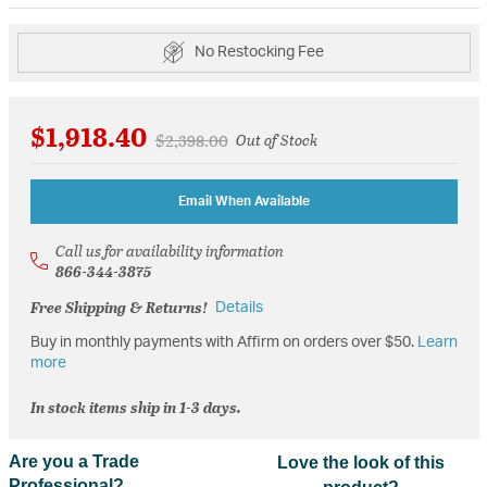
No Restocking Fee
$1,918.40
Price reduced from
to
$2,398.00
Out of Stock
Email When Available
Call us for availability information
866-344-3875
Free Shipping & Returns!
Details
Buy in monthly payments with Affirm on orders over $50.
Learn
more
In stock items ship in 1-3 days.
Are you a Trade
Love the look of this
Professional?