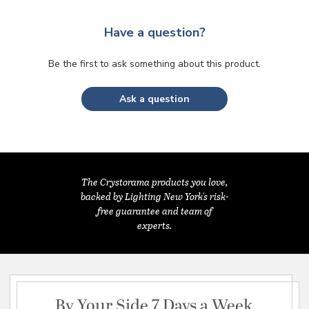
Have a question?
Be the first to ask something about this product.
Ask a question
The Crystorama products you love,
backed by Lighting New York's risk-
free guarantee and team of
experts.
By Your Side 7 Days a Week