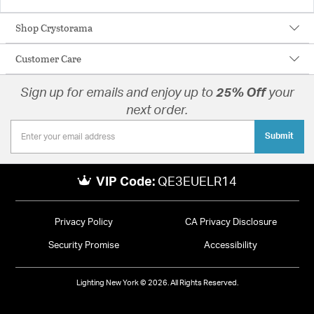
Shop Crystorama
Customer Care
Sign up for emails and enjoy up to
25% Off
your
next order.
Submit
VIP Code:
QE3EUELR14
Privacy Policy
CA Privacy Disclosure
Security Promise
Accessibility
Lighting New York © 2026. All Rights Reserved.