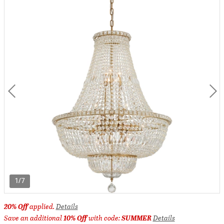
1/7
20% Off
applied.
Details
Save an additional
10% Off
with code:
SUMMER
Details