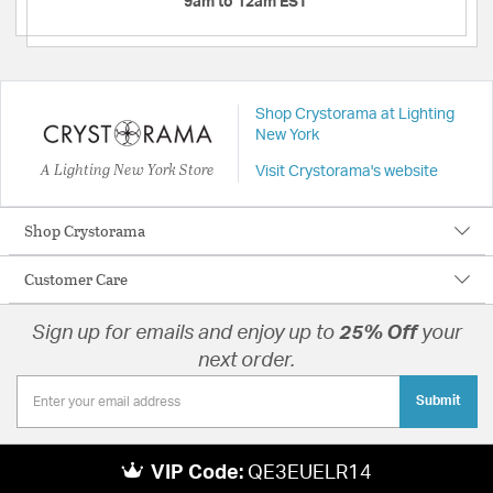
9am to 12am EST
Shop Crystorama at Lighting
New York
A Lighting New York Store
Visit Crystorama's website
Shop Crystorama
Customer Care
Sign up for emails and enjoy up to
25% Off
your
next order.
Submit
VIP Code:
QE3EUELR14