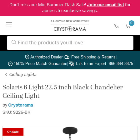
Don't miss our Mid-Summer Flash Sale!
Join our email list
for
access to exclusive savings.
0
Authorized Dealer
|
Free Shipping & Returns
|
150% Price Match Guarantee
|
Talk to an Expert: 866-344-3875
Ceiling Lights
Solaris 6 Light 22.5 inch Black Chandelier
Ceiling Light
by
Crystorama
SKU: 9226-BK
On Sale