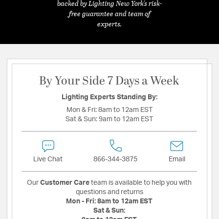
backed by Lighting New York's risk-
free guarantee and team of
experts.
By Your Side 7 Days a Week
Lighting Experts Standing By:
Mon & Fri:
8am to 12am EST
Sat & Sun:
9am to 12am EST
Live Chat
866-344-3875
Email
Our
Customer Care
team is available to help you with
questions and returns
Mon - Fri:
8am to 12am EST
Sat & Sun: