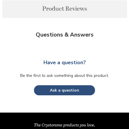
Product Reviews
Questions & Answers
Have a question?
Be the first to ask something about this product.
Ask a question
The Crystorama products you love,