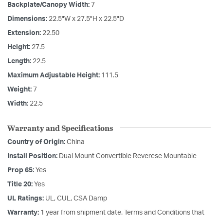
Backplate/Canopy Width:
7
Dimensions:
22.5"W x 27.5"H x 22.5"D
Extension:
22.50
Height:
27.5
Length:
22.5
Maximum Adjustable Height:
111.5
Weight:
7
Width:
22.5
Warranty and Specifications
Country of Origin:
China
Install Position:
Dual Mount Convertible Reverese Mountable
Prop 65:
Yes
Title 20:
Yes
UL Ratings:
UL, CUL, CSA Damp
Warranty:
1 year from shipment date. Terms and Conditions that