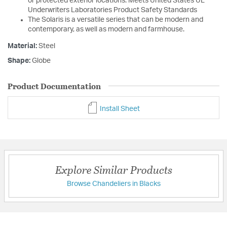
or protected exterior locations. Meets United States UL
Underwriters Laboratories Product Safety Standards
The Solaris is a versatile series that can be modern and
contemporary, as well as modern and farmhouse.
Material:
Steel
Shape:
Globe
Product Documentation
Install Sheet
Explore Similar Products
Browse Chandeliers in Blacks