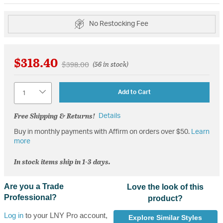
No Restocking Fee
$318.40
Price reduced from
to
$398.00
(56 in stock)
Quantity
Add to Cart
Free Shipping & Returns!
Details
Buy in monthly payments with Affirm on orders over $50.
Learn
more
In stock items ship in 1-3 days.
Are you a Trade
Love the look of this
Professional?
product?
Log in
to your LNY Pro account,
Explore Similar Styles