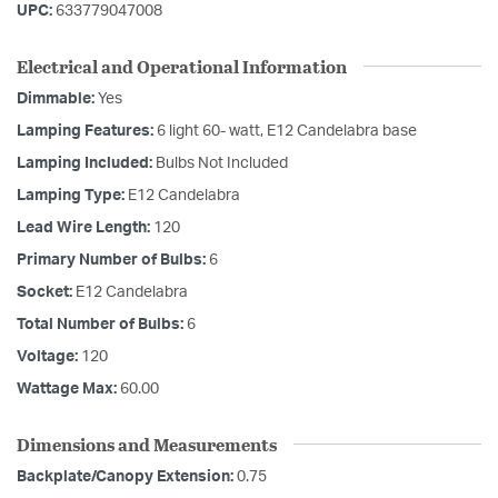
UPC:
633779047008
Electrical and Operational Information
Dimmable:
Yes
Lamping Features:
6 light 60- watt, E12 Candelabra base
Lamping Included:
Bulbs Not Included
Lamping Type:
E12 Candelabra
Lead Wire Length:
120
Primary Number of Bulbs:
6
Socket:
E12 Candelabra
Total Number of Bulbs:
6
Voltage:
120
Wattage Max:
60.00
Dimensions and Measurements
Backplate/Canopy Extension:
0.75