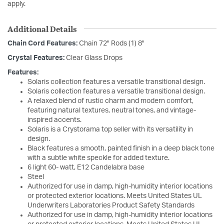
apply.
Additional Details
Chain Cord Features:
Chain 72" Rods (1) 8"
Crystal Features:
Clear Glass Drops
Features:
Solaris collection features a versatile transitional design.
Solaris collection features a versatile transitional design.
A relaxed blend of rustic charm and modern comfort,
featuring natural textures, neutral tones, and vintage-
inspired accents.
Solaris is a Crystorama top seller with its versatility in
design.
Black features a smooth, painted finish in a deep black tone
with a subtle white speckle for added texture.
6 light 60- watt, E12 Candelabra base
Steel
Authorized for use in damp, high-humidity interior locations
or protected exterior locations. Meets United States UL
Underwriters Laboratories Product Safety Standards
Authorized for use in damp, high-humidity interior locations