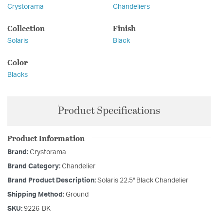
Crystorama
Chandeliers
Collection
Finish
Solaris
Black
Color
Blacks
Product Specifications
Product Information
Brand:
Crystorama
Brand Category:
Chandelier
Brand Product Description:
Solaris 22.5'' Black Chandelier
Shipping Method:
Ground
SKU:
9226-BK