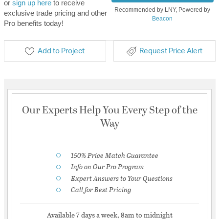
or
sign up here
to receive
Recommended by LNY, Powered by
exclusive trade pricing and other
Beacon
Pro benefits today!
Add to Project
Request Price Alert
Our Experts Help You Every Step of the
Way
150% Price Match Guarantee
Info on Our Pro Program
Expert Answers to Your Questions
Call for Best Pricing
Available 7 days a week, 8am to midnight