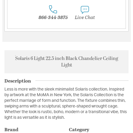
866-344-3875
Live Chat
Solaris 6 Light 22.5 inch Black Chandelier Ceiling
Light
Description
Less is more with the sleek minimalist Solaris collection. Inspired
by artwork at the MoMA in New York, the Solaris Collection is the
perfect marriage of form and function. The fixture combines thin,
swiping arms with a sculptural, sphere-shaped wrought cage.
Whether the look is rustic, boho, modern or a transitional vibe, this
light is as versatile as it is stylish.
Brand
Category