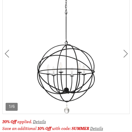
1/6
20% Off
applied.
Details
Save an additional
10% Off
with code:
SUMMER
Details