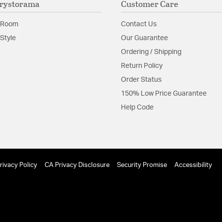
rystorama
Customer Care
contemporary, as 
Glass Features:
Clear G
 Room
Contact Us
anopy for the Solaris 6-light chandelier?
Material:
Steel
Style
Our Guarantee
orama Lighting Solaris 6 Light Chandelier 9228-EB has a 7" di
Ordering / Shipping
Shape:
Globe
Return Policy
Order Status
Product Documenta
150% Low Price Guarantee
Install Sheet
S
Help Code
 fixture use?
g Solaris 6 Light Chandelier 9228-EB uses (6) 60W candelabra 
rivacy Policy
CA Privacy Disclosure
Security Promise
Accessibility