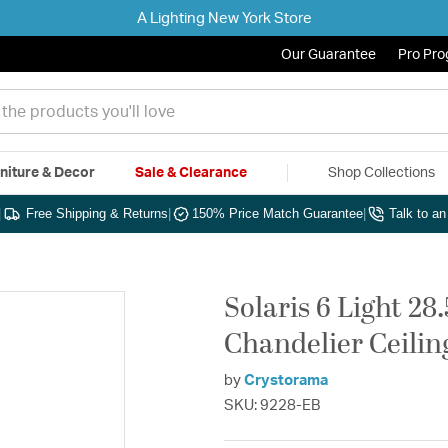
A Lighting New York Store
Our Guarantee
Pro Pr
niture & Decor
Sale & Clearance
Shop Collections
|
Free Shipping & Returns
|
150% Price Match Guarantee
|
Talk to a
Solaris 6 Light 28
Chandelier Ceilin
by
Crystorama
SKU: 9228-EB