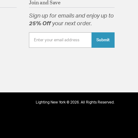
09/01/13
Join and Save
well as modern and farmhouse.
lass Drops
Sign up for emails and enjoy up to
25% Off
your next order.
ameter.
Submit
tion
pecification Sheet
26/12/12
base bulbs.
Lighting New York © 2026. All Rights Reserved.
09/09/12