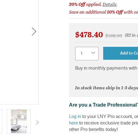
20% Off
applied.
Details
Save an additional
10% Off
with c
$478.40
(82 in 
Price reduced 
to
$598.00
Quantity
Add to Ca
Buy in monthly payments with 
In stock items ship in 1-3 days
Are you a Trade Professional
Log in
to your LNY Pro account, o
here
to receive exclusive trade pri
other Pro benefits today!