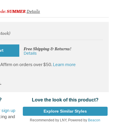
ode:
SUMMER
Details
stock)
from
Free Shipping & Returns!
rt
Details
Affirm on orders over $50.
Learn more
.
?
Love the look of this product?
r
sign up
Explore Similar Styles
cing and
Recommended by LNY, Powered by
Beacon