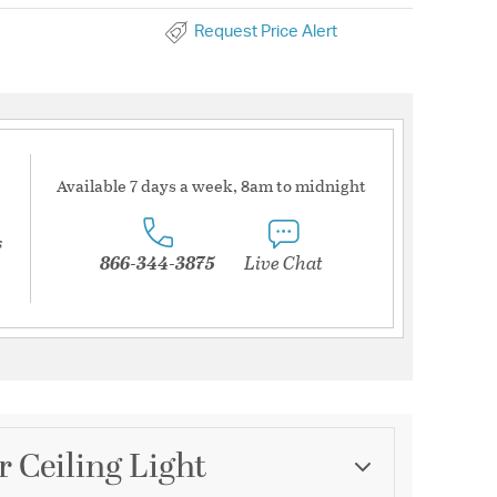
Request Price Alert
Available 7 days a week, 8am to midnight
s
866-344-3875
Live Chat
r Ceiling Light