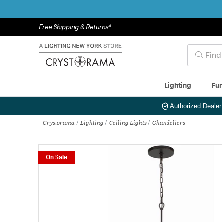
Free Shipping & Returns*
Lighting
Fur
Authorized Dealer
Crystorama
Lighting
Ceiling Lights
Chandeliers
On Sale