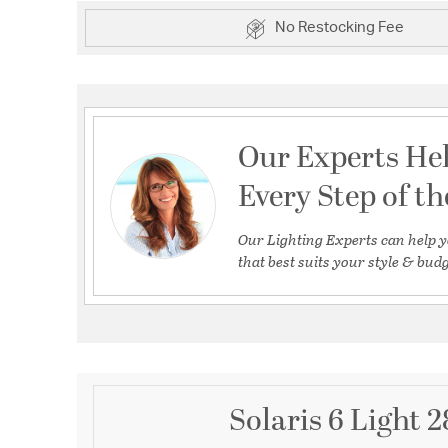
No Restocking Fee
Our Experts He
Every Step of t
Our Lighting Experts can help y
that best suits your style & budg
Solaris 6 Light 