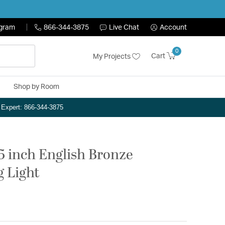
ogram
866-344-3875
Live Chat
Account
0
Cart
My Projects
Shop by Room
n Expert: 866-344-3875
.5 inch English Bronze
g Light