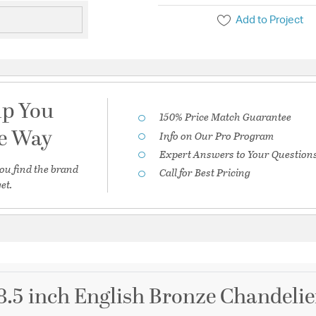
Add to Project
lp You
150% Price Match Guarantee
he Way
Info on Our Pro Program
Expert Answers to Your Question
ou find the brand
Call for Best Pricing
et.
28.5 inch English Bronze Chandelie