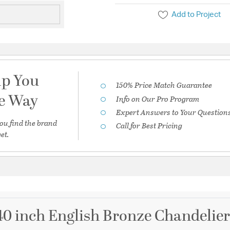
Add to Project
lp You
150% Price Match Guarantee
he Way
Info on Our Pro Program
Expert Answers to Your Question
ou find the brand
Call for Best Pricing
et.
 40 inch English Bronze Chandelier