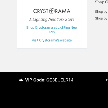
Shop C
Dimensions:
40"W x 50"H x 40"D
Shop by
Extension:
40.00
A Lighting New York Store
Shop by 
Height:
50
Shop Crystorama at Lighting New
Length:
40
York
Maximum Adjustable Height:
141
Visit Crystorama's website
Weight:
25
Width:
40
VIP Code:
QE3EUELR14
P