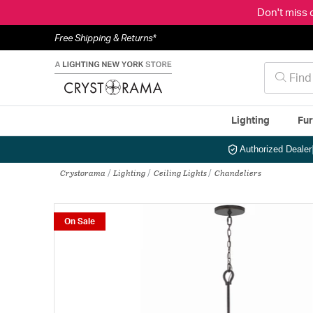
Don't miss 
Free Shipping & Returns*
Lighting
Fur
Authorized Dealer
Crystorama
Lighting
Ceiling Lights
Chandeliers
On Sale