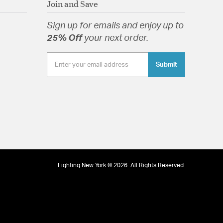
Join and Save
well as modern and farmhouse.
lass Drops
Sign up for emails and enjoy up to
25% Off
your next order.
Submit
tion
pecification Sheet
Lighting New York © 2026. All Rights Reserved.