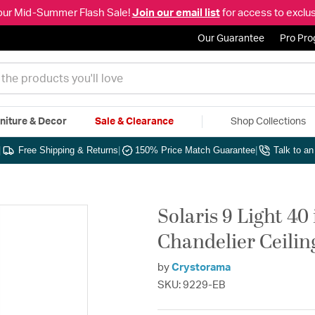
our Mid-Summer Flash Sale!
Join our email list
for access to exclus
Our Guarantee
Pro Pr
niture & Decor
Sale & Clearance
Shop Collections
|
Free Shipping & Returns
|
150% Price Match Guarantee
|
Talk to a
Solaris 9 Light 40
Chandelier Ceilin
by
Crystorama
SKU: 9229-EB