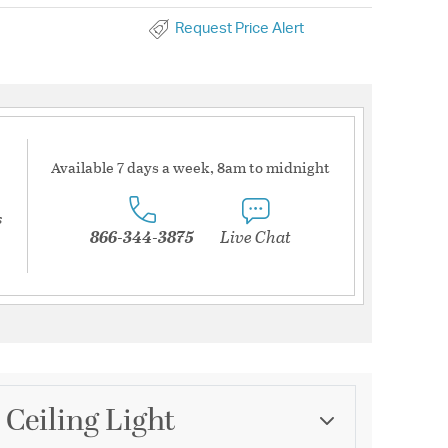
Request Price Alert
Available 7 days a week, 8am to midnight
s
866-344-3875
Live Chat
 Ceiling Light