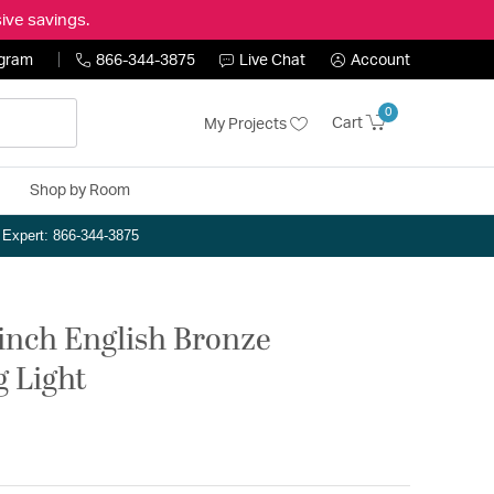
ive savings.
ogram
866-344-3875
Live Chat
Account
0
Cart
My Projects
Shop by Room
n Expert: 866-344-3875
 inch English Bronze
g Light