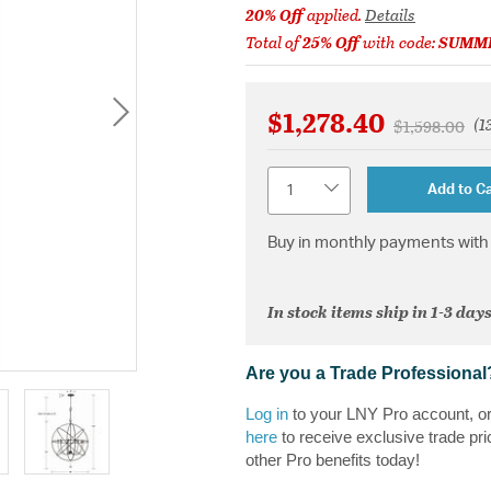
20% Off
applied.
Details
Total of
25% Off
with code:
SUMM
$1,278.40
(1
Price reduce
to
$1,598.00
Quantity
Add to Ca
Buy in monthly payments with 
In stock items ship in 1-3 days
Are you a Trade Professional
Log in
to your LNY Pro account, o
here
to receive exclusive trade pri
other Pro benefits today!