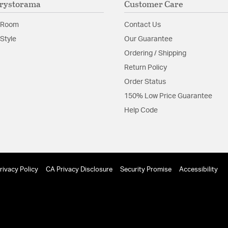
rystorama
Customer Care
contemporary, as 
Glass Features:
Clear G
 Room
Contact Us
Material:
Steel
Style
Our Guarantee
Ordering / Shipping
Shape:
Globe
Return Policy
Order Status
Product Documenta
150% Low Price Guarantee
Install Sheet
S
Help Code
rivacy Policy
CA Privacy Disclosure
Security Promise
Accessibility