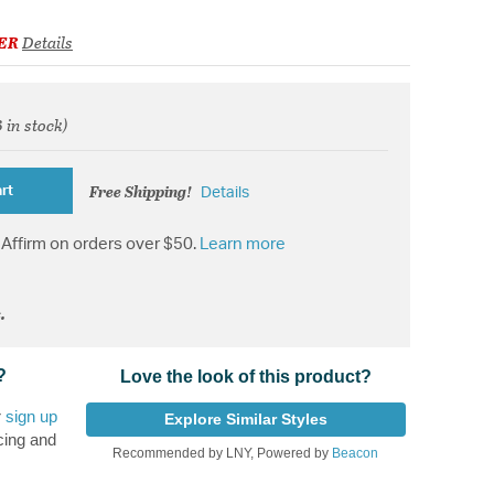
ER
Details
3 in stock)
d from
Free Shipping!
rt
Details
Affirm on orders over $50.
Learn more
.
?
Love the look of this product?
r
sign up
Explore Similar Styles
cing and
Recommended by LNY, Powered by
Beacon