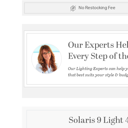
No Restocking Fee
Our Experts He
Every Step of t
Our Lighting Experts can help y
that best suits your style & budg
Solaris 9 Light