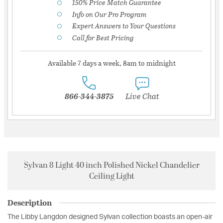
150% Price Match Guarantee
Info on Our Pro Program
Expert Answers to Your Questions
Call for Best Pricing
Available 7 days a week, 8am to midnight
866-344-3875
Live Chat
Sylvan 8 Light 40 inch Polished Nickel Chandelier
Ceiling Light
Description
The Libby Langdon designed Sylvan collection boasts an open-air