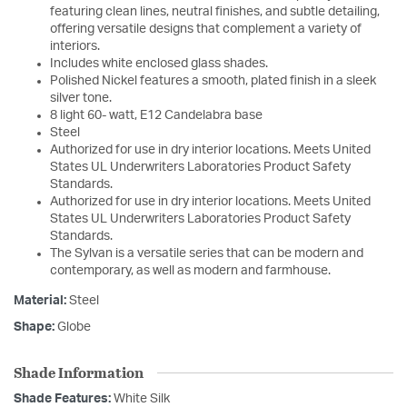
featuring clean lines, neutral finishes, and subtle detailing,
offering versatile designs that complement a variety of
interiors.
Includes white enclosed glass shades.
Polished Nickel features a smooth, plated finish in a sleek
silver tone.
8 light 60- watt, E12 Candelabra base
Steel
Authorized for use in dry interior locations. Meets United
States UL Underwriters Laboratories Product Safety
Standards.
Authorized for use in dry interior locations. Meets United
States UL Underwriters Laboratories Product Safety
Standards.
The Sylvan is a versatile series that can be modern and
contemporary, as well as modern and farmhouse.
Material:
Steel
Shape:
Globe
Shade Information
Shade Features:
White Silk