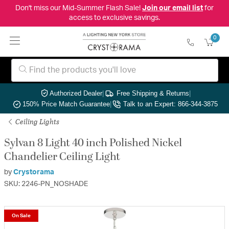
Don't miss our Mid-Summer Flash Sale!
Join our email list
for
access to exclusive savings.
0
Authorized Dealer
|
Free Shipping & Returns
|
150% Price Match Guarantee
|
Talk to an Expert: 866-344-3875
Ceiling Lights
Sylvan 8 Light 40 inch Polished Nickel
Chandelier Ceiling Light
by
Crystorama
SKU: 2246-PN_NOSHADE
On Sale