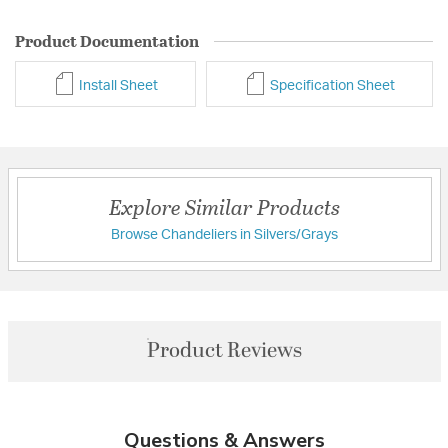
Product Documentation
Install Sheet
Specification Sheet
Explore Similar Products
Browse Chandeliers in Silvers/Grays
Product Reviews
Questions & Answers