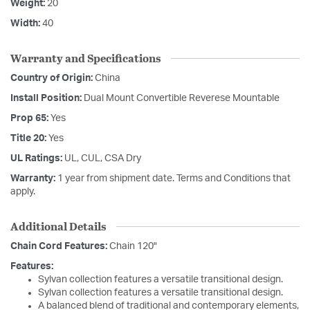
Weight:
20
Width:
40
Warranty and Specifications
Country of Origin:
China
Install Position:
Dual Mount Convertible Reverese Mountable
Prop 65:
Yes
Title 20:
Yes
UL Ratings:
UL, CUL, CSA Dry
Warranty:
1 year from shipment date. Terms and Conditions that
apply.
Additional Details
Chain Cord Features:
Chain 120"
Features:
Sylvan collection features a versatile transitional design.
Sylvan collection features a versatile transitional design.
A balanced blend of traditional and contemporary elements,