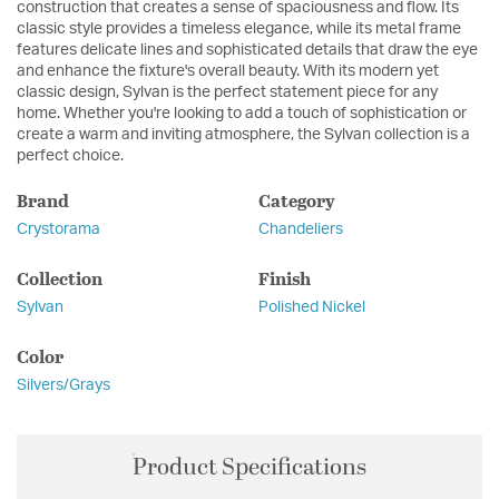
construction that creates a sense of spaciousness and flow. Its
classic style provides a timeless elegance, while its metal frame
features delicate lines and sophisticated details that draw the eye
and enhance the fixture's overall beauty. With its modern yet
classic design, Sylvan is the perfect statement piece for any
home. Whether you're looking to add a touch of sophistication or
create a warm and inviting atmosphere, the Sylvan collection is a
perfect choice.
Brand
Category
Crystorama
Chandeliers
Collection
Finish
Sylvan
Polished Nickel
Color
Silvers/Grays
Product Specifications