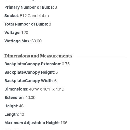
Primary Number of Bulbs:
8
Socket:
E12 Candelabra
Total Number of Bulbs:
8
Voltage:
120
Wattage Max:
60.00
Dimensions and Measurements
Backplate/Canopy Extension:
0.75
Backplate/Canopy Height:
6
Backplate/Canopy Width:
6
Dimensions:
40"W x 46"H x 40"D
Extension:
40.00
Height:
46
Length:
40
Maximum Adjustable Height:
166