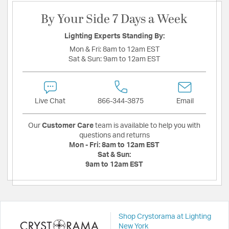
By Your Side 7 Days a Week
Lighting Experts Standing By:
Mon & Fri:
8am to 12am EST
Sat & Sun:
9am to 12am EST
Live Chat
866-344-3875
Email
Our
Customer Care
team is available to help you with
questions and returns
Mon - Fri:
8am to 12am EST
Sat & Sun:
9am to 12am EST
Shop Crystorama at Lighting
New York