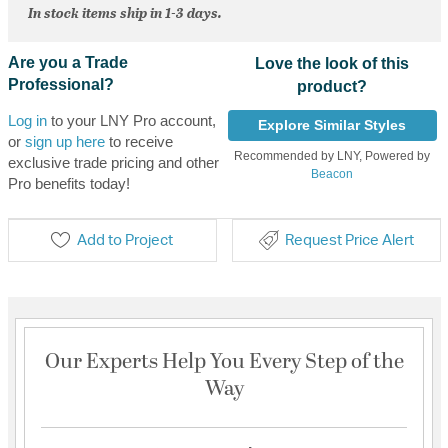
In stock items ship in 1-3 days.
Are you a Trade
Love the look of this
Professional?
product?
Log in
to your LNY Pro account,
Explore Similar Styles
or
sign up here
to receive
Recommended by LNY, Powered by
exclusive trade pricing and other
Beacon
Pro benefits today!
Add to Project
Request Price Alert
Our Experts Help You Every Step of the
Way