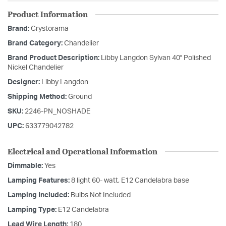
Product Information
Brand:
Crystorama
Brand Category:
Chandelier
Brand Product Description:
Libby Langdon Sylvan 40'' Polished
Nickel Chandelier
Designer:
Libby Langdon
Shipping Method:
Ground
SKU:
2246-PN_NOSHADE
UPC:
633779042782
Electrical and Operational Information
Dimmable:
Yes
Lamping Features:
8 light 60- watt, E12 Candelabra base
Lamping Included:
Bulbs Not Included
Lamping Type:
E12 Candelabra
Lead Wire Length:
180