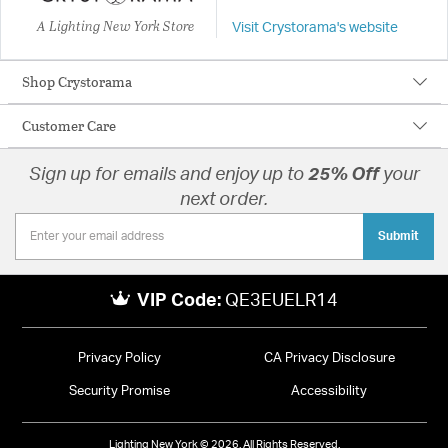
A Lighting New York Store
Visit Crystorama's website
Shop Crystorama
Customer Care
Sign up for emails and enjoy up to
25% Off
your
next order.
Submit
VIP Code:
QE3EUELR14
Privacy Policy
CA Privacy Disclosure
Security Promise
Accessibility
Lighting New York © 2026. All Rights Reserved.