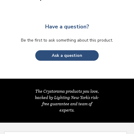
Have a question?
Be the first to ask something about this product.
Ask a question
The Crystorama products you love,
backed by Lighting New York's risk-
free guarantee and team of
experts.