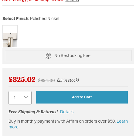
Select Finish:
Polished Nickel
selected
No Restocking Fee
$825.02
Price reduced from
to
$994.00
(25 in stock)
Quantity
Add to Cart
Free Shipping & Returns!
Details
Buy in monthly payments with Affirm on orders over $50.
Learn
more