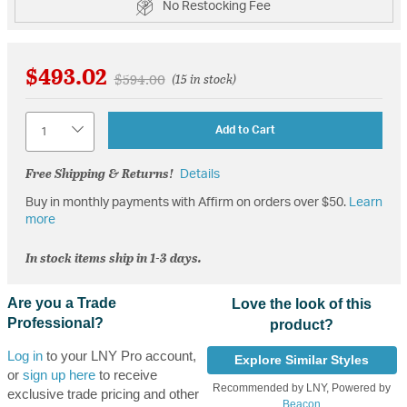
No Restocking Fee
$493.02
Price reduced from
to
$594.00
(15 in stock)
Quantity
Add to Cart
Free Shipping & Returns!
Details
Buy in monthly payments with Affirm on orders over $50.
Learn
more
In stock items ship in 1-3 days.
Are you a Trade
Love the look of this
Professional?
product?
Log in
to your LNY Pro account,
Explore Similar Styles
or
sign up here
to receive
Recommended by LNY, Powered by
exclusive trade pricing and other
Beacon