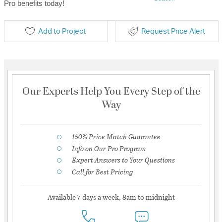
Pro benefits today!
Add to Project
Request Price Alert
Our Experts Help You Every Step of the
Way
150% Price Match Guarantee
Info on Our Pro Program
Expert Answers to Your Questions
Call for Best Pricing
Available 7 days a week, 8am to midnight