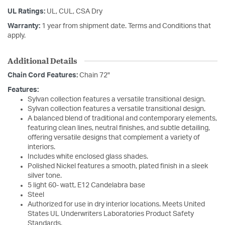
UL Ratings:
UL, CUL, CSA Dry
Warranty:
1 year from shipment date. Terms and Conditions that
apply.
Additional Details
Chain Cord Features:
Chain 72"
Features:
Sylvan collection features a versatile transitional design.
Sylvan collection features a versatile transitional design.
A balanced blend of traditional and contemporary elements,
featuring clean lines, neutral finishes, and subtle detailing,
offering versatile designs that complement a variety of
interiors.
Includes white enclosed glass shades.
Polished Nickel features a smooth, plated finish in a sleek
silver tone.
5 light 60- watt, E12 Candelabra base
Steel
Authorized for use in dry interior locations. Meets United
States UL Underwriters Laboratories Product Safety
Standards.