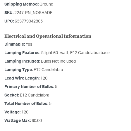
Shipping Method:
Ground
SKU:
2247-PN_NOSHADE
UPC:
633779042805
Electrical and Operational Information
Dimmable:
Yes
Lamping Features:
5 light 60- watt, E12 Candelabra base
Lamping Included:
Bulbs Not Included
Lamping Type:
E12 Candelabra
Lead Wire Length:
120
Primary Number of Bulbs:
5
Socket:
E12 Candelabra
Total Number of Bulbs:
5
Voltage:
120
Wattage Max:
60.00