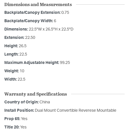
Dimensions and Measurements
Backplate/Canopy Extension:
0.75
Backplate/Canopy Width:
6
Dimensions:
22.5"W x 26.5"H x 22.5"D
Extension:
22.50
Height:
26.5
Length:
22.5
Maximum Adjustable Height:
99.25
Weight:
10
Width:
22.5
Warranty and Specifications
Country of Origin:
China
Install Position:
Dual Mount Convertible Reverese Mountable
Prop 65:
Yes
Title 20:
Yes