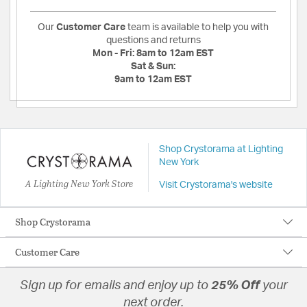
Our
Customer Care
team is available to help you with
questions and returns
Mon - Fri:
8am to 12am EST
Sat & Sun:
9am to 12am EST
Shop Crystorama at Lighting
New York
A Lighting New York Store
Visit Crystorama's website
Shop Crystorama
Customer Care
Sign up for emails and enjoy up to
25% Off
your
next order.