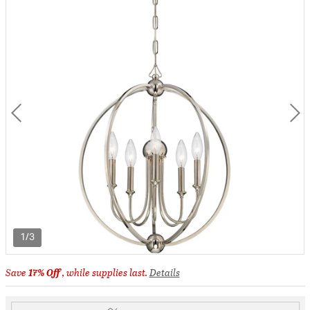
1/3
Save
17% Off
, while supplies last.
Details