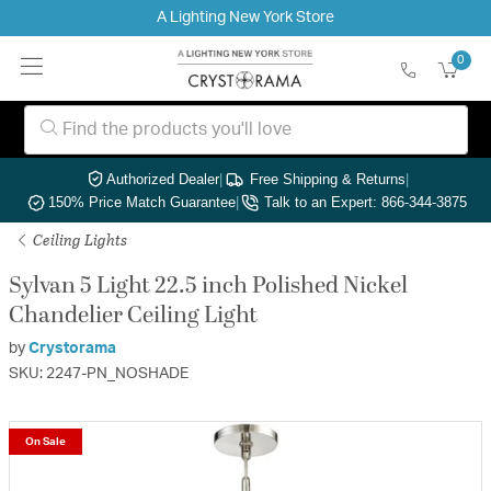
A Lighting New York Store
0
Authorized Dealer
|
Free Shipping & Returns
|
150% Price Match Guarantee
|
Talk to an Expert: 866-344-3875
Ceiling Lights
Sylvan 5 Light 22.5 inch Polished Nickel
Chandelier Ceiling Light
by
Crystorama
SKU: 2247-PN_NOSHADE
On Sale