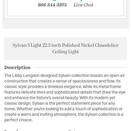
866-344-3875
Live Chat
Sylvan 5 Light 22.5 inch Polished Nickel Chandelier
Ceiling Light
Description
The Libby Langdon designed Sylvan collection boasts an open-air
construction that creates a sense of spaciousness and flow. Its
classic style provides a timeless elegance, while its metal frame
features delicate lines and sophisticated details that draw the eye
and enhance the fixture's overall beauty. With its modern yet
classic design, Sylvan is the perfect statement piece for any
home. Whether you're looking to add a touch of sophistication or
create a warm and inviting atmosphere, the Sylvan collection is a
perfect choice.