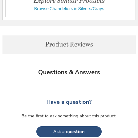
Explore Similar Products
Browse Chandeliers in Silvers/Grays
Product Reviews
Questions & Answers
Have a question?
Be the first to ask something about this product.
Ask a question