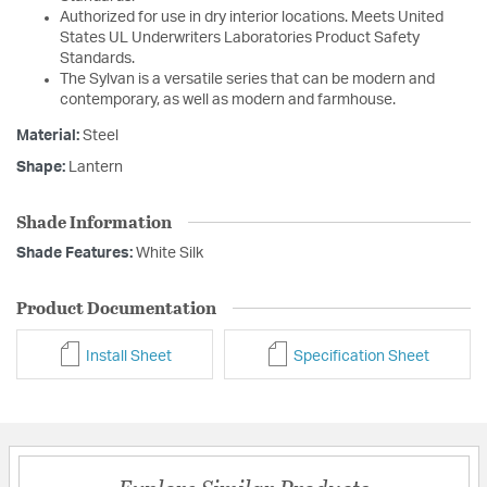
Authorized for use in dry interior locations. Meets United
States UL Underwriters Laboratories Product Safety
Standards.
The Sylvan is a versatile series that can be modern and
contemporary, as well as modern and farmhouse.
Material:
Steel
Shape:
Lantern
Shade Information
Shade Features:
White Silk
Product Documentation
Install Sheet
Specification Sheet