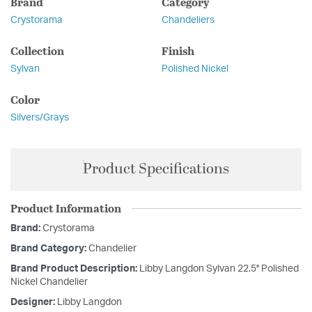
Brand
Category
Crystorama
Chandeliers
Collection
Finish
Sylvan
Polished Nickel
Color
Silvers/Grays
Product Specifications
Product Information
Brand:
Crystorama
Brand Category:
Chandelier
Brand Product Description:
Libby Langdon Sylvan 22.5'' Polished
Nickel Chandelier
Designer:
Libby Langdon