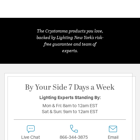
The Crystorama products you love,
backed by Lighting New York's risk-
free guarantee and team of
experts.
By Your Side 7 Days a Week
Lighting Experts Standing By:
Mon & Fri:
8am to 12am EST
Sat & Sun:
9am to 12am EST
Live Chat
866-344-3875
Email