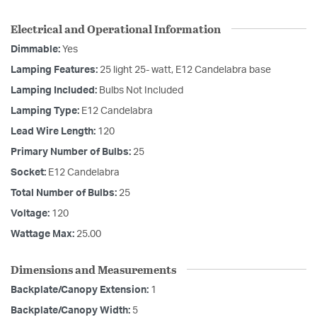
Electrical and Operational Information
Dimmable:
Yes
Lamping Features:
25 light 25- watt, E12 Candelabra base
Lamping Included:
Bulbs Not Included
Lamping Type:
E12 Candelabra
Lead Wire Length:
120
Primary Number of Bulbs:
25
Socket:
E12 Candelabra
Total Number of Bulbs:
25
Voltage:
120
Wattage Max:
25.00
Dimensions and Measurements
Backplate/Canopy Extension:
1
Backplate/Canopy Width:
5