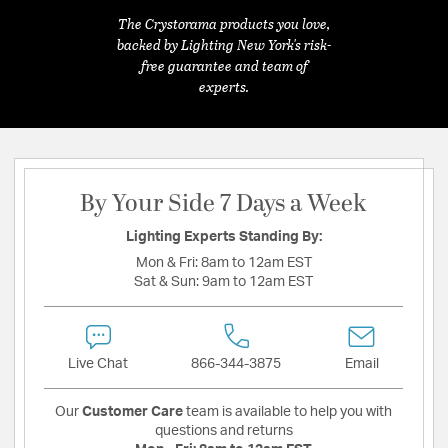
The Crystorama products you love,
backed by Lighting New York's risk-
free guarantee and team of
experts.
By Your Side 7 Days a Week
Lighting Experts Standing By:
Mon & Fri:
8am to 12am EST
Sat & Sun:
9am to 12am EST
Live Chat
866-344-3875
Email
Our
Customer Care
team is available to help you with
questions and returns