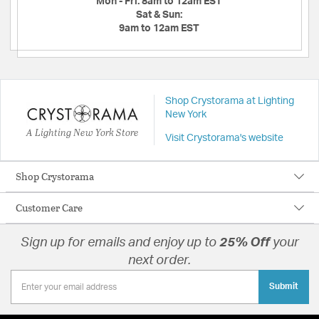
Mon - Fri:
8am to 12am EST
Sat & Sun:
9am to 12am EST
Shop Crystorama at Lighting
New York
A Lighting New York Store
Visit Crystorama's website
Shop Crystorama
Customer Care
Sign up for emails and enjoy up to
25% Off
your
next order.
Submit