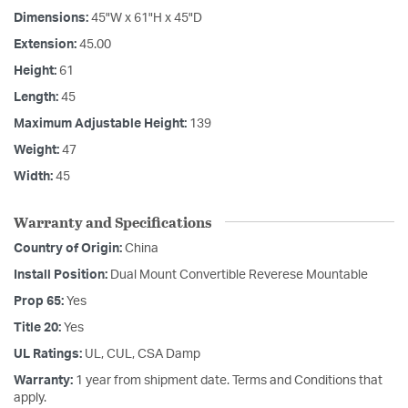
Dimensions:
45"W x 61"H x 45"D
Extension:
45.00
Height:
61
Length:
45
Maximum Adjustable Height:
139
Weight:
47
Width:
45
Warranty and Specifications
Country of Origin:
China
Install Position:
Dual Mount Convertible Reverese Mountable
Prop 65:
Yes
Title 20:
Yes
UL Ratings:
UL, CUL, CSA Damp
Warranty:
1 year from shipment date. Terms and Conditions that
apply.