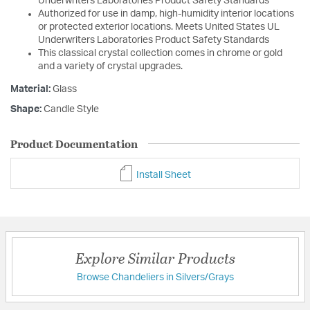
Underwriters Laboratories Product Safety Standards
Authorized for use in damp, high-humidity interior locations
or protected exterior locations. Meets United States UL
Underwriters Laboratories Product Safety Standards
This classical crystal collection comes in chrome or gold
and a variety of crystal upgrades.
Material:
Glass
Shape:
Candle Style
Product Documentation
Install Sheet
Explore Similar Products
Browse Chandeliers in Silvers/Grays