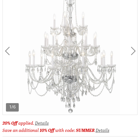
1/6
20% Off
applied.
Details
Save an additional
10% Off
with code:
SUMMER
Details