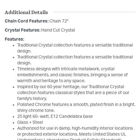
Additional Details
Chain Cord Features:
Chain 72"
Crystal Features:
Hand Cut Crystal
Features:
Traditional Crystal collection features a versatile traditional
design.
Traditional Crystal collection features a versatile traditional
design.
Timeless designs with intricate metalwork, crystal
embellishments, and classic finishes, bringing a sense of
warmth and heritage to any space.
Inspired by our 60 year heritage, our Traditional Crystal
collection features classical styles that are a piece of our
family's history.
Polished Chrome features a smooth, plated finish in a bright,
shiny chrome tone.
25 light 60- watt, E12 Candelabra base
Glass + Steel
Authorized for use in damp, high-humidity interior locations
or protected exterior locations. Meets United States UL