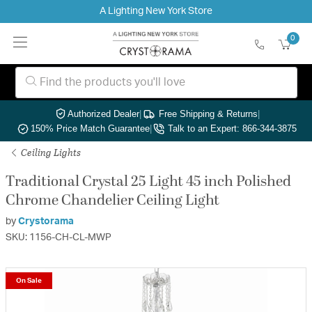
A Lighting New York Store
0
Authorized Dealer
|
Free Shipping & Returns
|
150% Price Match Guarantee
|
Talk to an Expert: 866-344-3875
Ceiling Lights
Traditional Crystal 25 Light 45 inch Polished
Chrome Chandelier Ceiling Light
by
Crystorama
SKU: 1156-CH-CL-MWP
On Sale