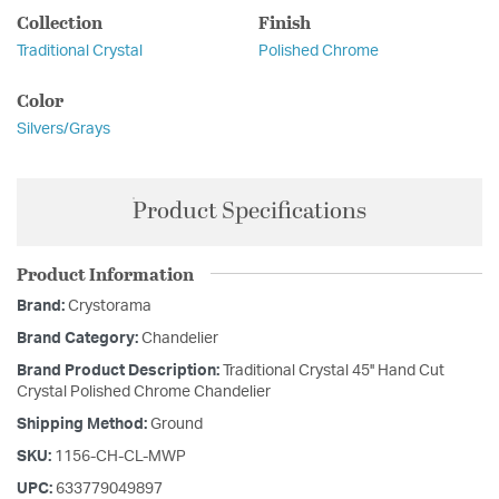
Collection
Finish
Traditional Crystal
Polished Chrome
Color
Silvers/Grays
Product Specifications
Product Information
Brand:
Crystorama
Brand Category:
Chandelier
Brand Product Description:
Traditional Crystal 45'' Hand Cut
Crystal Polished Chrome Chandelier
Shipping Method:
Ground
SKU:
1156-CH-CL-MWP
UPC:
633779049897