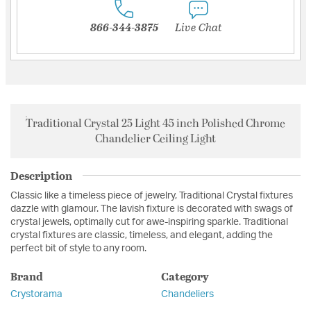
866-344-3875
Live Chat
Traditional Crystal 25 Light 45 inch Polished Chrome
Chandelier Ceiling Light
Description
Classic like a timeless piece of jewelry, Traditional Crystal fixtures
dazzle with glamour. The lavish fixture is decorated with swags of
crystal jewels, optimally cut for awe-inspiring sparkle. Traditional
crystal fixtures are classic, timeless, and elegant, adding the
perfect bit of style to any room.
Brand
Category
Crystorama
Chandeliers