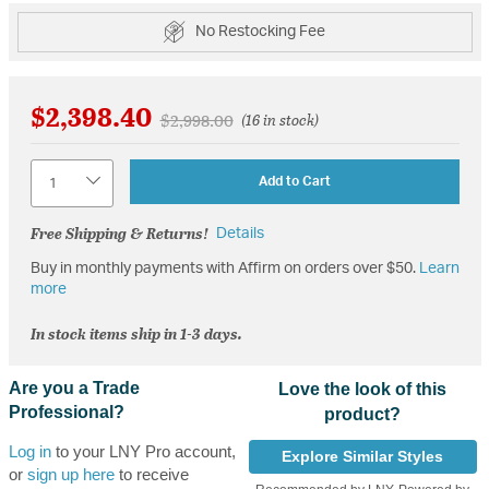
No Restocking Fee
$2,398.40
Price reduced from
to
$2,998.00
(16 in stock)
Quantity
Add to Cart
Free Shipping & Returns!
Details
Buy in monthly payments with Affirm on orders over $50.
Learn
more
In stock items ship in 1-3 days.
Are you a Trade
Love the look of this
Professional?
product?
Log in
to your LNY Pro account,
Explore Similar Styles
or
sign up here
to receive