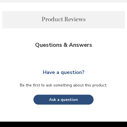
Product Reviews
Questions & Answers
Have a question?
Be the first to ask something about this product.
Ask a question