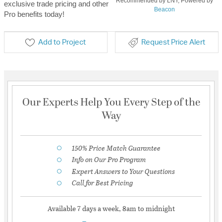
Recommended by LNY, Powered by
exclusive trade pricing and other
Beacon
Pro benefits today!
Add to Project
Request Price Alert
Our Experts Help You Every Step of the
Way
150% Price Match Guarantee
Info on Our Pro Program
Expert Answers to Your Questions
Call for Best Pricing
Available 7 days a week, 8am to midnight