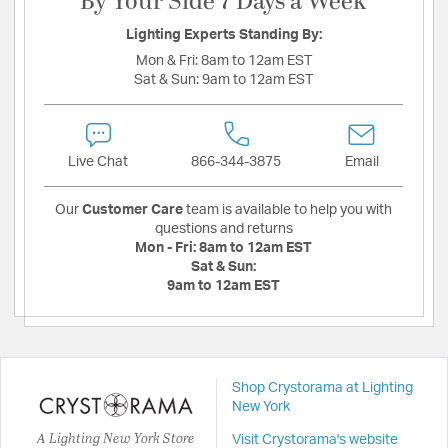
By Your Side 7 Days a Week
Lighting Experts Standing By:
Mon & Fri:
8am to 12am EST
Sat & Sun:
9am to 12am EST
Live Chat
866-344-3875
Email
Our
Customer Care
team is available to help you with
questions and returns
Mon - Fri:
8am to 12am EST
Sat & Sun:
9am to 12am EST
Shop Crystorama at Lighting
New York
A Lighting New York Store
Visit Crystorama's website