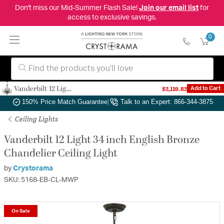
Don't miss our Mid-Summer Flash Sale!
Join our email list
for
access to exclusive savings.
0
Vanderbilt 12 Light 34 inch English Bronze Chandelier Ceiling Light
$2,119.82
Add to Cart
Authorized Dealer
|
Free Shipping & Returns
|
150% Price Match Guarantee
|
Talk to an Expert: 866-344-3875
Ceiling Lights
Vanderbilt 12 Light 34 inch English Bronze
Chandelier Ceiling Light
by
Crystorama
SKU: 5168-EB-CL-MWP
On Sale