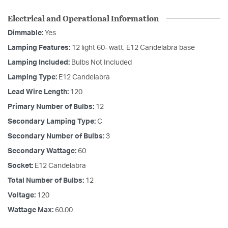
Electrical and Operational Information
Dimmable:
Yes
Lamping Features:
12 light 60- watt, E12 Candelabra base
Lamping Included:
Bulbs Not Included
Lamping Type:
E12 Candelabra
Lead Wire Length:
120
Primary Number of Bulbs:
12
Secondary Lamping Type:
C
Secondary Number of Bulbs:
3
Secondary Wattage:
60
Socket:
E12 Candelabra
Total Number of Bulbs:
12
Voltage:
120
Wattage Max:
60.00