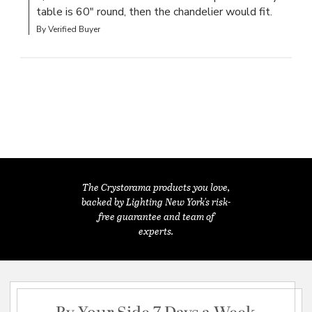
table is 60" round, then the chandelier would fit.
By Verified Buyer
The Crystorama products you love,
backed by Lighting New York's risk-
free guarantee and team of
experts.