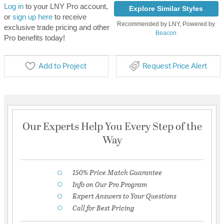
Log in
to your LNY Pro account,
Explore Similar Styles
or
sign up here
to receive
Recommended by LNY, Powered by
exclusive trade pricing and other
Beacon
Pro benefits today!
Add to Project
Request Price Alert
Our Experts Help You Every Step of the
Way
150% Price Match Guarantee
Info on Our Pro Program
Expert Answers to Your Questions
Call for Best Pricing