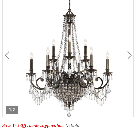
1/2
Save
17% Off
, while supplies last.
Details