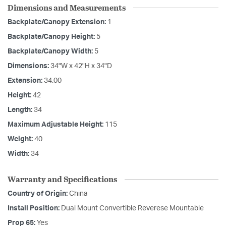
Dimensions and Measurements
Backplate/Canopy Extension:
1
Backplate/Canopy Height:
5
Backplate/Canopy Width:
5
Dimensions:
34"W x 42"H x 34"D
Extension:
34.00
Height:
42
Length:
34
Maximum Adjustable Height:
115
Weight:
40
Width:
34
Warranty and Specifications
Country of Origin:
China
Install Position:
Dual Mount Convertible Reverese Mountable
Prop 65:
Yes