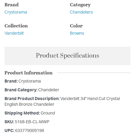
Brand
Category
Crystorama
Chandeliers
Collection
Color
Vanderbilt
Browns
Product Specifications
Product Information
Brand:
Crystorama
Brand Category:
Chandelier
Brand Product Description:
Vanderbilt 34'' Hand Cut Crystal
English Bronze Chandelier
Shipping Method:
Ground
SKU:
5168-EB-CL-MWP
UPC:
633779009198