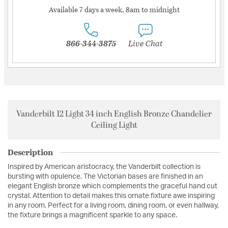
Available 7 days a week, 8am to midnight
866-344-3875
Live Chat
Vanderbilt 12 Light 34 inch English Bronze Chandelier
Ceiling Light
Description
Inspired by American aristocracy, the Vanderbilt collection is
bursting with opulence. The Victorian bases are finished in an
elegant English bronze which complements the graceful hand cut
crystal. Attention to detail makes this ornate fixture awe inspiring
in any room. Perfect for a living room, dining room, or even hallway,
the fixture brings a magnificent sparkle to any space.