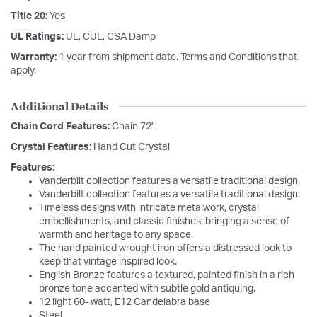
Title 20:
Yes
UL Ratings:
UL, CUL, CSA Damp
Warranty:
1 year from shipment date. Terms and Conditions that
apply.
Additional Details
Chain Cord Features:
Chain 72"
Crystal Features:
Hand Cut Crystal
Features:
Vanderbilt collection features a versatile traditional design.
Vanderbilt collection features a versatile traditional design.
Timeless designs with intricate metalwork, crystal
embellishments, and classic finishes, bringing a sense of
warmth and heritage to any space.
The hand painted wrought iron offers a distressed look to
keep that vintage inspired look.
English Bronze features a textured, painted finish in a rich
bronze tone accented with subtle gold antiquing.
12 light 60- watt, E12 Candelabra base
Steel