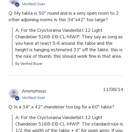
Verified User
Q: My table is 50" round and in a very open room to 2
other adjoining rooms Is this 34"x42" too large?
A: For the Crystorama Vanderbilt 12 Light 
Chandelier 5168-EB-CL-MWP: They say as long as 
you have at least 5-6 around the table and the 
height is hanging estimated 33" off the table, this is 
the rule of thumb, this should work fine in that area.
By Verified Buyer
11/08/14
Anonymous
Verified User
Q: Is a 34" x 42" chandelier too big for a 60" table?
A: For the Crystorama Vanderbilt 12 Light 
Chandelier 5168-EB-CL-MWP: The standard rule is 
1/2 the width of the table + 4" for open arms. If you 