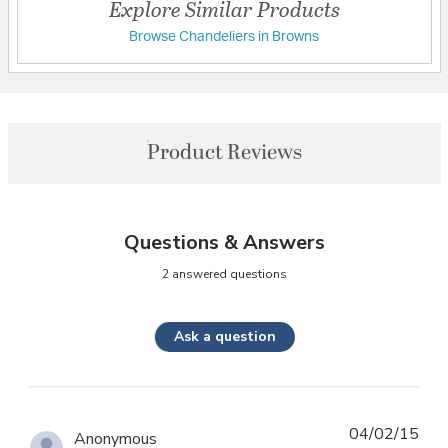
Explore Similar Products
Browse Chandeliers in Browns
Product Reviews
Questions & Answers
2 answered questions
Ask a question
04/02/15
Anonymous