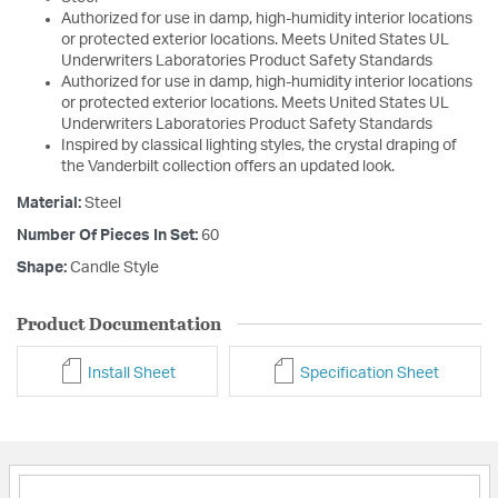
Authorized for use in damp, high-humidity interior locations
or protected exterior locations. Meets United States UL
Underwriters Laboratories Product Safety Standards
Authorized for use in damp, high-humidity interior locations
or protected exterior locations. Meets United States UL
Underwriters Laboratories Product Safety Standards
Inspired by classical lighting styles, the crystal draping of
the Vanderbilt collection offers an updated look.
Material:
Steel
Number Of Pieces In Set:
60
Shape:
Candle Style
Product Documentation
Install Sheet
Specification Sheet