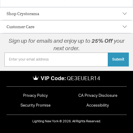
Shop Crystorama
Customer Care
Sign up for emails and enjoy up to
25% Off
your
next order.
Submit
VIP Code:
QE3EUELR14
Privacy Policy
CA Privacy Disclosure
Security Promise
Accessibility
Lighting New York © 2026. All Rights Reserved.