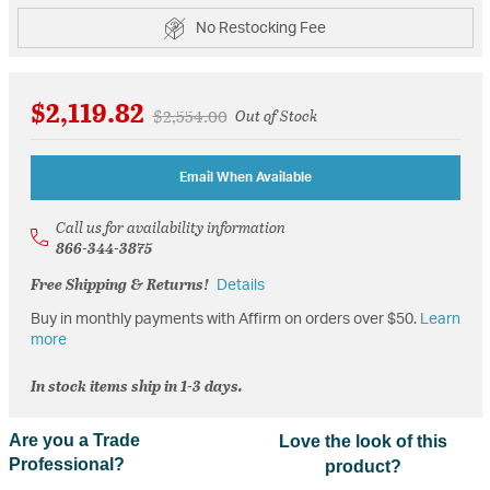
No Restocking Fee
$2,119.82
Price reduced from
to
$2,554.00
Out of Stock
Email When Available
Call us for availability information
866-344-3875
Free Shipping & Returns!
Details
Buy in monthly payments with Affirm on orders over $50.
Learn
more
In stock items ship in 1-3 days.
Are you a Trade
Love the look of this
Professional?
product?