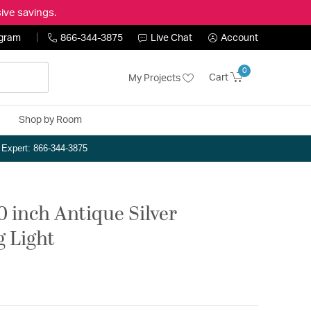
ive savings.
ogram
866-344-3875
Live Chat
Account
0
Cart
My Projects
Shop by Room
n Expert: 866-344-3875
0 inch Antique Silver
g Light