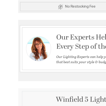
No Restocking Fee
Our Experts He
Every Step of t
Our Lighting Experts can help y
that best suits your style & budg
Winfield 5 Light