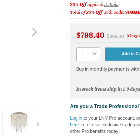
20% Off
applied.
Details
Total of
25% Off
with code:
SUMM
$798.40
(Only 1
Price reduced 
to
$998.00
Quantity
Add to Ca
Buy in monthly payments with 
In stock items ship in 1-3 days
Are you a Trade Professional
Log in
to your LNY Pro account, o
here
to receive exclusive trade pri
other Pro benefits today!