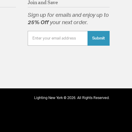
Join and Save
Sign up for emails and enjoy up to
25% Off
your next order.
tion
Submit
Lighting New York © 2026. All Rights Reserved.