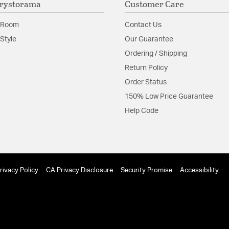
rystorama
Customer Care
Material:
Steel
Shape:
Waterfall
 Room
Contact Us
Style
Our Guarantee
Product Documenta
Ordering / Shipping
Return Policy
Install Sheet
Order Status
150% Low Price Guarantee
Help Code
rivacy Policy
CA Privacy Disclosure
Security Promise
Accessibility