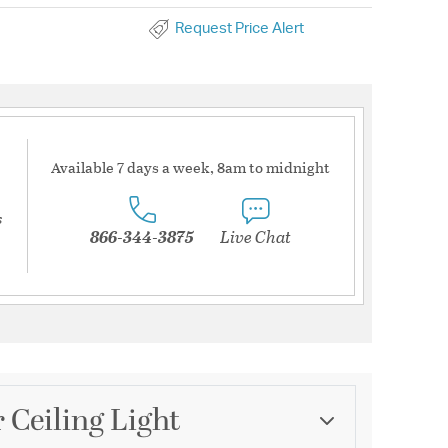
Request Price Alert
Available 7 days a week, 8am to midnight
s
866-344-3875
Live Chat
 Ceiling Light