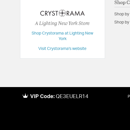
Shop C
Length:
20
Shop by
Maximum Adjustable Height:
68.5
A Lighting New York Store
Shop by 
Weight:
25
Shop Crystorama at Lighting New
Width:
20
York
Visit Crystorama's website
VIP Code:
QE3EUELR14
P