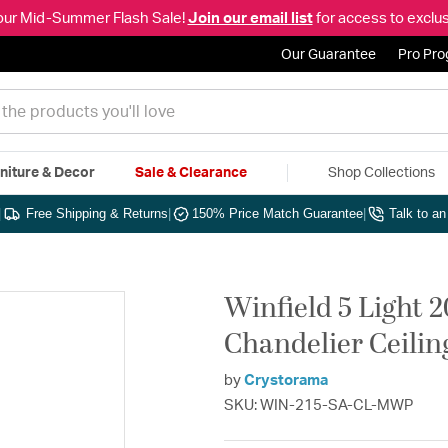
our Mid-Summer Flash Sale!
Join our email list
for access to exclus
Our Guarantee
Pro Pr
niture & Decor
Sale & Clearance
Shop Collections
|
Free Shipping & Returns
|
150% Price Match Guarantee
|
Talk to a
Winfield 5 Light 2
Chandelier Ceilin
by
Crystorama
SKU: WIN-215-SA-CL-MWP