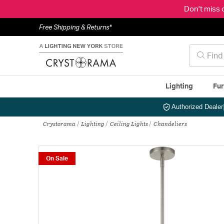
Don't miss 
Free Shipping & Returns*
Lighting
Fur
Authorized Dealer
Crystorama
Lighting
Ceiling Lights
Chandeliers
On Sale