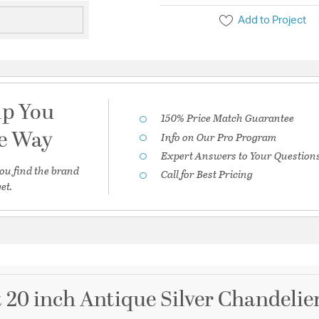
Add to Project
lp You
150% Price Match Guarantee
he Way
Info on Our Pro Program
Expert Answers to Your Question
ou find the brand
Call for Best Pricing
et.
 20 inch Antique Silver Chandelier