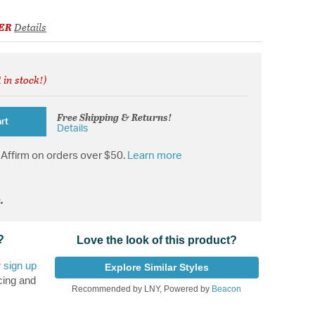
ER
Details
 in stock!)
from
Free Shipping & Returns!
rt
Details
Affirm on orders over $50.
Learn more
.
?
Love the look of this product?
r
sign up
Explore Similar Styles
cing and
Recommended by LNY, Powered by
Beacon