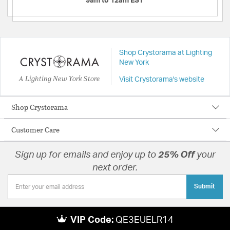
9am to 12am EST
Shop Crystorama at Lighting
New York
A Lighting New York Store
Visit Crystorama's website
Shop Crystorama
Customer Care
Sign up for emails and enjoy up to
25% Off
your
next order.
Submit
VIP Code:
QE3EUELR14