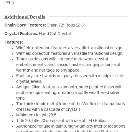
apply.
Additional Details
Chain Cord Features:
Chain 72" Rods (2) 6"
Crystal Features:
Hand Cut Crystal
Features:
Winfield collection features a versatile transitional design.
Winfield collection features a versatile transitional design.
Timeless designs with intricate metalwork, crystal
embellishments, and classic finishes, bringing a sense of
warmth and heritage to any space.
Each crystal strand is uniquely dressed with multiple sized
crystal jewels.
Antique Silver features a smooth, hand painted finish with
subtle antique leafing, creating a softly weathered silver
tone.
The thick simple metal frame of the Winfield is dramatically
dressed with a cascade of crystals.
Minimum Height: 28.5
Title 20: Title 20 compliant with use of LED Bulbs.
Authorized for use in damp, high-humidity interior locations
or protected exterior locations. Meets United States UL