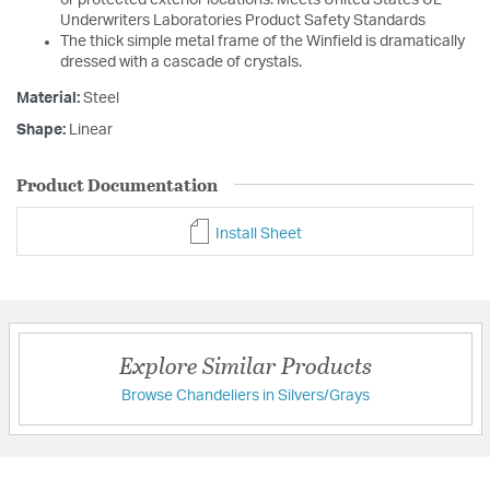
Underwriters Laboratories Product Safety Standards
The thick simple metal frame of the Winfield is dramatically
dressed with a cascade of crystals.
Material:
Steel
Shape:
Linear
Product Documentation
Install Sheet
Explore Similar Products
Browse Chandeliers in Silvers/Grays