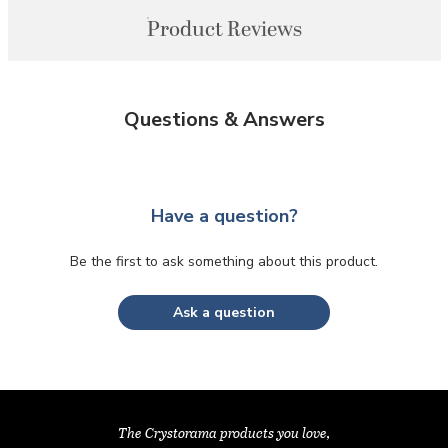
Product Reviews
Questions & Answers
Have a question?
Be the first to ask something about this product.
Ask a question
The Crystorama products you love,