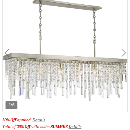
1/6
20% Off
applied.
Details
Total of
25% Off
with code:
SUMMER
Details