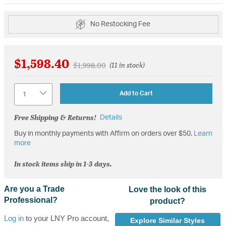
No Restocking Fee
$1,598.40
Price reduced from
to
$1,998.00
(11 in stock)
Quantity
Add to Cart
Free Shipping & Returns!
Details
Buy in monthly payments with Affirm on orders over $50.
Learn
more
In stock items ship in 1-3 days.
Are you a Trade
Love the look of this
Professional?
product?
Log in
to your LNY Pro account,
Explore Similar Styles