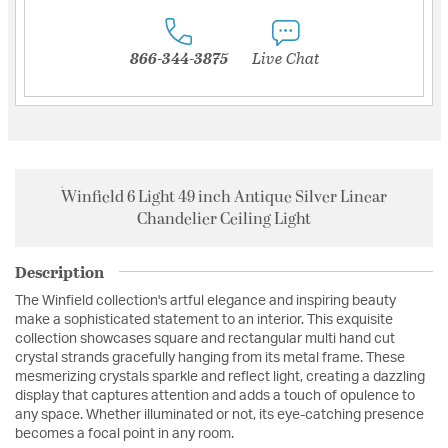
866-344-3875
Live Chat
Winfield 6 Light 49 inch Antique Silver Linear
Chandelier Ceiling Light
Description
The Winfield collection's artful elegance and inspiring beauty
make a sophisticated statement to an interior. This exquisite
collection showcases square and rectangular multi hand cut
crystal strands gracefully hanging from its metal frame. These
mesmerizing crystals sparkle and reflect light, creating a dazzling
display that captures attention and adds a touch of opulence to
any space. Whether illuminated or not, its eye-catching presence
becomes a focal point in any room.