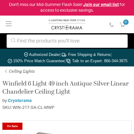
Don't miss our Mid-Summer Flash Sale!
Join our email list
for
access to exclusive savings.
0
Authorized Dealer
|
Free Shipping & Returns
|
150% Price Match Guarantee
|
Talk to an Expert: 866-344-3875
Ceiling Lights
Winfield 6 Light 49 inch Antique Silver Linear
Chandelier Ceiling Light
by
Crystorama
SKU: WIN-217-SA-CL-MWP
On Sale