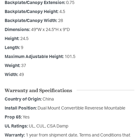
Backplate/Canopy Extension:
0.75
Backplate/Canopy Height:
4.5
Backplate/Canopy Width:
28
Dimensions:
49"W x 24.5"H x 9"D
Height:
24.5
Length:
9
Maximum Adjustable Height:
101.5
Weight:
37
Width:
49
Warranty and Specifications
Country of Origin:
China
Install Position:
Dual Mount Convertible Reverese Mountable
Prop 65:
Yes
UL Ratings:
UL, CUL, CSA Damp
Warranty:
1 year from shipment date. Terms and Conditions that