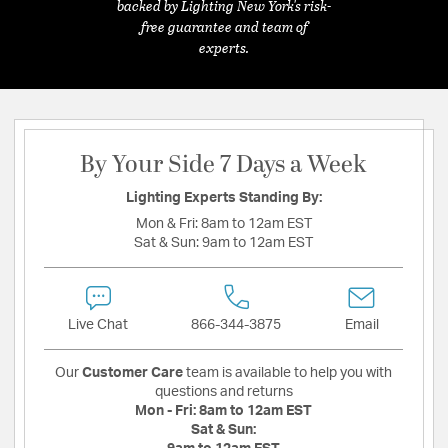
backed by Lighting New York's risk-
free guarantee and team of
experts.
By Your Side 7 Days a Week
Lighting Experts Standing By:
Mon & Fri:
8am to 12am EST
Sat & Sun:
9am to 12am EST
Live Chat
866-344-3875
Email
Our
Customer Care
team is available to help you with
questions and returns
Mon - Fri:
8am to 12am EST
Sat & Sun: