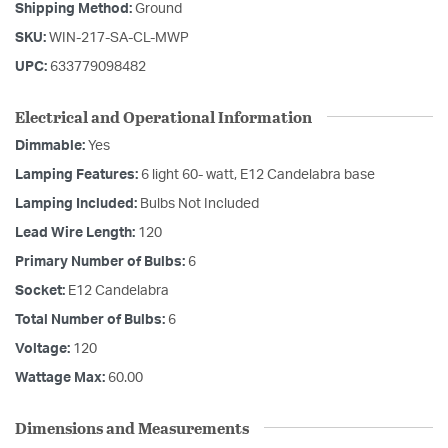
Shipping Method:
Ground
SKU:
WIN-217-SA-CL-MWP
UPC:
633779098482
Electrical and Operational Information
Dimmable:
Yes
Lamping Features:
6 light 60- watt, E12 Candelabra base
Lamping Included:
Bulbs Not Included
Lead Wire Length:
120
Primary Number of Bulbs:
6
Socket:
E12 Candelabra
Total Number of Bulbs:
6
Voltage:
120
Wattage Max:
60.00
Dimensions and Measurements