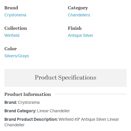
Brand
Category
Crystorama
Chandeliers
Collection
Finish
Winfield
Antique Silver
Color
Silvers/Grays
Product Specifications
Product Information
Brand:
Crystorama
Brand Category:
Linear Chandelier
Brand Product Description:
Winfield 49'' Antique Silver Linear
Chandelier