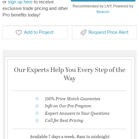
or
sign up here
to receive
Recommended by LNY, Powered by
exclusive trade pricing and other
Beacon
Pro benefits today!
Add to Project
Request Price Alert
Our Experts Help You Every Step of the
Way
150% Price Match Guarantee
Info on Our Pro Program
Expert Answers to Your Questions
Call for Best Pricing
Available 7 days a week, 8am to midnight